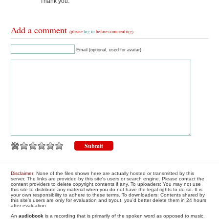
Thank you.
Add a comment
(please
log in
before commenting)
Email (optional, used for avatar)
Disclaimer
: None of the files shown here are actually hosted or transmitted by this
server. The links are provided by this site's users or search engine. Please contact the
content providers to delete copyright contents if any. To uploaders: You may not use
this site to distribute any material when you do not have the legal rights to do so. It is
your own responsibility to adhere to these terms. To downloaders: Contents shared by
this site's users are only for evaluation and tryout, you'd better delete them in 24 hours
after evaluation.
An
audiobook
is a recording that is primarily of the spoken word as opposed to music.