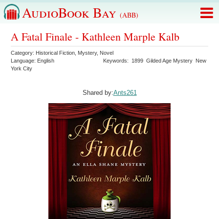
AudioBook Bay
(ABB)
A Fatal Finale - Kathleen Marple Kalb
Category:
Historical Fiction
,
Mystery
,
Novel
Language:
English
Keywords:
1899
Gilded Age Mystery
New
York City
Shared by:
Ants261