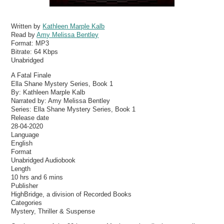
Written by
Kathleen Marple Kalb
Read by
Amy Melissa Bentley
Format:
MP3
Bitrate:
64 Kbps
Unabridged
A Fatal Finale
Ella Shane Mystery Series, Book 1
By: Kathleen Marple Kalb
Narrated by: Amy Melissa Bentley
Series: Ella Shane Mystery Series, Book 1
Release date
28-04-2020
Language
English
Format
Unabridged Audiobook
Length
10 hrs and 6 mins
Publisher
HighBridge, a division of Recorded Books
Categories
Mystery, Thriller & Suspense