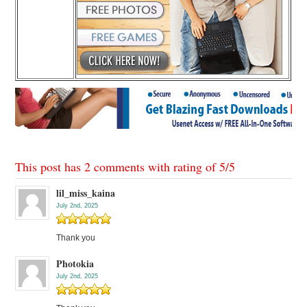
This post has 2 comments with rating of
5
/
5
lil_miss_kaina
July 2nd, 2025
Thank you
Photokia
July 2nd, 2025