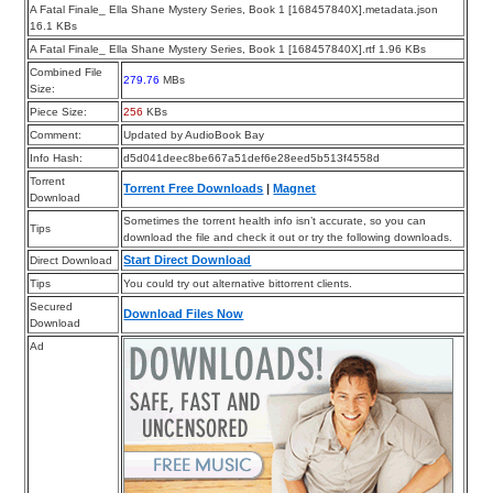
A Fatal Finale_ Ella Shane Mystery Series, Book 1 [168457840X].metadata.json
16.1 KBs
A Fatal Finale_ Ella Shane Mystery Series, Book 1 [168457840X].rtf 1.96 KBs
Combined File
279.76
MBs
Size:
Piece Size:
256
KBs
Comment:
Updated by AudioBook Bay
Info Hash:
d5d041deec8be667a51def6e28eed5b513f4558d
Torrent
Torrent Free Downloads
|
Magnet
Download
Sometimes the torrent health info isn’t accurate, so you can
Tips
download the file and check it out or try the following downloads.
Start Direct Download
Direct Download
Tips
You could try out alternative bittorrent clients.
Secured
Download Files Now
Download
Ad