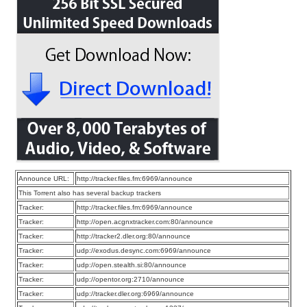
Announce URL:
http://tracker.files.fm:6969/announce
This Torrent also has several backup trackers
Tracker:
http://tracker.files.fm:6969/announce
Tracker:
http://open.acgnxtracker.com:80/announce
Tracker:
http://tracker2.dler.org:80/announce
Tracker:
udp://exodus.desync.com:6969/announce
Tracker:
udp://open.stealth.si:80/announce
Tracker:
udp://opentor.org:2710/announce
Tracker:
udp://tracker.dler.org:6969/announce