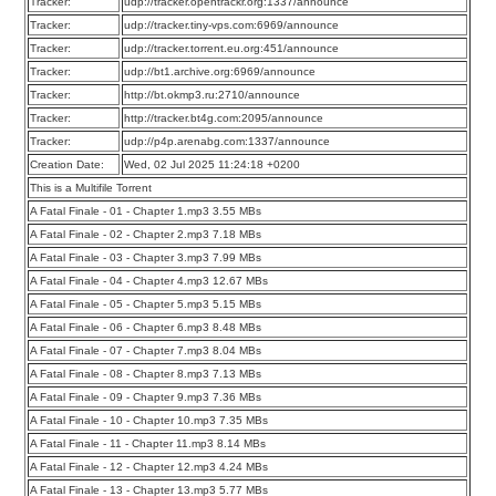
Tracker:
udp://tracker.opentrackr.org:1337/announce
Tracker:
udp://tracker.tiny-vps.com:6969/announce
Tracker:
udp://tracker.torrent.eu.org:451/announce
Tracker:
udp://bt1.archive.org:6969/announce
Tracker:
http://bt.okmp3.ru:2710/announce
Tracker:
http://tracker.bt4g.com:2095/announce
Tracker:
udp://p4p.arenabg.com:1337/announce
Creation Date:
Wed, 02 Jul 2025 11:24:18 +0200
This is a Multifile Torrent
A Fatal Finale - 01 - Chapter 1.mp3 3.55 MBs
A Fatal Finale - 02 - Chapter 2.mp3 7.18 MBs
A Fatal Finale - 03 - Chapter 3.mp3 7.99 MBs
A Fatal Finale - 04 - Chapter 4.mp3 12.67 MBs
A Fatal Finale - 05 - Chapter 5.mp3 5.15 MBs
A Fatal Finale - 06 - Chapter 6.mp3 8.48 MBs
A Fatal Finale - 07 - Chapter 7.mp3 8.04 MBs
A Fatal Finale - 08 - Chapter 8.mp3 7.13 MBs
A Fatal Finale - 09 - Chapter 9.mp3 7.36 MBs
A Fatal Finale - 10 - Chapter 10.mp3 7.35 MBs
A Fatal Finale - 11 - Chapter 11.mp3 8.14 MBs
A Fatal Finale - 12 - Chapter 12.mp3 4.24 MBs
A Fatal Finale - 13 - Chapter 13.mp3 5.77 MBs