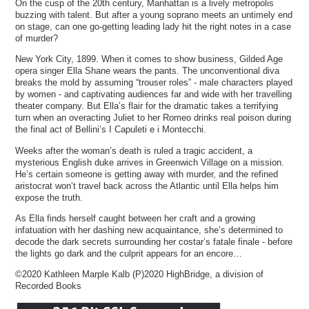
On the cusp of the 20th century, Manhattan is a lively metropolis
buzzing with talent. But after a young soprano meets an untimely end
on stage, can one go-getting leading lady hit the right notes in a case
of murder?
New York City, 1899. When it comes to show business, Gilded Age
opera singer Ella Shane wears the pants. The unconventional diva
breaks the mold by assuming “trouser roles” - male characters played
by women - and captivating audiences far and wide with her travelling
theater company. But Ella’s flair for the dramatic takes a terrifying
turn when an overacting Juliet to her Romeo drinks real poison during
the final act of Bellini’s I Capuleti e i Montecchi.
Weeks after the woman’s death is ruled a tragic accident, a
mysterious English duke arrives in Greenwich Village on a mission.
He’s certain someone is getting away with murder, and the refined
aristocrat won’t travel back across the Atlantic until Ella helps him
expose the truth.
As Ella finds herself caught between her craft and a growing
infatuation with her dashing new acquaintance, she’s determined to
decode the dark secrets surrounding her costar’s fatale finale - before
the lights go dark and the culprit appears for an encore…
©2020 Kathleen Marple Kalb (P)2020 HighBridge, a division of
Recorded Books