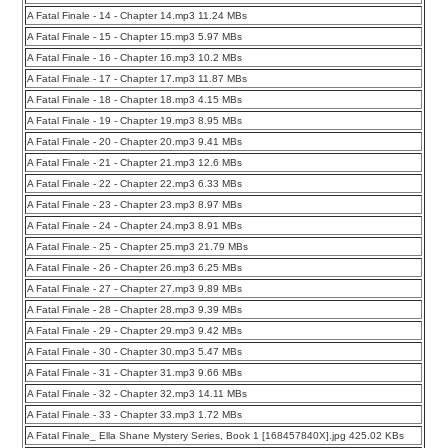
A Fatal Finale - 14 - Chapter 14.mp3 11.24 MBs
A Fatal Finale - 15 - Chapter 15.mp3 5.97 MBs
A Fatal Finale - 16 - Chapter 16.mp3 10.2 MBs
A Fatal Finale - 17 - Chapter 17.mp3 11.87 MBs
A Fatal Finale - 18 - Chapter 18.mp3 4.15 MBs
A Fatal Finale - 19 - Chapter 19.mp3 8.95 MBs
A Fatal Finale - 20 - Chapter 20.mp3 9.41 MBs
A Fatal Finale - 21 - Chapter 21.mp3 12.6 MBs
A Fatal Finale - 22 - Chapter 22.mp3 6.33 MBs
A Fatal Finale - 23 - Chapter 23.mp3 8.97 MBs
A Fatal Finale - 24 - Chapter 24.mp3 8.91 MBs
A Fatal Finale - 25 - Chapter 25.mp3 21.79 MBs
A Fatal Finale - 26 - Chapter 26.mp3 6.25 MBs
A Fatal Finale - 27 - Chapter 27.mp3 9.89 MBs
A Fatal Finale - 28 - Chapter 28.mp3 9.39 MBs
A Fatal Finale - 29 - Chapter 29.mp3 9.42 MBs
A Fatal Finale - 30 - Chapter 30.mp3 5.47 MBs
A Fatal Finale - 31 - Chapter 31.mp3 9.66 MBs
A Fatal Finale - 32 - Chapter 32.mp3 14.11 MBs
A Fatal Finale - 33 - Chapter 33.mp3 1.72 MBs
A Fatal Finale_ Ella Shane Mystery Series, Book 1 [168457840X].jpg 425.02 KBs