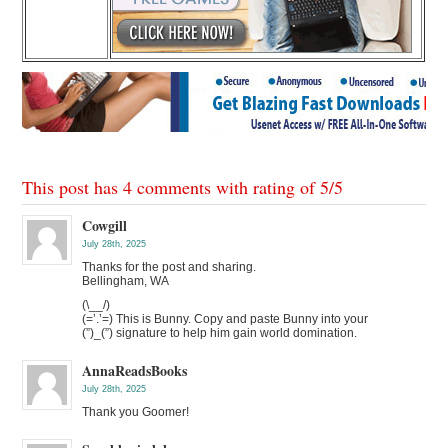
This post has 4 comments with rating of
5
/
5
Cowgill
July 28th, 2025
Thanks for the post and sharing.
Bellingham, WA
(\__/)
(=’.’=) This is Bunny. Copy and paste Bunny into your
(”)_(”) signature to help him gain world domination.
AnnaReadsBooks
July 28th, 2025
Thank you Goomer!