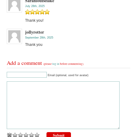
Sarahlouiselake
July 28th, 2025
Thank you!
jollyrotter
September 28th, 2025
Thank you
Add a comment
(please
log in
before commenting)
Email (optional, used for avatar)