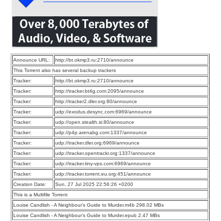
Announce URL:
http://bt.okmp3.ru:2710/announce
This Torrent also has several backup trackers
Tracker:
http://bt.okmp3.ru:2710/announce
Tracker:
http://tracker.bt4g.com:2095/announce
Tracker:
http://tracker2.dler.org:80/announce
Tracker:
udp://exodus.desync.com:6969/announce
Tracker:
udp://open.stealth.si:80/announce
Tracker:
udp://p4p.arenabg.com:1337/announce
Tracker:
udp://tracker.dler.org:6969/announce
Tracker:
udp://tracker.opentrackr.org:1337/announce
Tracker:
udp://tracker.tiny-vps.com:6969/announce
Tracker:
udp://tracker.torrent.eu.org:451/announce
Creation Date:
Sun, 27 Jul 2025 22:56:26 +0200
This is a Multifile Torrent
Louise Candlish - A Neighbour’s Guide to Murder.m4b 298.02 MBs
Louise Candlish - A Neighbour’s Guide to Murder.epub 2.47 MBs