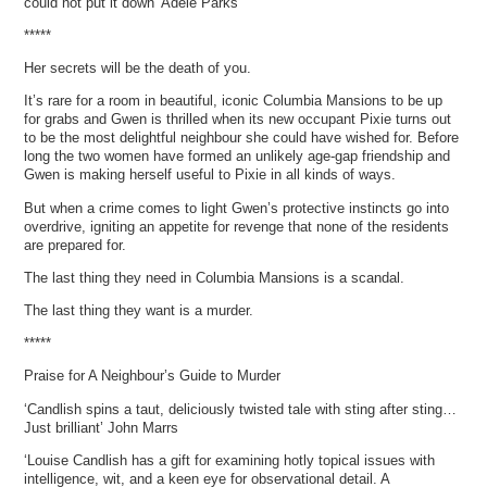
could not put it down’ Adele Parks
*****
Her secrets will be the death of you.
It’s rare for a room in beautiful, iconic Columbia Mansions to be up
for grabs and Gwen is thrilled when its new occupant Pixie turns out
to be the most delightful neighbour she could have wished for. Before
long the two women have formed an unlikely age-gap friendship and
Gwen is making herself useful to Pixie in all kinds of ways.
But when a crime comes to light Gwen’s protective instincts go into
overdrive, igniting an appetite for revenge that none of the residents
are prepared for.
The last thing they need in Columbia Mansions is a scandal.
The last thing they want is a murder.
*****
Praise for A Neighbour’s Guide to Murder
‘Candlish spins a taut, deliciously twisted tale with sting after sting…
Just brilliant’ John Marrs
‘Louise Candlish has a gift for examining hotly topical issues with
intelligence, wit, and a keen eye for observational detail. A