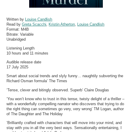
Written by
Louise Candlish
Read by
Greta Scacchi
,
Kristin Atherton
,
Louise Candlish
Format:
M4B
Bitrate:
Variable
Unabridged
Listening Length
10 hours and 11 minutes
Audible release date
17 July 2025
Smart about social trends and slyly funny… naughtily subverting the
Richard Osman formula’ The Times
‘Tense, clever and bitingly observed. Superb’ Claire Douglas
‘You won’t know who to trust in this tense, twisty delight of a thriller –
with a wonderfully compelling narrator who discovers that trying to do
the right thing can sometimes go very, very wrong’ TM Logan, author
of The Daughter and The Holiday
‘Brilliantly crafted with characters that will move into your mind, and
stay with you in all the very best ways. Sensationally entertaining, I