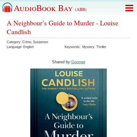
AudioBook Bay
(ABB)
A Neighbour’s Guide to Murder - Louise
Candlish
Category:
Crime
,
Suspense
Language:
English
Keywords:
Mystery
Thriller
Shared by:
Goomer