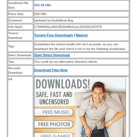
Combined File
300.49
MBs
Size:
Piece Size:
256
KBs
Comment:
Updated by AudioBook Bay
Info Hash:
176ffef63eca60c9f16b8fbd1acc5240912d7578
Torrent
Torrent Free Downloads
|
Magnet
Download
Sometimes the torrent health info isn’t accurate, so you can
Tips
download the file and check it out or try the following downloads.
Start Direct Download
Direct Download
Tips
You could try out alternative bittorrent clients.
Secured
Download Files Now
Download
Ad