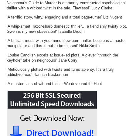
Neighbour’s Guide to Murder is a smartly constructed psychological
thriller with a wicked twist in the tale. Flawless!’ Lucy Clarke
‘A terrific story, witty, engaging and a total page-turner’ Liz Nugent
‘A whip-smart, razor-sharp domestic thriller… a fiendishly twisty plot.
Gwen is my new obsession!’ Isabelle Broom
‘A brilliant mess-with-your-mind slow burn thriller. Louise is a master
manipulator and this is not to be missed’ Nikki Smith
‘Louise Candlish excels at issue-led plots. A clever “through the
keyhole” take on neighbours’ Jane Corry
‘Meticulously plotted with twists and turns aplenty. It’s a truly
addictive read’ Hannah Beckerman
‘A masterclass of wit and thrills. We devoured it!’ Heat