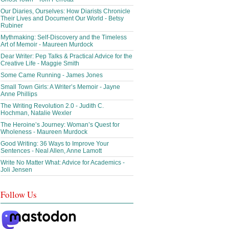
Our Diaries, Ourselves: How Diarists Chronicle
Their Lives and Document Our World - Betsy
Rubiner
Mythmaking: Self-Discovery and the Timeless
Art of Memoir - Maureen Murdock
Dear Writer: Pep Talks & Practical Advice for the
Creative Life - Maggie Smith
Some Came Running - James Jones
Small Town Girls: A Writer’s Memoir - Jayne
Anne Phillips
The Writing Revolution 2.0 - Judith C.
Hochman, Natalie Wexler
The Heroine’s Journey: Woman’s Quest for
Wholeness - Maureen Murdock
Good Writing: 36 Ways to Improve Your
Sentences - Neal Allen, Anne Lamott
Write No Matter What: Advice for Academics -
Joli Jensen
Follow Us