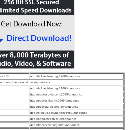
ce URL:
udp://bt1.archive.org:6969/announce
rrent also has several backup trackers
:
udp://bt1.archive.org:6969/announce
:
http://tracker.bt4g.com:2095/announce
:
http://tracker.files.fm:6969/announce
:
http://tracker2.dler.org:80/announce
:
udp://exodus.desync.com:6969/announce
:
udp://open.stealth.si:80/announce
:
udp://tracker.dler.org:6969/announce