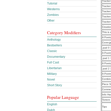
Tracker
Tutorial
Tracker
Westerns
Tracker
Zombies
Tracker
Other
Tracker
Creatio
Category Modifiers
This is 
A Poet
Anthology
Cover.j
Bestsellers
.pad 0 
Classic
A Poet
Documentary
.pad 1 
Full Cast
A Poet
Libertarian
.pad 2
Military
A Poet
Combine
Novel
Piece S
Short Story
Commen
Info Ha
Popular Language
Torrent
English
Tips
Dutch