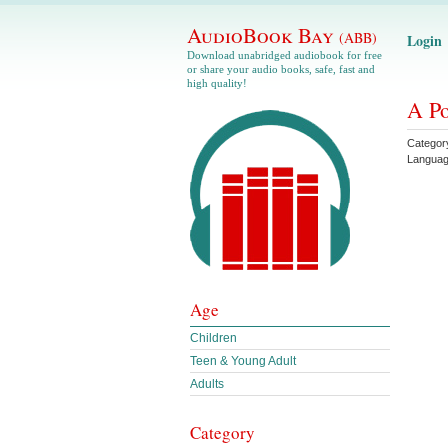
AudioBook Bay
(ABB)
Login
Download unabridged audiobook for free
or share your audio books, safe, fast and
high quality!
A Po
Categor
Langua
Age
Children
Teen & Young Adult
Adults
Category