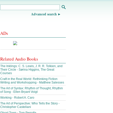
Advanced search
ADs
Related Audio Books
The Inklings: C. S. Lewis, J. R. R. Tolkien, and
Their Circle - Sørina Higgins, The Great
Courses
Craft in the Real World: Rethinking Fiction
Writing and Workshopping - Matthew Salesses
The Art of Syntax: Rhythm of Thought, Rhythm
of Song - Ellen Bryant Voigt
Working - Robert A. Caro
The Art of Perspective: Who Tells the Story -
Christopher Castellani
Ghost Town - Tom Perrotta