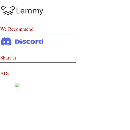
We Recommend
Share It
ADs