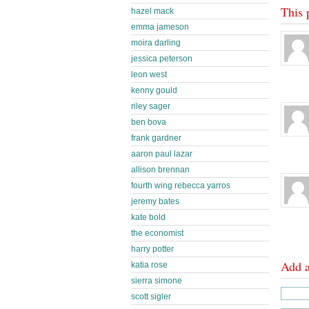
This 
hazel mack
emma jameson
moira darling
jessica peterson
leon west
kenny gould
riley sager
ben bova
frank gardner
aaron paul lazar
allison brennan
fourth wing rebecca yarros
jeremy bates
kate bold
the economist
harry potter
Add 
katia rose
sierra simone
scott sigler