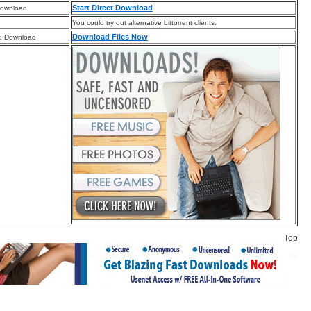
Start Direct Download
Download
You could try out alternative bittorrent clients.
Download Files Now
d Download
Top