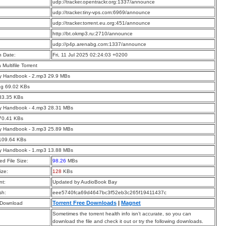
:
udp://tracker.opentrackr.org:1337/announce
:
udp://tracker.tiny-vps.com:6969/announce
:
udp://tracker.torrent.eu.org:451/announce
:
http://bt.okmp3.ru:2710/announce
:
udp://p4p.arenabg.com:1337/announce
n Date:
Fri, 11 Jul 2025 02:24:03 +0200
a Multifile Torrent
ry Handbook - 2.mp3 29.9 MBs
pg 69.02 KBs
33.35 KBs
ry Handbook - 4.mp3 28.31 MBs
70.41 KBs
ry Handbook - 3.mp3 25.89 MBs
 109.64 KBs
ry Handbook - 1.mp3 13.88 MBs
d File Size:
98.26
MBs
ize:
128
KBs
t:
Updated by AudioBook Bay
sh:
eee5740fca69d4647bc3f52eb3c265f19411437c
Torrent Free Downloads
|
Magnet
 Download
Sometimes the torrent health info isn’t accurate, so you can
download the file and check it out or try the following downloads.