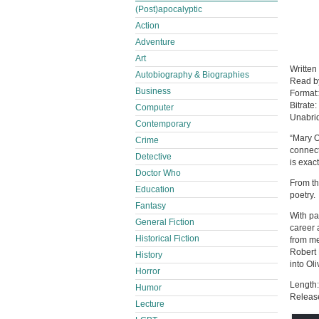
(Post)apocalyptic
Action
Adventure
Art
Written
Autobiography & Biographies
Read 
Business
Format
Bitrate:
Computer
Unabri
Contemporary
“Mary O
Crime
connect
Detective
is exac
Doctor Who
From th
Education
poetry.
Fantasy
With pa
General Fiction
career 
Historical Fiction
from me
Robert 
History
into Ol
Horror
Length:
Humor
Releas
Lecture