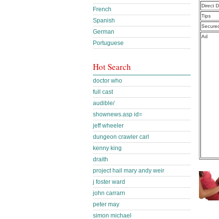
Direct 
French
Tips
Spanish
Secure
German
Ad
Portuguese
Hot Search
doctor who
full cast
audible/
shownews.asp id=
jeff wheeler
dungeon crawler carl
kenny king
draith
project hail mary andy weir
j foster ward
john carrarn
peter may
simon michael