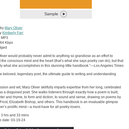
Sample
 by
Mary Oliver
by
Kimberly Farr
:
MP3
64 Kbps
dged
liver would probably never admit to anything so grandiose as an effort to
 the conscious mind and the heart (that’s what she says poetry can do), but that
tly what she accomplishes in this stunning little handbook.”—Los Angeles Times
e beloved, legendary poet, the ultimate guide to writing and understanding
ssion and wit, Mary Oliver skillfully imparts expertise from her long, celebrated
as a disguised poet. She walks listeners through exactly how a poem is built,
ter and rhyme, to form and diction, to sound and sense, drawing on poems by
Frost, Elizabeth Bishop, and others. This handbook is an invaluable glimpse
iver’s prolific mind—a must-have for all poetry-lovers.
 3 hrs and 33 mins
e date: 03-19-24