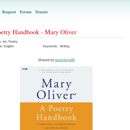
Request
Forum
Donate
etry Handbook - Mary Oliver
y:
Art
,
Poetry
ge:
English
Keywords:
Writing
Shared by:
searching90