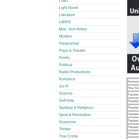
LGBT
Light Novel
Literature
LitRPG
Misc. Non-fiction
Mystery
Paranormal
Plays & Theater
Poetry
Political
Radio Productions
Romance
Announ
Sci-Fi
This To
Science
Tracker
Self-help
Tracker
Spiritual & Religious
Tracker
Tracker
Sport & Recreation
Tracker
Suspense
Tracker
Thriller
Tracker
True Crime