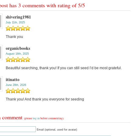
post has 3 comments with rating of
5
/
5
shivering1981
July 11th, 2025
Thank you
organicbooks
August 16th, 2025
Beautiful searching, thank you! If you can still seed I’d be most grateful.
itinatto
June 28th, 2026
Thank you! And thank you everyone for seeding
a comment
(please
log in
before commenting)
Email (optional, used for avatar)