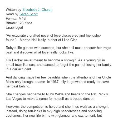
Written by
Elizabeth J. Church
Read by
Sarah Scott
Format:
M4B
Bitrate:
128 Kbps
Unabridged
“An exquisitely crafted novel of love discovered and friendship
found.”—Martha Hall Kelly, author of Lilac Girls
Ruby’s life glitters with success, but she still must conquer her tragic
past and discover what love really looks like.
Lily Decker never meant to become a showgirl. As a young girl in
small-town Kansas, she danced to forget the pain of losing her family
in a car accident.
And dancing made her feel beautiful when the attentions of her Uncle
Miles only brought shame. In 1967, Lily is grown and ready to leave
her past behind.
She changes her name to Ruby Wilde and heads to the Rat Pack’s
Las Vegas to make a name for herself as a troupe dancer.
However, the competition is fierce and she finds work as a showgirl,
instead, doing fan-kicks in sky-high headdresses and sparkling
costumes. Her new life brims with glamour and excitement, but