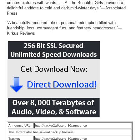
creates pictures with words . . . All the Beautiful Girls provides a
delightful antidote to cold and dark mid-winter days.”—Associated
Press
“A beautifully rendered tale of personal redemption filled with
friendship, loss, extravagant furs, and feathery headdresses.”—
Kirkus Reviews
Announce URL:
http://tracker2.dler.org:80/announce
This Torrent also has several backup trackers
Tracker:
http://tracker2.dler.org:80/announce