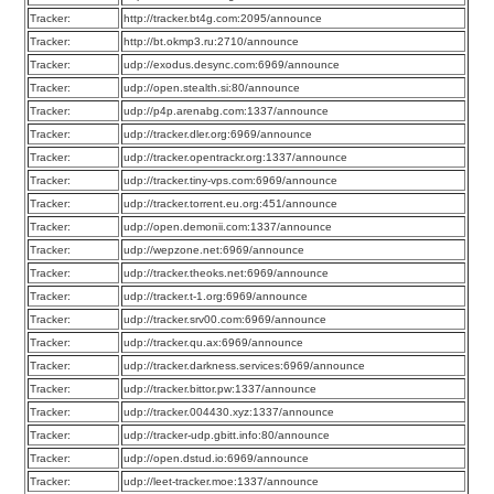
Tracker:
http://tracker.bt4g.com:2095/announce
Tracker:
http://bt.okmp3.ru:2710/announce
Tracker:
udp://exodus.desync.com:6969/announce
Tracker:
udp://open.stealth.si:80/announce
Tracker:
udp://p4p.arenabg.com:1337/announce
Tracker:
udp://tracker.dler.org:6969/announce
Tracker:
udp://tracker.opentrackr.org:1337/announce
Tracker:
udp://tracker.tiny-vps.com:6969/announce
Tracker:
udp://tracker.torrent.eu.org:451/announce
Tracker:
udp://open.demonii.com:1337/announce
Tracker:
udp://wepzone.net:6969/announce
Tracker:
udp://tracker.theoks.net:6969/announce
Tracker:
udp://tracker.t-1.org:6969/announce
Tracker:
udp://tracker.srv00.com:6969/announce
Tracker:
udp://tracker.qu.ax:6969/announce
Tracker:
udp://tracker.darkness.services:6969/announce
Tracker:
udp://tracker.bittor.pw:1337/announce
Tracker:
udp://tracker.004430.xyz:1337/announce
Tracker:
udp://tracker-udp.gbitt.info:80/announce
Tracker:
udp://open.dstud.io:6969/announce
Tracker:
udp://leet-tracker.moe:1337/announce