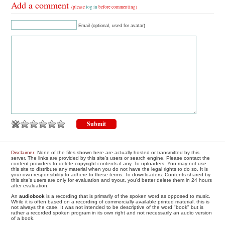
Add a comment
(please
log in
before commenting)
Email (optional, used for avatar)
Disclaimer
: None of the files shown here are actually hosted or transmitted by this
server. The links are provided by this site's users or search engine. Please contact the
content providers to delete copyright contents if any. To uploaders: You may not use
this site to distribute any material when you do not have the legal rights to do so. It is
your own responsibility to adhere to these terms. To downloaders: Contents shared by
this site's users are only for evaluation and tryout, you'd better delete them in 24 hours
after evaluation.
An
audiobook
is a recording that is primarily of the spoken word as opposed to music.
While it is often based on a recording of commercially available printed material, this is
not always the case. It was not intended to be descriptive of the word "book" but is
rather a recorded spoken program in its own right and not necessarily an audio version
of a book.