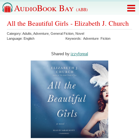
AudioBook Bay
(ABB)
All the Beautiful Girls - Elizabeth J. Church
Category:
Adults
,
Adventure
,
General Fiction
,
Novel
Language:
English
Keywords:
Adventure
Fiction
Shared by:
izzyforeal