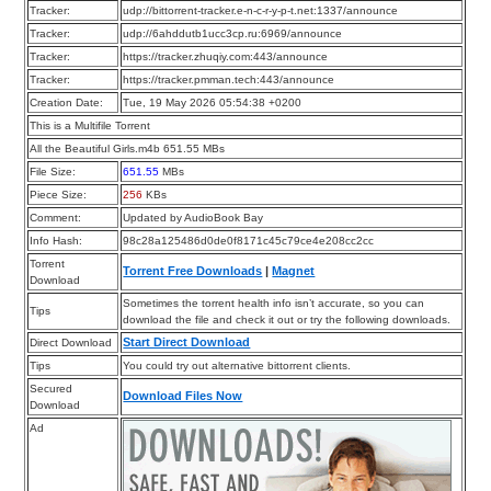
Tracker:
udp://bittorrent-tracker.e-n-c-r-y-p-t.net:1337/announce
Tracker:
udp://6ahddutb1ucc3cp.ru:6969/announce
Tracker:
https://tracker.zhuqiy.com:443/announce
Tracker:
https://tracker.pmman.tech:443/announce
Creation Date:
Tue, 19 May 2026 05:54:38 +0200
This is a Multifile Torrent
All the Beautiful Girls.m4b 651.55 MBs
File Size:
651.55
MBs
Piece Size:
256
KBs
Comment:
Updated by AudioBook Bay
Info Hash:
98c28a125486d0de0f8171c45c79ce4e208cc2cc
Torrent
Torrent Free Downloads
|
Magnet
Download
Sometimes the torrent health info isn’t accurate, so you can
Tips
download the file and check it out or try the following downloads.
Start Direct Download
Direct Download
Tips
You could try out alternative bittorrent clients.
Secured
Download Files Now
Download
Ad