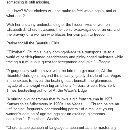
something is still missing.
Is it love? What choices will she make to feel whole again, and at
what cost?
With her uncanny understanding of the hidden lives of women,
Elizabeth J. Church captures the iconic extravagance of an era and
the bravery of a woman who blazes her own path to freedom.
Praise for All the Beautiful Girls
“[Elizabeth] Church’s lively coming-of-age tale transports us to a
world of ostrich-plumed headdresses and pinky-ringed mobsters while
tracing a tumultuous quest for acceptance and love.”—People
“A gorgeously written novel with the bite of a gin martini, All the
Beautiful Girls goes beyond the splashy, gaudy dazzle of Las Vegas
in the sixties to reveal the beating heart beneath the glamorous
façade of a showgirl with big ambitions.”—Sara Gruen, New York
Times bestselling author of At the Water’s Edge
“A stirring bildungsroman that follows a girl from trauma in 1957
Kansas to self-discovery in 1960s Las Vegas . . . Church paints an
unflinching, frequently heartbreaking portrait of a resilient young
woman’s coming-of-age set against an exciting, glamorous
backdrop.”—Publishers Weekly
“Church’s appreciation of language is apparent as she masterfully