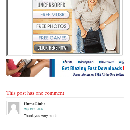
This post has one comment
HumeGiulia
May 19th, 2026
Thank you very much