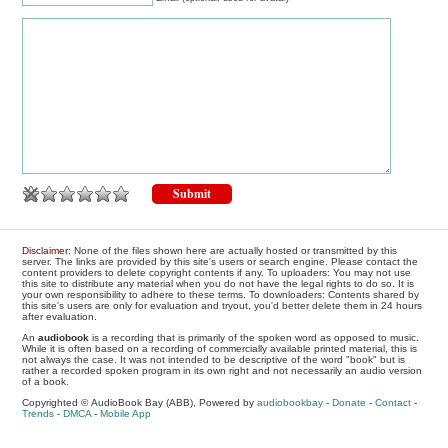
Disclaimer
: None of the files shown here are actually hosted or transmitted by this
server. The links are provided by this site's users or search engine. Please contact the
content providers to delete copyright contents if any. To uploaders: You may not use
this site to distribute any material when you do not have the legal rights to do so. It is
your own responsibility to adhere to these terms. To downloaders: Contents shared by
this site's users are only for evaluation and tryout, you'd better delete them in 24 hours
after evaluation.
An
audiobook
is a recording that is primarily of the spoken word as opposed to music.
While it is often based on a recording of commercially available printed material, this is
not always the case. It was not intended to be descriptive of the word "book" but is
rather a recorded spoken program in its own right and not necessarily an audio version
of a book.
Copyrighted © AudioBook Bay (ABB), Powered by
audiobookbay
-
Donate
-
Contact
-
Trends
-
DMCA
-
Mobile App