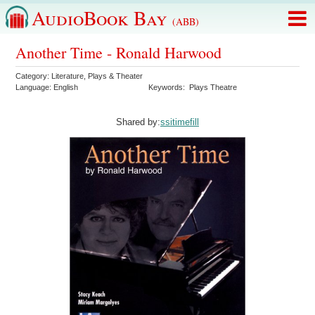
AudioBook Bay
(ABB)
Another Time - Ronald Harwood
Category:
Literature
,
Plays & Theater
Language:
English
Keywords:
Plays Theatre
Shared by:
ssitimefill