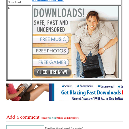
Download
Ad
Add a comment
(please
log in
before commenting)
Email (optional, used for avatar)