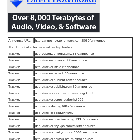
Announce URL:
http://announce.torrentsmd.com:8080/announce
This Torrent also has several backup trackers
Tracker:
udp://open.demonii.com:1337/announce
Tracker:
udp://tracker.btzoo.eu:80/announce
Tracker:
http://tracker.istole.it/announce
Tracker:
udp://tracker.istole.it:80/announce
Tracker:
http://tracker.publicbt.com/announce
Tracker:
udp://tracker.publicbt.com:80/announce
Tracker:
udp://tracker.leechers-paradise.org:6969
Tracker:
udp://tracker.coppersurfer.tk:6969
Tracker:
udp://explodie.org:6969/announce
Tracker:
udp://tracker.desu.sh:6969
Tracker:
udp://tracker.opentrackr.org:1337/announce
Tracker:
udp://tracker.tiny-vps.com:6969/announce
Tracker:
udp://tracker.vanitycore.co:6969/announce
Tracker:
http://tracker.baravik.org:6970/announce