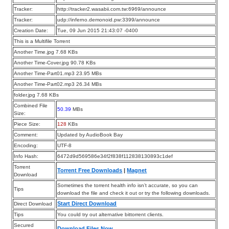
Tracker:
http://tracker2.wasabii.com.tw:6969/announce
Tracker:
udp://inferno.demonoid.pw:3399/announce
Creation Date:
Tue, 09 Jun 2015 21:43:07 -0400
This is a Multifile Torrent
Another Time.jpg 7.68 KBs
Another Time-Cover.jpg 90.78 KBs
Another Time-Part01.mp3 23.95 MBs
Another Time-Part02.mp3 26.34 MBs
folder.jpg 7.68 KBs
Combined File
50.39
MBs
Size:
Piece Size:
128
KBs
Comment:
Updated by AudioBook Bay
Encoding:
UTF-8
Info Hash:
6472d9d569586e34f2f838f112838130893c1def
Torrent
Torrent Free Downloads
|
Magnet
Download
Sometimes the torrent health info isn’t accurate, so you can
Tips
download the file and check it out or try the following downloads.
Start Direct Download
Direct Download
Tips
You could try out alternative bittorrent clients.
Secured
Download Files Now