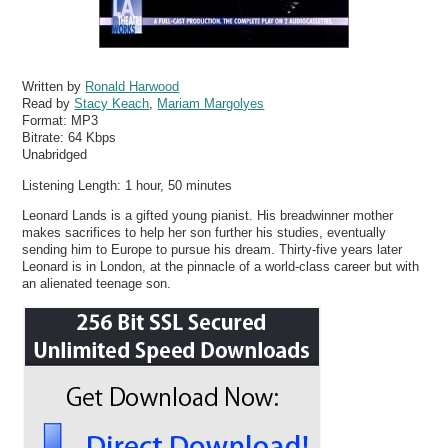
Written by
Ronald Harwood
Read by
Stacy Keach
,
Mariam Margolyes
Format:
MP3
Bitrate:
64 Kbps
Unabridged
Listening Length: 1 hour, 50 minutes
Leonard Lands is a gifted young pianist. His breadwinner mother
makes sacrifices to help her son further his studies, eventually
sending him to Europe to pursue his dream. Thirty-five years later
Leonard is in London, at the pinnacle of a world-class career but with
an alienated teenage son.