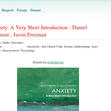
Request
Forum
Donate
ety: A Very Short Introduction - Daniel
man , Jason Freeman
y:
Adults
,
Education
e:
Keywords:
And Clinical Trials
Anxiety
Epidemiology
fears
s
Neuroscience
Psychology
Shared by:
Audiokeivan