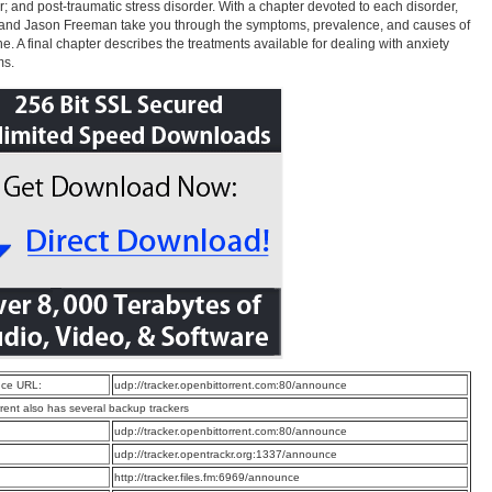
r; and post-traumatic stress disorder. With a chapter devoted to each disorder,
and Jason Freeman take you through the symptoms, prevalence, and causes of
e. A final chapter describes the treatments available for dealing with anxiety
ms.
ce URL:
udp://tracker.openbittorrent.com:80/announce
rrent also has several backup trackers
:
udp://tracker.openbittorrent.com:80/announce
:
udp://tracker.opentrackr.org:1337/announce
:
http://tracker.files.fm:6969/announce