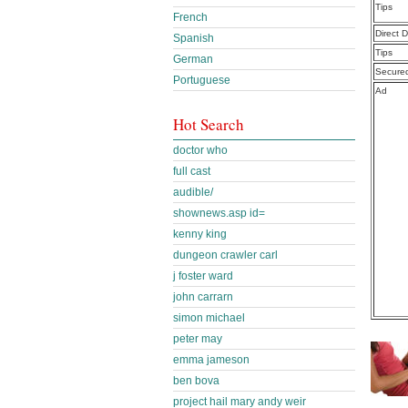
Tips
French
Direct 
Spanish
Tips
German
Secure
Portuguese
Ad
Hot Search
doctor who
full cast
audible/
shownews.asp id=
kenny king
dungeon crawler carl
j foster ward
john carrarn
simon michael
peter may
emma jameson
ben bova
project hail mary andy weir