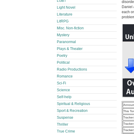
LGBT
disorde
Daniel 
Light Novel
each on
Literature
proble
LitRPG
Misc. Non-fiction
Mystery
Paranormal
Plays & Theater
Poetry
Political
Radio Productions
Romance
Sci-Fi
Science
Self-help
Spiritual & Religious
Announ
Sport & Recreation
This To
Suspense
Tracker
Tracker
Thriller
Tracker
True Crime