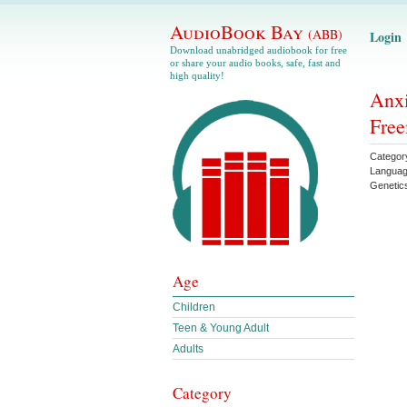
AudioBook Bay
(ABB)
Login
Download unabridged audiobook for free
or share your audio books, safe, fast and
high quality!
Anxi
Free
Categor
Languag
Genetic
Age
Children
Teen & Young Adult
Adults
Category