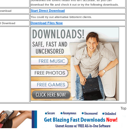
Sometimes the torrent health info isn’t accurate, so you can
download the file and check it out or try the following downloads.
Start Direct Download
Download
You could try out alternative bittorrent clients.
Download Files Now
d Download
Top