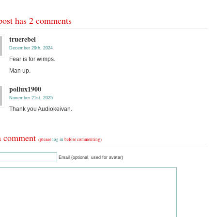
post has 2 comments
truerebel
December 29th, 2024
Fear is for wimps.
Man up.
pollux1900
November 21st, 2025
Thank you Audiokeivan.
a comment
(please
log in
before commenting)
Email (optional, used for avatar)