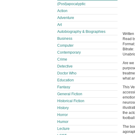
(Post)apocalyptic
Action
Adventure
Art
Autobiography & Biographies
Written
Business
Read 
Format
Computer
Bitrate:
Contemporary
Unabri
Crime
Are we 
Detective
purpose
Doctor Who
treatme
what ar
Education
Fantasy
This Ve
accessi
General Fiction
emotion
Historical Fiction
neurosc
illustr
History
the act
Horror
footbal
Humor
The boo
Lecture
agoraph