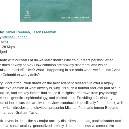
 by
Daniel Freeman
,
Jason Freeman
by
Michael Langan
:
MP3
128 Kbps
dged
born with our fears or do we learn them? Why do our fears persist? What
 does anxiety serve? How common are anxiety disorders, and which
nts are most effective? What’s happening in our brain when we feel fear? And
e Colombian worry dolls?
ry Short Introduction draws on the best scientific research to offer a highly
ble explanation of what anxiety is, why it is such a normal and vital part of our
al life, and the key factors that cause it. Insights are drawn from psychology,
ience, genetics, epidemiology, and clinical trials. Providing a fascinating
ation of the discussion are two interviews conducted specifically for the book, with
or, writer, director, and television presenter Michael Palin and former England
l manager Graham Taylor.
k covers in detail the six major anxiety disorders: phobias; panic disorder and
obia; social anxiety; generalized anxiety disorder; obsessive compulsive