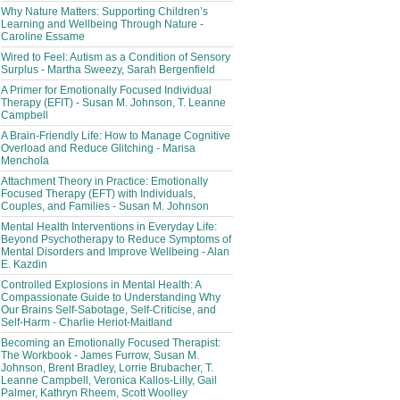
Why Nature Matters: Supporting Children’s
Learning and Wellbeing Through Nature -
Caroline Essame
Wired to Feel: Autism as a Condition of Sensory
Surplus - Martha Sweezy, Sarah Bergenfield
A Primer for Emotionally Focused Individual
Therapy (EFIT) - Susan M. Johnson, T. Leanne
Campbell
A Brain-Friendly Life: How to Manage Cognitive
Overload and Reduce Glitching - Marisa
Menchola
Attachment Theory in Practice: Emotionally
Focused Therapy (EFT) with Individuals,
Couples, and Families - Susan M. Johnson
Mental Health Interventions in Everyday Life:
Beyond Psychotherapy to Reduce Symptoms of
Mental Disorders and Improve Wellbeing - Alan
E. Kazdin
Controlled Explosions in Mental Health: A
Compassionate Guide to Understanding Why
Our Brains Self-Sabotage, Self-Criticise, and
Self-Harm - Charlie Heriot-Maitland
Becoming an Emotionally Focused Therapist:
The Workbook - James Furrow, Susan M.
Johnson, Brent Bradley, Lorrie Brubacher, T.
Leanne Campbell, Veronica Kallos-Lilly, Gail
Palmer, Kathryn Rheem, Scott Woolley