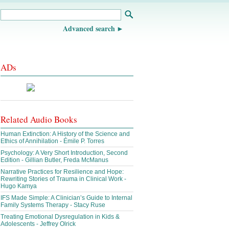
Advanced search
ADs
Related Audio Books
Human Extinction: A History of the Science and
Ethics of Annihilation - Émile P. Torres
Psychology: A Very Short Introduction, Second
Edition - Gillian Butler, Freda McManus
Narrative Practices for Resilience and Hope:
Rewriting Stories of Trauma in Clinical Work -
Hugo Kamya
IFS Made Simple: A Clinician’s Guide to Internal
Family Systems Therapy - Stacy Ruse
Treating Emotional Dysregulation in Kids &
Adolescents - Jeffrey Olrick