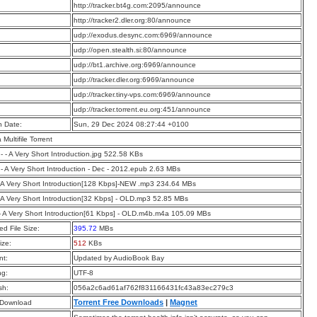
:
http://tracker.bt4g.com:2095/announce
:
http://tracker2.dler.org:80/announce
:
udp://exodus.desync.com:6969/announce
:
udp://open.stealth.si:80/announce
:
udp://bt1.archive.org:6969/announce
:
udp://tracker.dler.org:6969/announce
:
udp://tracker.tiny-vps.com:6969/announce
:
udp://tracker.torrent.eu.org:451/announce
n Date:
Sun, 29 Dec 2024 08:27:44 +0100
a Multifile Torrent
 - - A Very Short Introduction.jpg 522.58 KBs
 - A Very Short Introduction - Dec - 2012.epub 2.63 MBs
 A Very Short Introduction[128 Kbps]-NEW .mp3 234.64 MBs
 A Very Short Introduction[32 Kbps] - OLD.mp3 52.85 MBs
- A Very Short Introduction[61 Kbps] - OLD.m4b.m4a 105.09 MBs
d File Size:
395.72
MBs
ize:
512
KBs
t:
Updated by AudioBook Bay
ng:
UTF-8
sh:
056a2c6ad61af762f831166431fc43a83ec279c3
Torrent Free Downloads
|
Magnet
 Download