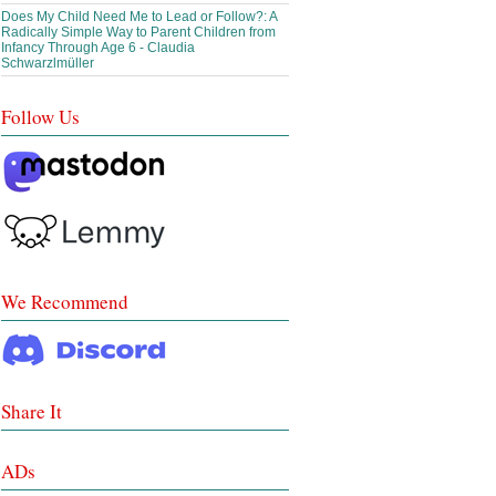
Does My Child Need Me to Lead or Follow?: A
Radically Simple Way to Parent Children from
Infancy Through Age 6 - Claudia
Schwarzlmüller
Follow Us
We Recommend
Share It
ADs