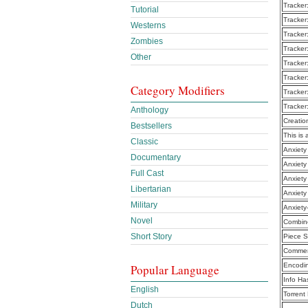
Tracker
Tutorial
Tracker
Westerns
Tracker
Zombies
Tracker
Other
Tracker
Tracker
Category Modifiers
Tracker
Tracker
Anthology
Creatio
Bestsellers
This is 
Classic
Anxiety
Documentary
Anxiety
Full Cast
Anxiety
Libertarian
Anxiety
Military
Anxiety
Novel
Combine
Short Story
Piece S
Commen
Encodi
Popular Language
Info Ha
English
Torrent
Dutch