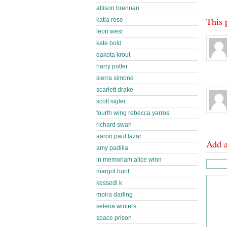
allison brennan
This 
katia rose
leon west
kate bold
dakota krout
harry potter
sierra simone
scarlett drake
scott sigler
fourth wing rebecca yarros
richard swan
aaron paul lazar
Add 
amy padilla
in memoriam alice winn
margot hunt
kessedi k
moira darling
selena winters
space prison