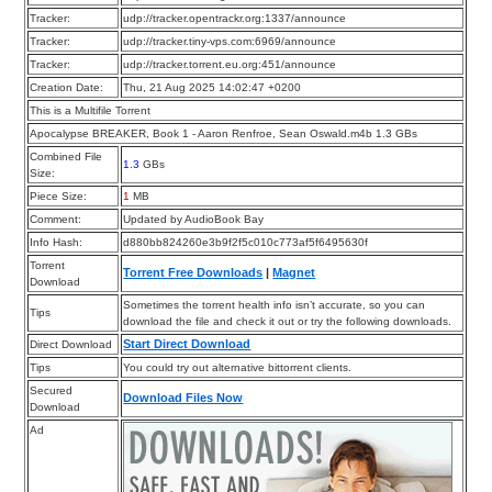
Tracker:
udp://tracker.opentrackr.org:1337/announce
Tracker:
udp://tracker.tiny-vps.com:6969/announce
Tracker:
udp://tracker.torrent.eu.org:451/announce
Creation Date:
Thu, 21 Aug 2025 14:02:47 +0200
This is a Multifile Torrent
Apocalypse BREAKER, Book 1 - Aaron Renfroe, Sean Oswald.m4b 1.3 GBs
Combined File
1.3
GBs
Size:
Piece Size:
1
MB
Comment:
Updated by AudioBook Bay
Info Hash:
d880bb824260e3b9f2f5c010c773af5f6495630f
Torrent
Torrent Free Downloads
|
Magnet
Download
Sometimes the torrent health info isn’t accurate, so you can
Tips
download the file and check it out or try the following downloads.
Start Direct Download
Direct Download
Tips
You could try out alternative bittorrent clients.
Secured
Download Files Now
Download
Ad