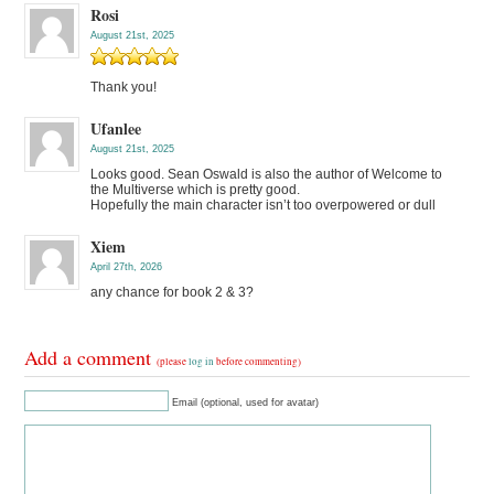
Rosi
August 21st, 2025
Thank you!
Ufanlee
August 21st, 2025
Looks good. Sean Oswald is also the author of Welcome to
the Multiverse which is pretty good.
Hopefully the main character isn’t too overpowered or dull
Xiem
April 27th, 2026
any chance for book 2 & 3?
Add a comment
(please
log in
before commenting)
Email (optional, used for avatar)