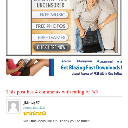
This post has 4 comments with rating of
5
/
5
jkintzy57
August 21st, 2025
Well this looks like fun. Thank you so much