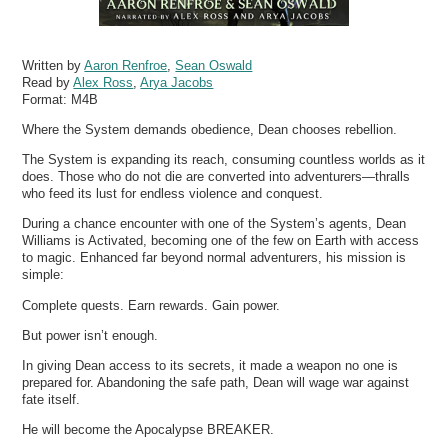
Written by
Aaron Renfroe
,
Sean Oswald
Read by
Alex Ross
,
Arya Jacobs
Format:
M4B
Where the System demands obedience, Dean chooses rebellion.
The System is expanding its reach, consuming countless worlds as it
does. Those who do not die are converted into adventurers—thralls
who feed its lust for endless violence and conquest.
During a chance encounter with one of the System’s agents, Dean
Williams is Activated, becoming one of the few on Earth with access
to magic. Enhanced far beyond normal adventurers, his mission is
simple:
Complete quests. Earn rewards. Gain power.
But power isn’t enough.
In giving Dean access to its secrets, it made a weapon no one is
prepared for. Abandoning the safe path, Dean will wage war against
fate itself.
He will become the Apocalypse BREAKER.