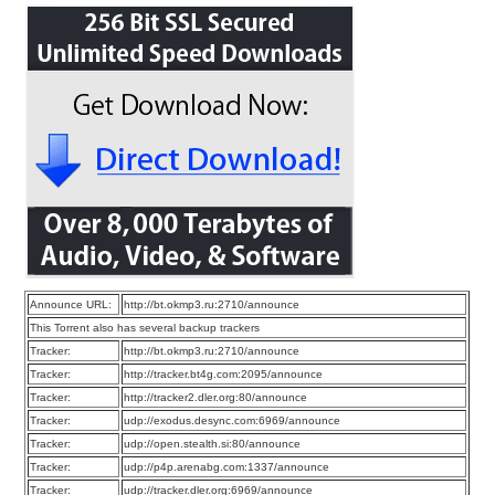
Announce URL:
http://bt.okmp3.ru:2710/announce
This Torrent also has several backup trackers
Tracker:
http://bt.okmp3.ru:2710/announce
Tracker:
http://tracker.bt4g.com:2095/announce
Tracker:
http://tracker2.dler.org:80/announce
Tracker:
udp://exodus.desync.com:6969/announce
Tracker:
udp://open.stealth.si:80/announce
Tracker:
udp://p4p.arenabg.com:1337/announce
Tracker:
udp://tracker.dler.org:6969/announce