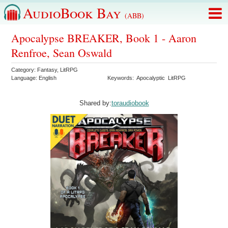
AudioBook Bay
(ABB)
Apocalypse BREAKER, Book 1 - Aaron
Renfroe, Sean Oswald
Category:
Fantasy
,
LitRPG
Language:
English
Keywords:
Apocalyptic
LitRPG
Shared by:
toraudiobook