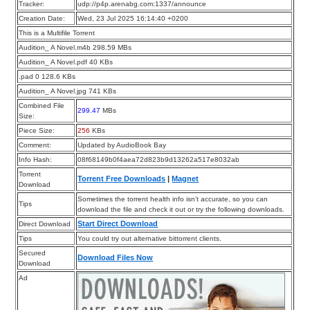
Tracker:
udp://p4p.arenabg.com:1337/announce
Creation Date:
Wed, 23 Jul 2025 16:14:40 +0200
This is a Multifile Torrent
Audition_ A Novel.m4b 298.59 MBs
Audition_ A Novel.pdf 40 KBs
.pad 0 128.6 KBs
Audition_ A Novel.jpg 741 KBs
Combined File
299.47
MBs
Size:
Piece Size:
256
KBs
Comment:
Updated by AudioBook Bay
Info Hash:
08f68149b0f4aea72d823b9d13262a517e8032ab
Torrent
Torrent Free Downloads
|
Magnet
Download
Sometimes the torrent health info isn’t accurate, so you can
Tips
download the file and check it out or try the following downloads.
Start Direct Download
Direct Download
Tips
You could try out alternative bittorrent clients.
Secured
Download Files Now
Download
Ad