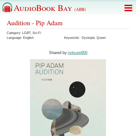
AudioBook Bay
(ABB)
Audition - Pip Adam
Category:
LGBT
,
Sci-Fi
Language:
English
Keywords:
Dystopia
Queer
Shared by:
notsure900