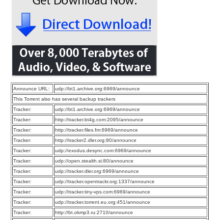
Announce URL:
udp://bt1.archive.org:6969/announce
This Torrent also has several backup trackers
Tracker:
udp://bt1.archive.org:6969/announce
Tracker:
http://tracker.bt4g.com:2095/announce
Tracker:
http://tracker.files.fm:6969/announce
Tracker:
http://tracker2.dler.org:80/announce
Tracker:
udp://exodus.desync.com:6969/announce
Tracker:
udp://open.stealth.si:80/announce
Tracker:
udp://tracker.dler.org:6969/announce
Tracker:
udp://tracker.opentrackr.org:1337/announce
Tracker:
udp://tracker.tiny-vps.com:6969/announce
Tracker:
udp://tracker.torrent.eu.org:451/announce
Tracker:
http://bt.okmp3.ru:2710/announce