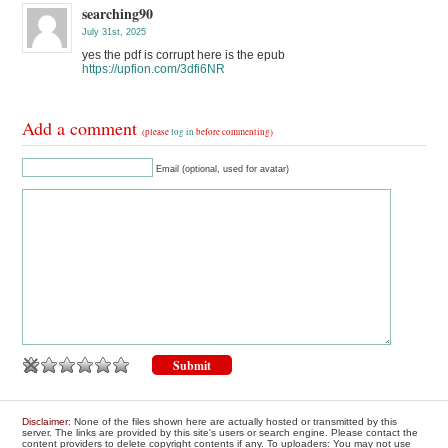
searching90
July 31st, 2025
yes the pdf is corrupt here is the epub
https://upfion.com/3dfi6NR
Add a comment
(please
log in
before commenting)
Email (optional, used for avatar)
Disclaimer
: None of the files shown here are actually hosted or transmitted by this
server. The links are provided by this site's users or search engine. Please contact the
content providers to delete copyright contents if any. To uploaders: You may not use