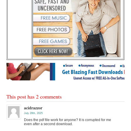
This post has 2 comments
acidrazzor
July 28th, 2025
Does the pdf file work for anyone? It is corrupted for me
even after a second download.