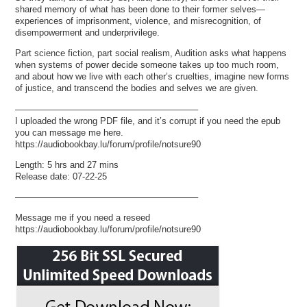
shared memory of what has been done to their former selves—
experiences of imprisonment, violence, and misrecognition, of
disempowerment and underprivilege.
Part science fiction, part social realism, Audition asks what happens
when systems of power decide someone takes up too much room,
and about how we live with each other’s cruelties, imagine new forms
of justice, and transcend the bodies and selves we are given.
————————————————————–
I uploaded the wrong PDF file, and it’s corrupt if you need the epub
you can message me here.
https://audiobookbay.lu/forum/profile/notsure90
Length: 5 hrs and 27 mins
Release date: 07-22-25
————————————————————–
Message me if you need a reseed
https://audiobookbay.lu/forum/profile/notsure90