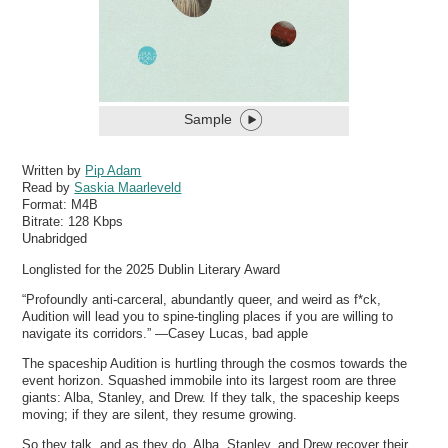
Sample
Written by
Pip Adam
Read by
Saskia Maarleveld
Format:
M4B
Bitrate:
128 Kbps
Unabridged
Longlisted for the 2025 Dublin Literary Award
“Profoundly anti-carceral, abundantly queer, and weird as f*ck,
Audition will lead you to spine-tingling places if you are willing to
navigate its corridors.” —Casey Lucas, bad apple
The spaceship Audition is hurtling through the cosmos towards the
event horizon. Squashed immobile into its largest room are three
giants: Alba, Stanley, and Drew. If they talk, the spaceship keeps
moving; if they are silent, they resume growing.
So they talk, and as they do, Alba, Stanley, and Drew recover their