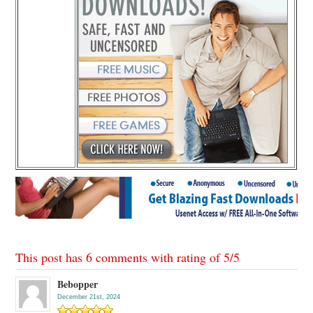
This post has 6 comments with rating of
5
/
5
Bebopper
December 21st, 2024