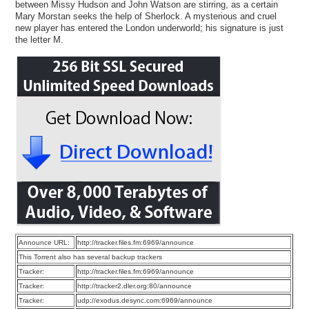
between Missy Hudson and John Watson are stirring, as a certain
Mary Morstan seeks the help of Sherlock. A mysterious and cruel
new player has entered the London underworld; his signature is just
the letter M.
Announce URL:
http://tracker.files.fm:6969/announce
This Torrent also has several backup trackers
Tracker:
http://tracker.files.fm:6969/announce
Tracker:
http://tracker2.dler.org:80/announce
Tracker:
udp://exodus.desync.com:6969/announce