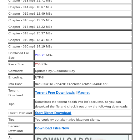
Chapter - 013.mp3 21.71 MBs
Chapter - 014.mp3 10.67 MBs
Chapter - 015.mp3 12.49 MBs
Chapter - 016.mp3 12.15 MBs
Chapter - 017.mp3 13.22 MBs
Chapter - 018.mp3 15.37 MBs
Chapter - 019.mp3 13.41 MBs
Chapter - 020.mp3 14.19 MBs
Combined File
246.75
MBs
Size:
Piece Size:
256
KBs
Comment:
Updated by AudioBook Bay
Encoding:
UTF-8
Info Hash:
84d920a1612bb4281e4c269b67c6f562a4031668
Torrent
Torrent Free Downloads
|
Magnet
Download
Sometimes the torrent health info isn’t accurate, so you can
Tips
download the file and check it out or try the following downloads.
Start Direct Download
Direct Download
Tips
You could try out alternative bittorrent clients.
Secured
Download Files Now
Download
Ad