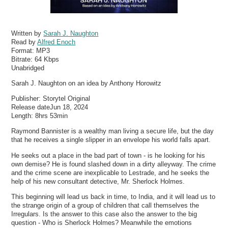
Written by
Sarah J. Naughton
Read by
Alfred Enoch
Format:
MP3
Bitrate:
64 Kbps
Unabridged
Sarah J. Naughton on an idea by Anthony Horowitz
Publisher: Storytel Original
Release dateJun 18, 2024
Length: 8hrs 53min
Raymond Bannister is a wealthy man living a secure life, but the day
that he receives a single slipper in an envelope his world falls apart.
He seeks out a place in the bad part of town - is he looking for his
own demise? He is found slashed down in a dirty alleyway. The crime
and the crime scene are inexplicable to Lestrade, and he seeks the
help of his new consultant detective, Mr. Sherlock Holmes.
This beginning will lead us back in time, to India, and it will lead us to
the strange origin of a group of children that call themselves the
Irregulars. Is the answer to this case also the answer to the big
question - Who is Sherlock Holmes? Meanwhile the emotions