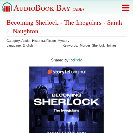
AudioBook Bay
(ABB)
Becoming Sherlock - The Irregulars - Sarah
J. Naughton
Category:
Adults
,
Historical Fiction
,
Mystery
Language:
English
Keywords:
Murder
Sherlock Holmes
Shared by:
jodindy