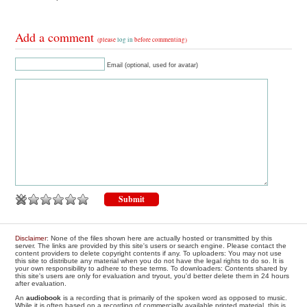
Add a comment
(please
log in
before commenting)
Email (optional, used for avatar)
Disclaimer
: None of the files shown here are actually hosted or transmitted by this
server. The links are provided by this site's users or search engine. Please contact the
content providers to delete copyright contents if any. To uploaders: You may not use
this site to distribute any material when you do not have the legal rights to do so. It is
your own responsibility to adhere to these terms. To downloaders: Contents shared by
this site's users are only for evaluation and tryout, you'd better delete them in 24 hours
after evaluation.
An
audiobook
is a recording that is primarily of the spoken word as opposed to music.
While it is often based on a recording of commercially available printed material, this is