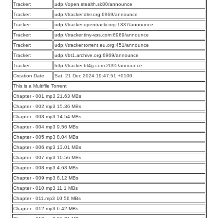
Tracker:
udp://open.stealth.si:80/announce
Tracker:
udp://tracker.dler.org:6969/announce
Tracker:
udp://tracker.opentrackr.org:1337/announce
Tracker:
udp://tracker.tiny-vps.com:6969/announce
Tracker:
udp://tracker.torrent.eu.org:451/announce
Tracker:
udp://bt1.archive.org:6969/announce
Tracker:
http://tracker.bt4g.com:2095/announce
Creation Date:
Sat, 21 Dec 2024 19:47:51 +0100
This is a Multifile Torrent
Chapter - 001.mp3 21.63 MBs
Chapter - 002.mp3 15.36 MBs
Chapter - 003.mp3 14.54 MBs
Chapter - 004.mp3 9.56 MBs
Chapter - 005.mp3 8.04 MBs
Chapter - 006.mp3 13.01 MBs
Chapter - 007.mp3 10.56 MBs
Chapter - 008.mp3 4.63 MBs
Chapter - 009.mp3 8.12 MBs
Chapter - 010.mp3 11.1 MBs
Chapter - 011.mp3 10.56 MBs
Chapter - 012.mp3 6.42 MBs