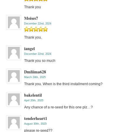
Thank you
Moises7
December 22nd, 2024
Thank you.
iangel
December 22nd, 2024
Thank you so much
Dmliima628
March 24th, 2025
Thank you. When is the third installment coming?
bakelentil
April 20th, 2025
Any chance of a re-seed for this one plz…?
tenderheart1
August 30th, 2025
please re-seed??