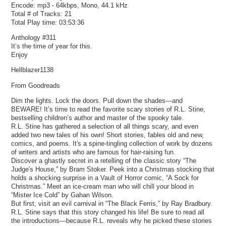
Encode: mp3 - 64kbps, Mono, 44.1 kHz
Total # of Tracks: 21
Total Play time: 03:53:36
Anthology #311
It’s the time of year for this.
Enjoy
Hellblazer1138
From Goodreads
Dim the lights. Lock the doors. Pull down the shades—and
BEWARE! It’s time to read the favorite scary stories of R.L. Stine,
bestselling children’s author and master of the spooky tale.
R.L. Stine has gathered a selection of all things scary, and even
added two new tales of his own! Short stories, fables old and new,
comics, and poems. It′s a spine-tingling collection of work by dozens
of writers and artists who are famous for hair-raising fun.
Discover a ghastly secret in a retelling of the classic story “The
Judge′s House,” by Bram Stoker. Peek into a Christmas stocking that
holds a shocking surprise in a Vault of Horror comic, “A Sock for
Christmas.” Meet an ice-cream man who will chill your blood in
“Mister Ice Cold” by Gahan Wilson.
But first, visit an evil carnival in “The Black Ferris,” by Ray Bradbury.
R.L. Stine says that this story changed his life! Be sure to read all
the introductions—because R.L. reveals why he picked these stories