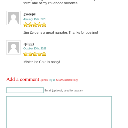
form: one of my childhood favorites!
gweeps
January 15th, 2023
Jim Zeiger’s a great narrator. Thanks for posting!
rpiggy
October 15th, 2023
Mister Ice Cold is nasty!
Add a comment
(please
log in
before commenting)
Email (optional, used for avatar)