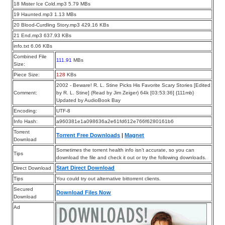
18 Mister Ice Cold.mp3 5.79 MBs
19 Haunted.mp3 1.13 MBs
20 Blood-Curdling Story.mp3 429.16 KBs
21 End.mp3 637.93 KBs
info.txt 6.06 KBs
Combined File
111.91
MBs
Size:
Piece Size:
128
KBs
2002 - Beware! R. L. Stine Picks His Favorite Scary Stories [Edited
Comment:
by R. L. Stine] (Read by Jim Zeiger) 64k [03:53:36] {111mb}
Updated by AudioBook Bay
Encoding:
UTF-8
Info Hash:
a960381e1a098636a2e61fd612e766f6280161b6
Torrent
Torrent Free Downloads
|
Magnet
Download
Sometimes the torrent health info isn’t accurate, so you can
Tips
download the file and check it out or try the following downloads.
Start Direct Download
Direct Download
Tips
You could try out alternative bittorrent clients.
Secured
Download Files Now
Download
Ad