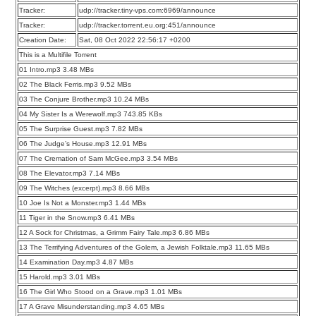
Tracker:
udp://tracker.tiny-vps.com:6969/announce
Tracker:
udp://tracker.torrent.eu.org:451/announce
Creation Date:
Sat, 08 Oct 2022 22:56:17 +0200
This is a Multifile Torrent
01 Intro.mp3 3.48 MBs
02 The Black Ferris.mp3 9.52 MBs
03 The Conjure Brother.mp3 10.24 MBs
04 My Sister Is a Werewolf.mp3 743.85 KBs
05 The Surprise Guest.mp3 7.82 MBs
06 The Judge’s House.mp3 12.91 MBs
07 The Cremation of Sam McGee.mp3 3.54 MBs
08 The Elevator.mp3 7.14 MBs
09 The Witches (excerpt).mp3 8.66 MBs
10 Joe Is Not a Monster.mp3 1.44 MBs
11 Tiger in the Snow.mp3 6.41 MBs
12 A Sock for Christmas, a Grimm Fairy Tale.mp3 6.86 MBs
13 The Terrifying Adventures of the Golem, a Jewish Folktale.mp3 11.65 MBs
14 Examination Day.mp3 4.87 MBs
15 Harold.mp3 3.01 MBs
16 The Girl Who Stood on a Grave.mp3 1.01 MBs
17 A Grave Misunderstanding.mp3 4.65 MBs