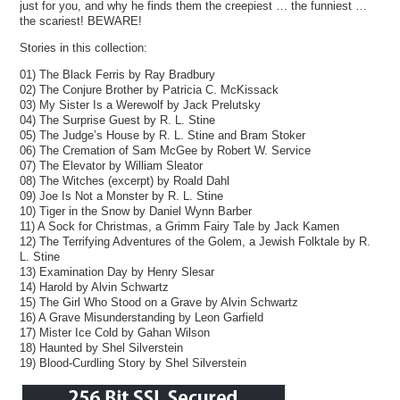
just for you, and why he finds them the creepiest … the funniest …
the scariest! BEWARE!
Stories in this collection:
01) The Black Ferris by Ray Bradbury
02) The Conjure Brother by Patricia C. McKissack
03) My Sister Is a Werewolf by Jack Prelutsky
04) The Surprise Guest by R. L. Stine
05) The Judge’s House by R. L. Stine and Bram Stoker
06) The Cremation of Sam McGee by Robert W. Service
07) The Elevator by William Sleator
08) The Witches (excerpt) by Roald Dahl
09) Joe Is Not a Monster by R. L. Stine
10) Tiger in the Snow by Daniel Wynn Barber
11) A Sock for Christmas, a Grimm Fairy Tale by Jack Kamen
12) The Terrifying Adventures of the Golem, a Jewish Folktale by R.
L. Stine
13) Examination Day by Henry Slesar
14) Harold by Alvin Schwartz
15) The Girl Who Stood on a Grave by Alvin Schwartz
16) A Grave Misunderstanding by Leon Garfield
17) Mister Ice Cold by Gahan Wilson
18) Haunted by Shel Silverstein
19) Blood-Curdling Story by Shel Silverstein