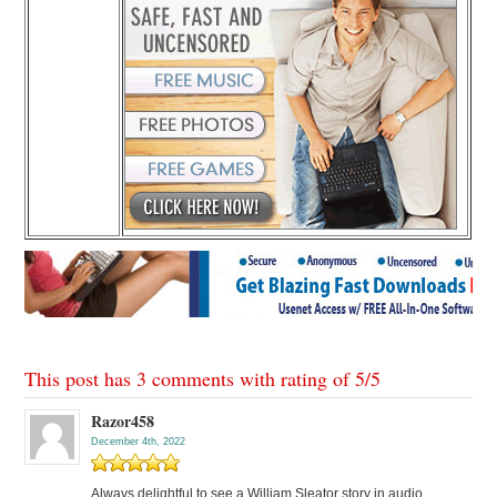
This post has 3 comments with rating of
5
/
5
Razor458
December 4th, 2022
Always delightful to see a William Sleator story in audio