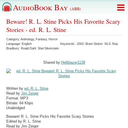
AudioBook Bay
(ABB)
Beware! R. L. Stine Picks His Favorite Scary
Stories - ed. R. L. Stine
Category:
Anthology
,
Fantasy
,
Horror
Language:
English
Keywords:
2002
Bram Stoker
NLS
Ray
Bradbury
Roald Dahl
Shel Silverstein
Shared by:
Hellblazer1138
Written by
ed. R. L. Stine
Read by
Jim Zeiger
Format:
MP3
Bitrate:
64 Kbps
Unabridged
Beware! R. L. Stine Picks His Favorite Scary Stories
Edited by R. L. Stine
Read by Jim Zeiger