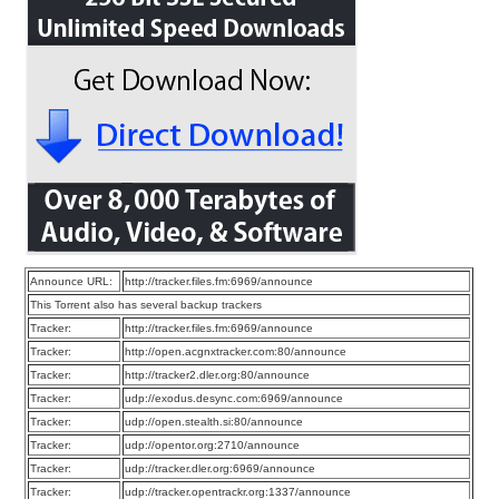
Announce URL:
http://tracker.files.fm:6969/announce
This Torrent also has several backup trackers
Tracker:
http://tracker.files.fm:6969/announce
Tracker:
http://open.acgnxtracker.com:80/announce
Tracker:
http://tracker2.dler.org:80/announce
Tracker:
udp://exodus.desync.com:6969/announce
Tracker:
udp://open.stealth.si:80/announce
Tracker:
udp://opentor.org:2710/announce
Tracker:
udp://tracker.dler.org:6969/announce
Tracker:
udp://tracker.opentrackr.org:1337/announce