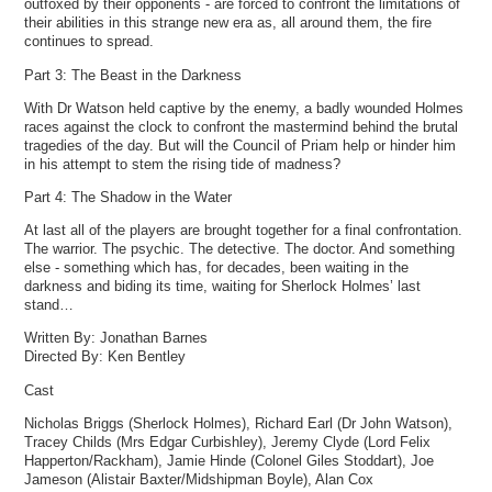
outfoxed by their opponents - are forced to confront the limitations of
their abilities in this strange new era as, all around them, the fire
continues to spread.
Part 3: The Beast in the Darkness
With Dr Watson held captive by the enemy, a badly wounded Holmes
races against the clock to confront the mastermind behind the brutal
tragedies of the day. But will the Council of Priam help or hinder him
in his attempt to stem the rising tide of madness?
Part 4: The Shadow in the Water
At last all of the players are brought together for a final confrontation.
The warrior. The psychic. The detective. The doctor. And something
else - something which has, for decades, been waiting in the
darkness and biding its time, waiting for Sherlock Holmes’ last
stand…
Written By: Jonathan Barnes
Directed By: Ken Bentley
Cast
Nicholas Briggs (Sherlock Holmes), Richard Earl (Dr John Watson),
Tracey Childs (Mrs Edgar Curbishley), Jeremy Clyde (Lord Felix
Happerton/Rackham), Jamie Hinde (Colonel Giles Stoddart), Joe
Jameson (Alistair Baxter/Midshipman Boyle), Alan Cox