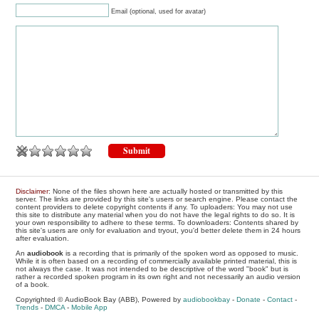
Email (optional, used for avatar)
Disclaimer
: None of the files shown here are actually hosted or transmitted by this
server. The links are provided by this site's users or search engine. Please contact the
content providers to delete copyright contents if any. To uploaders: You may not use
this site to distribute any material when you do not have the legal rights to do so. It is
your own responsibility to adhere to these terms. To downloaders: Contents shared by
this site's users are only for evaluation and tryout, you'd better delete them in 24 hours
after evaluation.
An
audiobook
is a recording that is primarily of the spoken word as opposed to music.
While it is often based on a recording of commercially available printed material, this is
not always the case. It was not intended to be descriptive of the word "book" but is
rather a recorded spoken program in its own right and not necessarily an audio version
of a book.
Copyrighted © AudioBook Bay (ABB), Powered by
audiobookbay
-
Donate
-
Contact
-
Trends
-
DMCA
-
Mobile App