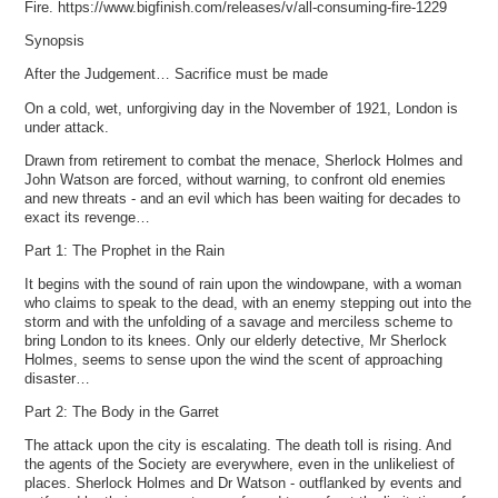
Fire. https://www.bigfinish.com/releases/v/all-consuming-fire-1229
Synopsis
After the Judgement… Sacrifice must be made
On a cold, wet, unforgiving day in the November of 1921, London is
under attack.
Drawn from retirement to combat the menace, Sherlock Holmes and
John Watson are forced, without warning, to confront old enemies
and new threats - and an evil which has been waiting for decades to
exact its revenge…
Part 1: The Prophet in the Rain
It begins with the sound of rain upon the windowpane, with a woman
who claims to speak to the dead, with an enemy stepping out into the
storm and with the unfolding of a savage and merciless scheme to
bring London to its knees. Only our elderly detective, Mr Sherlock
Holmes, seems to sense upon the wind the scent of approaching
disaster…
Part 2: The Body in the Garret
The attack upon the city is escalating. The death toll is rising. And
the agents of the Society are everywhere, even in the unlikeliest of
places. Sherlock Holmes and Dr Watson - outflanked by events and