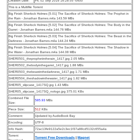
Creation Date:
Fri, 02 Sep 2016 16:28:55 -0400
This is a Multifile Torrent
Big Finish Sherlock Holmes [5.01] The Sacrifice of Sherlock Holmes: The Prophet in
the Rain - Jonathan Barnes.m4a 143.59 MBs
Big Finish Sherlock Holmes [5.02] The Sacrifice of Sherlock Holmes: The Body in the
Garret - Jonathan Barnes.m4a 144.76 MBs
Big Finish Sherlock Holmes [5.03] The Sacrifice of Sherlock Holmes: The Beast in the
Darkness - Jonathan Barnes.m4a 144.24 MBs
Big Finish Sherlock Holmes [5.04] The Sacrifice of Sherlock Holmes: The Shadow in
the Water - Jonathan Barnes.m4a 144.08 MBs
SHER0501_theprophetintherain_1417.jpg 2.05 MBs
SHER0502_thebodyinthegarret_1417.jpg 1.88 MBs
SHER0503_thebeastinthedarkness_1417.jpg 1.71 MBs
SHER0504_theshadowinthewater_1417.jpg 1.82 MBs
SHER05_slipcase_1417SQ.jpg 1.43 MBs
SHER05_slipcase_1417SQ_nologo.jpg 375.01 KBs
Combined File
585.93
MBs
Size:
Piece Size:
512
KBs
Comment:
Updated by AudioBook Bay
Encoding:
UTF-8
Info Hash:
72ac13fe9122a5e2c3ec1f37a88cd5132c655a4a
Torrent
Torrent Free Downloads
|
Magnet