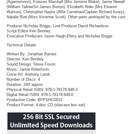
(Agamemnon), Frances Marshall (Mrs Jemima Blake), Jamie Newall
(William Tallow/Sir James Burton), Elizabeth Rider (Mrs Eleanor
Watson), Christopher Naylor (Alfie Carnehan/Captain Richard Avary),
Natalie Burt (Miss Vivienne Scott). Other parts portrayed by the cast
Producer Nicholas Briggs, Line Producer David Richardson
Script Editor Ken Bentley
Executive Producers Jason Haigh-Ellery and Nicholas Briggs
Technical Details
Written By: Jonathan Barnes
Director: Ken Bentley
Sound Design: Steve Foxon
Music: Jamie Robertson
Cover Art: Anthony Lamb
Number of Discs: 4
Duration: 240′ approx
Physical Retail ISBN: 978-1-78178-948-3
Digital Retail ISBN: 978-1-78178-949-0
Production Code: BFPSHCD011
Product Format: 4-disc CD (slipcase box set)