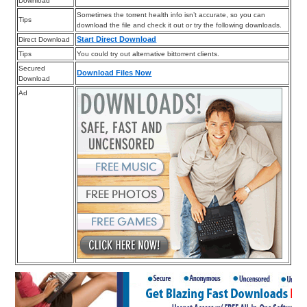
Download
Sometimes the torrent health info isn’t accurate, so you can
Tips
download the file and check it out or try the following downloads.
Start Direct Download
Direct Download
Tips
You could try out alternative bittorrent clients.
Secured
Download Files Now
Download
Ad