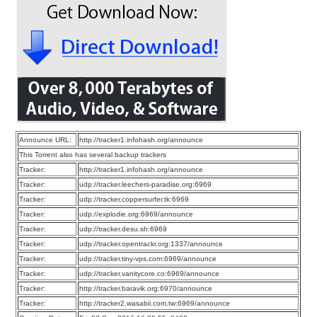
Announce URL:
http://tracker1.infohash.org/announce
This Torrent also has several backup trackers
Tracker:
http://tracker1.infohash.org/announce
Tracker:
udp://tracker.leechers-paradise.org:6969
Tracker:
udp://tracker.coppersurfer.tk:6969
Tracker:
udp://explodie.org:6969/announce
Tracker:
udp://tracker.desu.sh:6969
Tracker:
udp://tracker.opentrackr.org:1337/announce
Tracker:
udp://tracker.tiny-vps.com:6969/announce
Tracker:
udp://tracker.vanitycore.co:6969/announce
Tracker:
http://tracker.baravik.org:6970/announce
Tracker:
http://tracker2.wasabii.com.tw:6969/announce