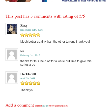
This post has 3 comments with rating of
5
/
5
Zexy
December 28th, 2016
Much better quality than the other torrent, thank you!
lee
February 1st, 2017
thanks for this. held off for a while but time to give this
series a go
Heckla500
April 7th, 2021
Thank you!
Add a comment
(please
log in
before commenting)