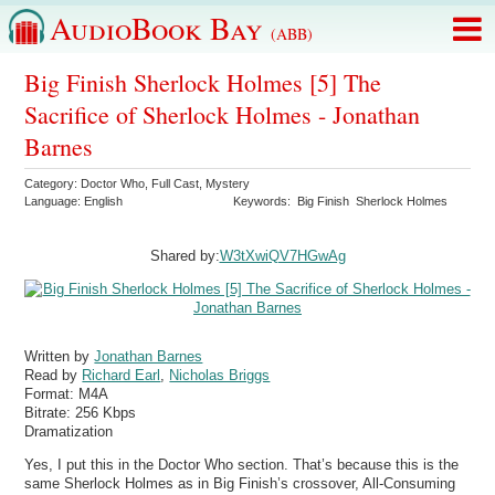
AudioBook Bay
(ABB)
Big Finish Sherlock Holmes [5] The
Sacrifice of Sherlock Holmes - Jonathan
Barnes
Category:
Doctor Who
,
Full Cast
,
Mystery
Language:
English
Keywords:
Big Finish
Sherlock Holmes
Shared by:
W3tXwiQV7HGwAg
Written by
Jonathan Barnes
Read by
Richard Earl
,
Nicholas Briggs
Format:
M4A
Bitrate:
256 Kbps
Dramatization
Yes, I put this in the Doctor Who section. That’s because this is the
same Sherlock Holmes as in Big Finish’s crossover, All-Consuming