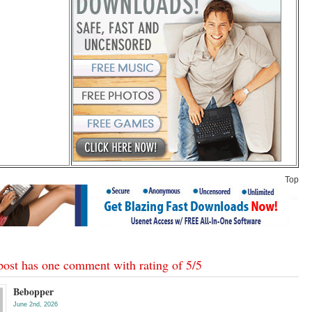
Top
post has one comment with rating of
5
/
5
Bebopper
June 2nd, 2026