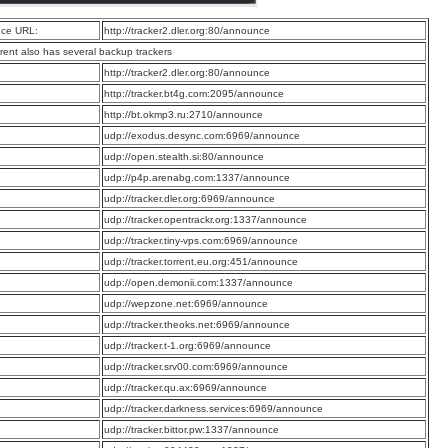
ce URL:
http://tracker2.dler.org:80/announce
rrent also has several backup trackers
:
http://tracker2.dler.org:80/announce
:
http://tracker.bt4g.com:2095/announce
:
http://bt.okmp3.ru:2710/announce
:
udp://exodus.desync.com:6969/announce
:
udp://open.stealth.si:80/announce
:
udp://p4p.arenabg.com:1337/announce
:
udp://tracker.dler.org:6969/announce
:
udp://tracker.opentrackr.org:1337/announce
:
udp://tracker.tiny-vps.com:6969/announce
:
udp://tracker.torrent.eu.org:451/announce
:
udp://open.demonii.com:1337/announce
:
udp://wepzone.net:6969/announce
:
udp://tracker.theoks.net:6969/announce
:
udp://tracker.t-1.org:6969/announce
:
udp://tracker.srv00.com:6969/announce
:
udp://tracker.qu.ax:6969/announce
:
udp://tracker.darkness.services:6969/announce
:
udp://tracker.bittor.pw:1337/announce