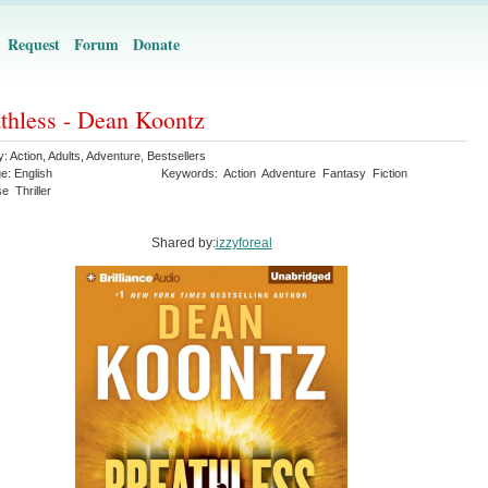
Request
Forum
Donate
thless - Dean Koontz
y:
Action
,
Adults
,
Adventure
,
Bestsellers
ge:
English
Keywords:
Action
Adventure
Fantasy
Fiction
se
Thriller
Shared by:
izzyforeal