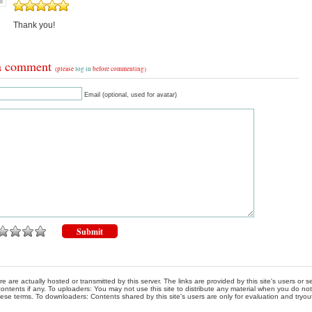
Thank you!
a comment
(please
log in
before commenting)
Email (optional, used for avatar)
re are actually hosted or transmitted by this server. The links are provided by this site's users or
ontents if any. To uploaders: You may not use this site to distribute any material when you do not h
hese terms. To downloaders: Contents shared by this site's users are only for evaluation and tryou