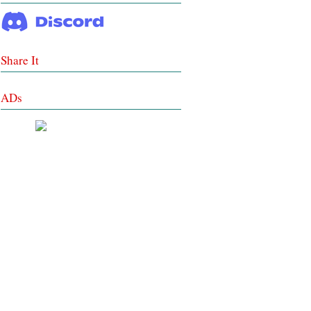
Share It
ADs