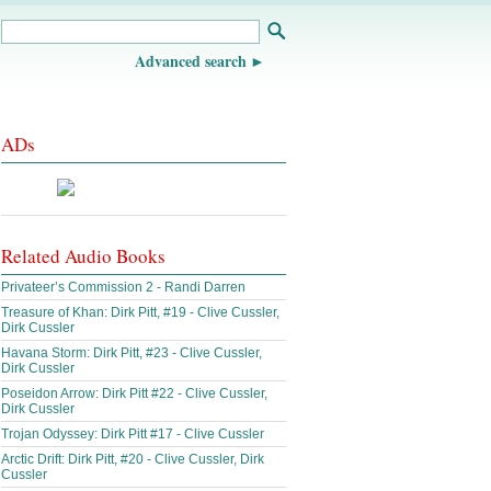
Advanced search
ADs
Related Audio Books
Privateer’s Commission 2 - Randi Darren
Treasure of Khan: Dirk Pitt, #19 - Clive Cussler,
Dirk Cussler
Havana Storm: Dirk Pitt, #23 - Clive Cussler,
Dirk Cussler
Poseidon Arrow: Dirk Pitt #22 - Clive Cussler,
Dirk Cussler
Trojan Odyssey: Dirk Pitt #17 - Clive Cussler
Arctic Drift: Dirk Pitt, #20 - Clive Cussler, Dirk
Cussler