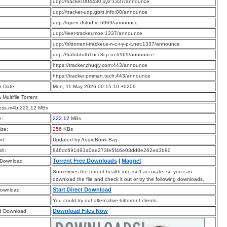
:
udp://tracker.004430.xyz:1337/announce
:
udp://tracker-udp.gbitt.info:80/announce
:
udp://open.dstud.io:6969/announce
:
udp://leet-tracker.moe:1337/announce
:
udp://bittorrent-tracker.e-n-c-r-y-p-t.net:1337/announce
:
udp://6ahddutb1ucc3cp.ru:6969/announce
:
https://tracker.zhuqiy.com:443/announce
:
https://tracker.pmman.tech:443/announce
n Date:
Mon, 11 May 2026 00:15:10 +0200
a Multifile Torrent
less.m4b 222.12 MBs
e:
222.12
MBs
ize:
256
KBs
t:
Updated by AudioBook Bay
sh:
846dc691493a0ae273fe5f46e03dd8e262ed3b90
Torrent Free Downloads
|
Magnet
 Download
Sometimes the torrent health info isn’t accurate, so you can
download the file and check it out or try the following downloads.
Start Direct Download
Download
You could try out alternative bittorrent clients.
Download Files Now
d Download