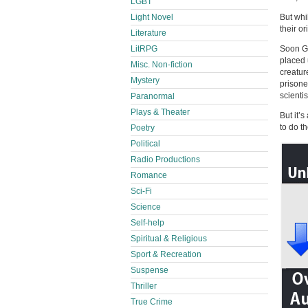
LGBT
Light Novel
But whi
their or
Literature
LitRPG
Soon Gr
placed 
Misc. Non-fiction
creatur
Mystery
prisone
scientis
Paranormal
Plays & Theater
But it’
to do t
Poetry
Political
Radio Productions
Romance
Sci-Fi
Science
Self-help
Spiritual & Religious
Sport & Recreation
Suspense
Thriller
True Crime