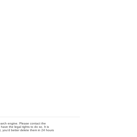
 search engine. Please contact the
ave the legal rights to do so. It is
t, you'd better delete them in 24 hours