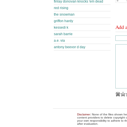
finlay donovan knocks 'em dead
red rising
the snowman
griffon hardy
Add 
kessedi k
sarah barrie
a.e. via
antony beevor d day
Disclaimer
: None of the files shown he
content providers to delete copyright c
your own responsibility to adhere to t
after evaluation.