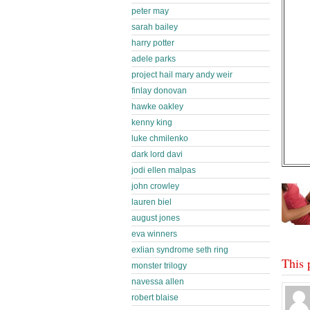
peter may
sarah bailey
harry potter
adele parks
project hail mary andy weir
finlay donovan
hawke oakley
kenny king
luke chmilenko
dark lord davi
jodi ellen malpas
john crowley
lauren biel
august jones
eva winners
exlian syndrome seth ring
This 
monster trilogy
navessa allen
robert blaise