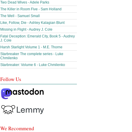
Two Dead Wives - Adele Parks
The Killer in Room Five - Sam Holland
The Well - Samuel Small
Like, Follow, Die - Ashley Kalagian Blunt
Missing in Flight - Audrey J. Cole
Fatal Deception: Emerald City, Book 5 - Audrey
J. Cole
Harsh Starlight Volume 1 - M.E. Thorne
Starbreaker The complete series - Luke
Chmilenko
Starbreaker: Volume 6 - Luke Chmilenko
Follow Us
We Recommend