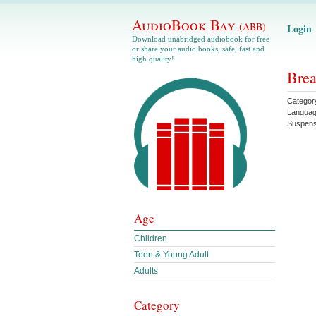
AudioBook Bay
(ABB)
Login
Download unabridged audiobook for free
or share your audio books, safe, fast and
high quality!
Brea
Categor
Langua
Suspen
Age
Children
Teen & Young Adult
Adults
Category