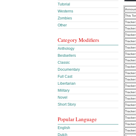
Tutorial
Announ
Westerns
This To
Zombies
Tracker
Other
Tracker
Tracker
Category Modifiers
Tracker
Tracker
Anthology
Tracker
Bestsellers
Tracker
Classic
Tracker
Documentary
Tracker
Full Cast
Tracker
Libertarian
Tracker
Military
Tracker
Novel
Tracker
Short Story
Tracker
Tracker
Popular Language
Tracker
Tracker
English
Tracker
Dutch