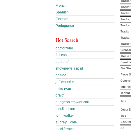
Tracker
French
Tracker
Spanish
Tracker
German
Tracker
Portuguese
Tracker
Tracker
Tracker
Hot Search
Tracker
doctor who
Creatio
full cast
This is 
audible/
Breath
shownews.asp id=
File Siz
Piece S
bosloe
Commen
jeff wheeler
Info Ha
mike ryan
Torrent
draith
Tips
dungeon crawler carl
randi darren
Direct 
john walker
Tips
audrey j. cole
Secure
Ad
nicci french