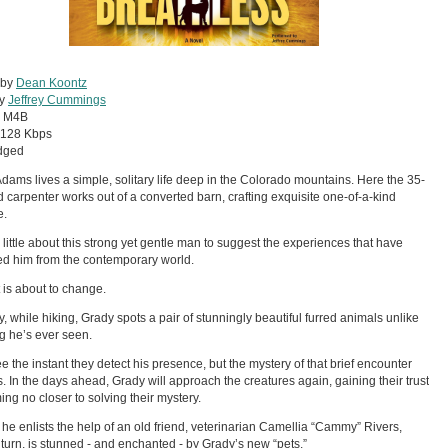
 by
Dean Koontz
by
Jeffrey Cummings
:
M4B
128 Kbps
dged
dams lives a simple, solitary life deep in the Colorado mountains. Here the 35-
d carpenter works out of a converted barn, crafting exquisite one-of-a-kind
e.
 little about this strong yet gentle man to suggest the experiences that have
ed him from the contemporary world.
t is about to change.
, while hiking, Grady spots a pair of stunningly beautiful furred animals unlike
g he’s ever seen.
ee the instant they detect his presence, but the mystery of that brief encounter
. In the days ahead, Grady will approach the creatures again, gaining their trust
ing no closer to solving their mystery.
s he enlists the help of an old friend, veterinarian Camellia “Cammy” Rivers,
 turn, is stunned - and enchanted - by Grady’s new “pets.”