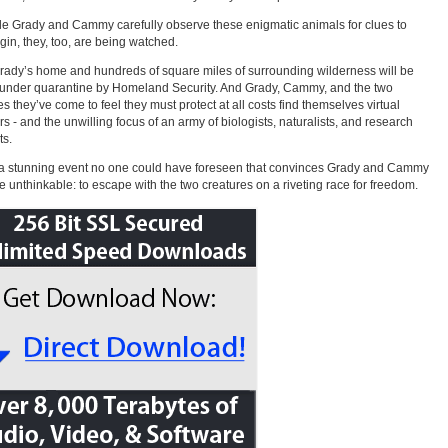
le Grady and Cammy carefully observe these enigmatic animals for clues to
igin, they, too, are being watched.
ady’s home and hundreds of square miles of surrounding wilderness will be
under quarantine by Homeland Security. And Grady, Cammy, and the two
es they’ve come to feel they must protect at all costs find themselves virtual
rs - and the unwilling focus of an army of biologists, naturalists, and research
ts.
s a stunning event no one could have foreseen that convinces Grady and Cammy
he unthinkable: to escape with the two creatures on a riveting race for freedom.