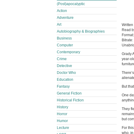
(Post)apocalyptic
Action
Adventure
Art
Written
Read 
Autobiography & Biographies
Format
Business
Bitrate:
Computer
Unabri
Contemporary
Grady A
Crime
year-ol
furnitur
Detective
Doctor Who
There’s
alienat
Education
Fantasy
But tha
General Fiction
One day
Historical Fiction
anythin
History
They fl
Horror
remains
but com
Humor
Lecture
For thi
who, in