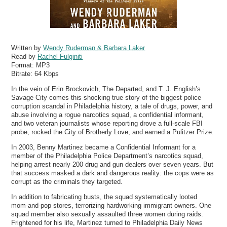
Written by
Wendy Ruderman & Barbara Laker
Read by
Rachel Fulginiti
Format:
MP3
Bitrate:
64 Kbps
In the vein of Erin Brockovich, The Departed, and T. J. English’s
Savage City comes this shocking true story of the biggest police
corruption scandal in Philadelphia history, a tale of drugs, power, and
abuse involving a rogue narcotics squad, a confidential informant,
and two veteran journalists whose reporting drove a full-scale FBI
probe, rocked the City of Brotherly Love, and earned a Pulitzer Prize.
In 2003, Benny Martinez became a Confidential Informant for a
member of the Philadelphia Police Department’s narcotics squad,
helping arrest nearly 200 drug and gun dealers over seven years. But
that success masked a dark and dangerous reality: the cops were as
corrupt as the criminals they targeted.
In addition to fabricating busts, the squad systematically looted
mom-and-pop stores, terrorizing hardworking immigrant owners. One
squad member also sexually assaulted three women during raids.
Frightened for his life, Martinez turned to Philadelphia Daily News