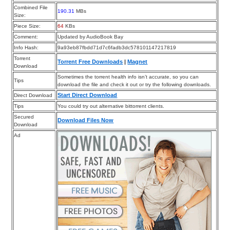
Combined File
190.31
MBs
Size:
Piece Size:
64
KBs
Comment:
Updated by AudioBook Bay
Info Hash:
9a93eb87fbdd71d7c6fadb3dc578101147217819
Torrent
Torrent Free Downloads
|
Magnet
Download
Sometimes the torrent health info isn’t accurate, so you can
Tips
download the file and check it out or try the following downloads.
Start Direct Download
Direct Download
Tips
You could try out alternative bittorrent clients.
Secured
Download Files Now
Download
Ad