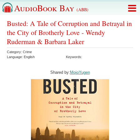
AudioBook Bay
(ABB)
Busted: A Tale of Corruption and Betrayal in
the City of Brotherly Love - Wendy
Ruderman & Barbara Laker
Category:
Crime
Language:
English
Keywords:
Shared by:
MojoYugen