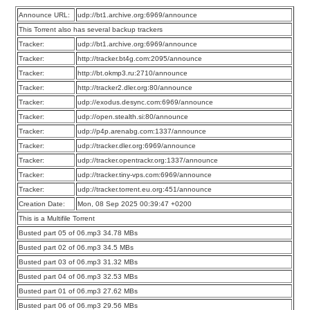
Announce URL:
udp://bt1.archive.org:6969/announce
This Torrent also has several backup trackers
Tracker:
udp://bt1.archive.org:6969/announce
Tracker:
http://tracker.bt4g.com:2095/announce
Tracker:
http://bt.okmp3.ru:2710/announce
Tracker:
http://tracker2.dler.org:80/announce
Tracker:
udp://exodus.desync.com:6969/announce
Tracker:
udp://open.stealth.si:80/announce
Tracker:
udp://p4p.arenabg.com:1337/announce
Tracker:
udp://tracker.dler.org:6969/announce
Tracker:
udp://tracker.opentrackr.org:1337/announce
Tracker:
udp://tracker.tiny-vps.com:6969/announce
Tracker:
udp://tracker.torrent.eu.org:451/announce
Creation Date:
Mon, 08 Sep 2025 00:39:47 +0200
This is a Multifile Torrent
Busted part 05 of 06.mp3 34.78 MBs
Busted part 02 of 06.mp3 34.5 MBs
Busted part 03 of 06.mp3 31.32 MBs
Busted part 04 of 06.mp3 32.53 MBs
Busted part 01 of 06.mp3 27.62 MBs
Busted part 06 of 06.mp3 29.56 MBs