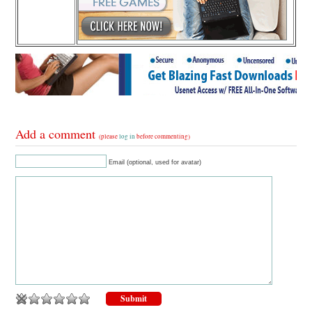
Add a comment
(please
log in
before commenting)
Email (optional, used for avatar)