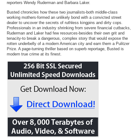
reporters Wendy Ruderman and Barbara Laker.
Busted chronicles how these two journalists-both middle-class
working mothers-formed an unlikely bond with a convicted street
dealer to uncover the secrets of ruthless kingpins and dirty cops.
Professionals in an industry shrinking from severe financial cutbacks,
Ruderman and Laker had few resources-besides their own grit and
tenacity-to break a dangerous, complex story that would expose the
rotten underbelly of a modern American city and earn them a Pulitzer
Prize. A page-turning thriller based on superb reportage, Busted is
modern true crime at its finest.