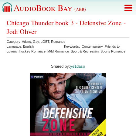
AudioBook Bay
(ABB)
Chicago Thunder book 3 - Defensive Zone -
Jodi Oliver
Category:
Adults
,
Gay
,
LGBT
,
Romance
Language:
English
Keywords:
Contemporary
Friends to
Lovers
Hockey Romance
M/M Romance
Sport & Recreation
Sports Romance
Shared by:
ye1daso