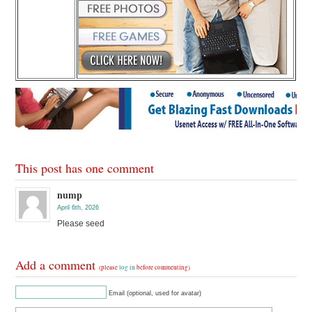
This post has one comment
nump
April 6th, 2026
Please seed
Add a comment
(please
log in
before commenting)
Email (optional, used for avatar)