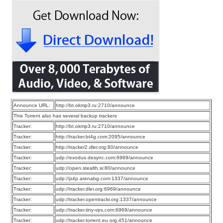
Announce URL:
http://bt.okmp3.ru:2710/announce
This Torrent also has several backup trackers
Tracker:
http://bt.okmp3.ru:2710/announce
Tracker:
http://tracker.bt4g.com:2095/announce
Tracker:
http://tracker2.dler.org:80/announce
Tracker:
udp://exodus.desync.com:6969/announce
Tracker:
udp://open.stealth.si:80/announce
Tracker:
udp://p4p.arenabg.com:1337/announce
Tracker:
udp://tracker.dler.org:6969/announce
Tracker:
udp://tracker.opentrackr.org:1337/announce
Tracker:
udp://tracker.tiny-vps.com:6969/announce
Tracker:
udp://tracker.torrent.eu.org:451/announce