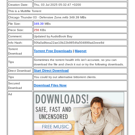
Creation Date:
Thu, 03 Jul 2025 05:32:47 +0200
This is a Multifile Torrent
Chicago Thunder 03 - Defensive Zone.m4b 349.39 MBs
File Size:
349.39
MBs
Piece Size:
256
KBs
Comment:
Updated by AudioBook Bay
Info Hash:
50fa0a9bea22ae10b22b9854fa504899ad2eee8d
Torrent
Torrent Free Downloads
|
Magnet
Download
Sometimes the torrent health info isn’t accurate, so you can
Tips
download the file and check it out or try the following downloads.
Start Direct Download
Direct Download
Tips
You could try out alternative bittorrent clients.
Secured
Download Files Now
Download
Ad