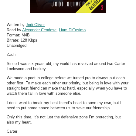
Written by
Jodi Oliver
Read by
Alexander Cendese
,
Liam DiCosimo
Format:
M4B
Bitrate:
128 Kbps
Unabridged
Zach
Since I was six years old, my world has revolved around two Carter
Lockwood and hockey.
We made a pact in college before we turned pro to always put each
other first. To make each other our priority, but being in love with your
straight best friend can make that hard, especially when you have to
watch them fall in love with someone else.
I don’t want to break my best friend’s heart to save my own, but I
need to put some space between us to save our friendship.
Only this time, it’s not just the defensive zone I’m protecting, but
also my heart.
Carter