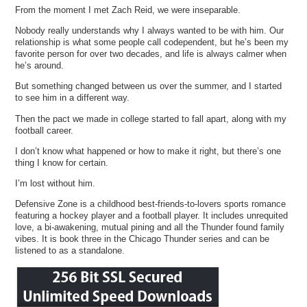
From the moment I met Zach Reid, we were inseparable.
Nobody really understands why I always wanted to be with him. Our
relationship is what some people call codependent, but he’s been my
favorite person for over two decades, and life is always calmer when
he’s around.
But something changed between us over the summer, and I started
to see him in a different way.
Then the pact we made in college started to fall apart, along with my
football career.
I don’t know what happened or how to make it right, but there’s one
thing I know for certain.
I’m lost without him.
Defensive Zone is a childhood best-friends-to-lovers sports romance
featuring a hockey player and a football player. It includes unrequited
love, a bi-awakening, mutual pining and all the Thunder found family
vibes. It is book three in the Chicago Thunder series and can be
listened to as a standalone.