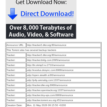
Announce URL:
http://tracker2.dler.org:80/announce
This Torrent also has several backup trackers
Tracker:
http://tracker2.dler.org:80/announce
Tracker:
http://tracker.bt4g.com:2095/announce
Tracker:
http://bt.okmp3.ru:2710/announce
Tracker:
udp://exodus.desync.com:6969/announce
Tracker:
udp://open.stealth.si:80/announce
Tracker:
udp://p4p.arenabg.com:1337/announce
Tracker:
udp://tracker.dler.org:6969/announce
Tracker:
udp://tracker.opentrackr.org:1337/announce
Tracker:
udp://tracker.tiny-vps.com:6969/announce
Tracker:
udp://tracker.torrent.eu.org:451/announce
Creation Date:
Mon, 11 May 2026 06:15:50 +0200