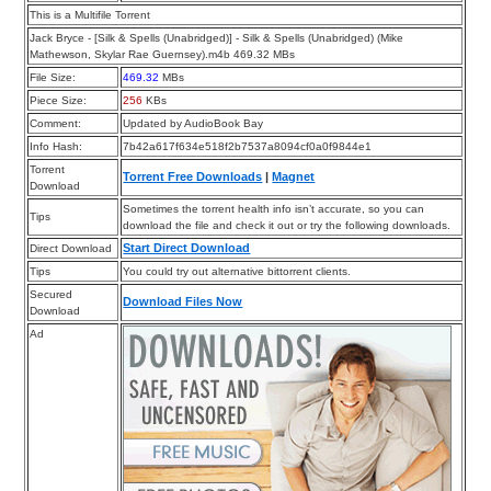
This is a Multifile Torrent
Jack Bryce - [Silk & Spells (Unabridged)] - Silk & Spells (Unabridged) (Mike
Mathewson, Skylar Rae Guernsey).m4b 469.32 MBs
File Size:
469.32
MBs
Piece Size:
256
KBs
Comment:
Updated by AudioBook Bay
Info Hash:
7b42a617f634e518f2b7537a8094cf0a0f9844e1
Torrent
Torrent Free Downloads
|
Magnet
Download
Sometimes the torrent health info isn’t accurate, so you can
Tips
download the file and check it out or try the following downloads.
Start Direct Download
Direct Download
Tips
You could try out alternative bittorrent clients.
Secured
Download Files Now
Download
Ad