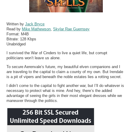
Written by
Jack Bryce
Read by
Mike Mathewson
,
Skylar Rae Guernsey
Format:
M4B
Bitrate:
128 Kbps
Unabridged
I survived the War of Cinders to live a quiet life, but corrupt
politicians won’t leave us alone.
To secure Aerenvale’s future, my beautiful elven companions and I
are traveling to the capital to claim a county of my own. But Irendale
is a pit of vipers and beneath the noble estates lies a rotting secret.
I didn’t come to the capital to fight another war, but I’ll do whatever is
necessary to protect what is mine. And hey, there’s the added
advantage of seeing the girls in their most elegant dresses while we
maneuver through the politics.