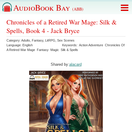
AudioBook Bay
(ABB)
Chronicles of a Retired War Mage: Silk &
Spells, Book 4 - Jack Bryce
Category:
Adults
,
Fantasy
,
LitRPG
,
Sex Scenes
Language:
English
Keywords:
Action Adventure
Chronicles Of
A Retired War Mage
Fantasy
Magic
Silk & Spells
Shared by:
alacard