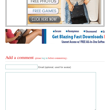
Add a comment
(please
log in
before commenting)
Email (optional, used for avatar)