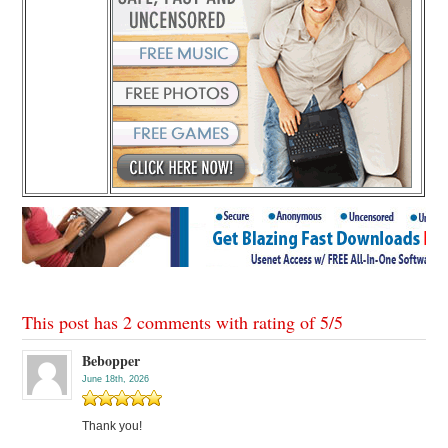
This post has 2 comments with rating of
5
/
5
Bebopper
June 18th, 2026
Thank you!