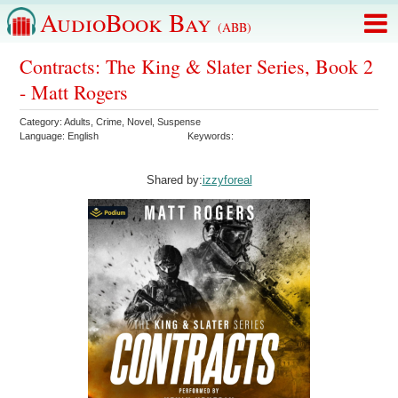
AudioBook Bay
(ABB)
Contracts: The King & Slater Series, Book 2
- Matt Rogers
Category:
Adults
,
Crime
,
Novel
,
Suspense
Language:
English
Keywords:
Shared by:
izzyforeal