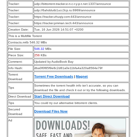
Tracker:
udp://bittorrent-tracker.e-n-c-r-y-p-t.net:1337/announce
Tracker:
udp://6ahddutb1ucc3cp.ru:6969/announce
Tracker:
https://tracker.zhuqiy.com:443/announce
Tracker:
https://tracker.pmman.tech:443/announce
Creation Date:
Tue, 16 Jun 2026 14:51:07 +0200
This is a Multifile Torrent
Contracts.m4b 546.32 MBs
File Size:
546.32
MBs
Piece Size:
256
KBs
Comment:
Updated by AudioBook Bay
Info Hash:
dba0f0f85f9e8c2d81a0e11bfa4a320a8564e79f
Torrent
Torrent Free Downloads
|
Magnet
Download
Sometimes the torrent health info isn’t accurate, so you can
Tips
download the file and check it out or try the following downloads.
Start Direct Download
Direct Download
Tips
You could try out alternative bittorrent clients.
Secured
Download Files Now
Download
Ad