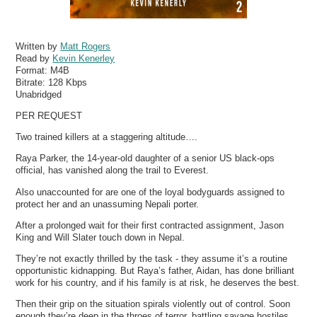
Written by
Matt Rogers
Read by
Kevin Kenerley
Format:
M4B
Bitrate:
128 Kbps
Unabridged
PER REQUEST
Two trained killers at a staggering altitude….
Raya Parker, the 14-year-old daughter of a senior US black-ops
official, has vanished along the trail to Everest.
Also unaccounted for are one of the loyal bodyguards assigned to
protect her and an unassuming Nepali porter.
After a prolonged wait for their first contracted assignment, Jason
King and Will Slater touch down in Nepal.
They’re not exactly thrilled by the task - they assume it’s a routine
opportunistic kidnapping. But Raya’s father, Aidan, has done brilliant
work for his country, and if his family is at risk, he deserves the best.
Then their grip on the situation spirals violently out of control. Soon
enough they’re deep in the throes of terror, battling savage hostiles