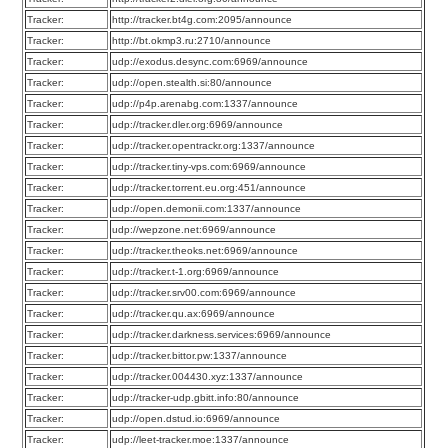
Tracker:
http://tracker.bt4g.com:2095/announce
Tracker:
http://bt.okmp3.ru:2710/announce
Tracker:
udp://exodus.desync.com:6969/announce
Tracker:
udp://open.stealth.si:80/announce
Tracker:
udp://p4p.arenabg.com:1337/announce
Tracker:
udp://tracker.dler.org:6969/announce
Tracker:
udp://tracker.opentrackr.org:1337/announce
Tracker:
udp://tracker.tiny-vps.com:6969/announce
Tracker:
udp://tracker.torrent.eu.org:451/announce
Tracker:
udp://open.demonii.com:1337/announce
Tracker:
udp://wepzone.net:6969/announce
Tracker:
udp://tracker.theoks.net:6969/announce
Tracker:
udp://tracker.t-1.org:6969/announce
Tracker:
udp://tracker.srv00.com:6969/announce
Tracker:
udp://tracker.qu.ax:6969/announce
Tracker:
udp://tracker.darkness.services:6969/announce
Tracker:
udp://tracker.bittor.pw:1337/announce
Tracker:
udp://tracker.004430.xyz:1337/announce
Tracker:
udp://tracker-udp.gbitt.info:80/announce
Tracker:
udp://open.dstud.io:6969/announce
Tracker:
udp://leet-tracker.moe:1337/announce