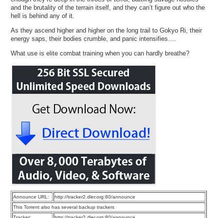
and the brutality of the terrain itself, and they can’t figure out who the
hell is behind any of it.
As they ascend higher and higher on the long trail to Gokyo Ri, their
energy saps, their bodies crumble, and panic intensifies….
What use is elite combat training when you can hardly breathe?
Announce URL:
http://tracker2.dler.org:80/announce
This Torrent also has several backup trackers
Tracker:
http://tracker2.dler.org:80/announce