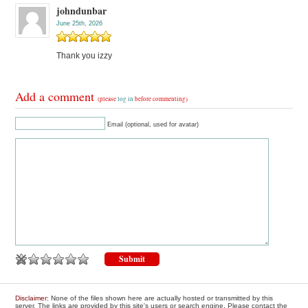
johndunbar
June 25th, 2026
Thank you izzy
Add a comment
(please
log in
before commenting)
Email (optional, used for avatar)
Disclaimer
: None of the files shown here are actually hosted or transmitted by this
server. The links are provided by this site's users or search engine. Please contact the