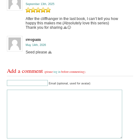
September 13th, 2025
After the cliffhanger in the last book, I can’t tell you how
happy this makes me.(Absolutely love this series)
Thank you for sharing 🙏😊
swopam
May 14th, 2026
Seed please 🙏
Add a comment
(please
log in
before commenting)
Email (optional, used for avatar)