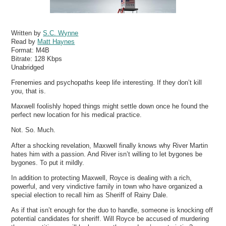
Written by
S.C. Wynne
Read by
Matt Haynes
Format:
M4B
Bitrate:
128 Kbps
Unabridged
Frenemies and psychopaths keep life interesting. If they don’t kill
you, that is.
Maxwell foolishly hoped things might settle down once he found the
perfect new location for his medical practice.
Not. So. Much.
After a shocking revelation, Maxwell finally knows why River Martin
hates him with a passion. And River isn’t willing to let bygones be
bygones. To put it mildly.
In addition to protecting Maxwell, Royce is dealing with a rich,
powerful, and very vindictive family in town who have organized a
special election to recall him as Sheriff of Rainy Dale.
As if that isn’t enough for the duo to handle, someone is knocking off
potential candidates for sheriff. Will Royce be accused of murdering