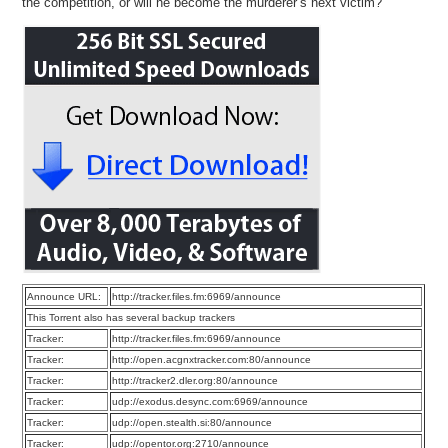
the competition, or will he become the murderer’s next victim?
Announce URL:
http://tracker.files.fm:6969/announce
This Torrent also has several backup trackers
Tracker:
http://tracker.files.fm:6969/announce
Tracker:
http://open.acgnxtracker.com:80/announce
Tracker:
http://tracker2.dler.org:80/announce
Tracker:
udp://exodus.desync.com:6969/announce
Tracker:
udp://open.stealth.si:80/announce
Tracker:
udp://opentor.org:2710/announce