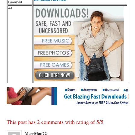
Download
Ad
This post has 2 comments with rating of
5
/
5
MascMan72