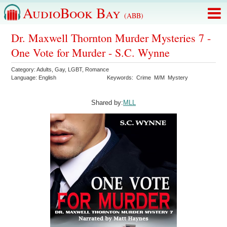
AudioBook Bay
(ABB)
Dr. Maxwell Thornton Murder Mysteries 7 -
One Vote for Murder - S.C. Wynne
Category:
Adults
,
Gay
,
LGBT
,
Romance
Language:
English
Keywords:
Crime
M/M
Mystery
Shared by:
MLL