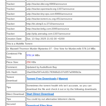
Tracker:
udp://tracker.dler.org:6969/announce
Tracker:
udp://tracker.opentrackr.org:1337/announce
Tracker:
udp://tracker.tiny-vps.com:6969/announce
Tracker:
udp://tracker.torrent.eu.org:451/announce
Tracker:
http://bt.okmp3.ru:2710/announce
Tracker:
http://tracker.bt4g.com:2095/announce
Tracker:
udp://p4p.arenabg.com:1337/announce
Creation Date:
Sat, 13 Sep 2025 21:02:30 +0200
This is a Multifile Torrent
Dr. Maxwell Thornton Murder Mysteries 07 - One Vote for Murder.m4b 578.14 MBs
Combined File
578.14
MBs
Size:
Piece Size:
256
KBs
Comment:
Updated by AudioBook Bay
Info Hash:
1fae63be597e4c82c783fd6d2c07d357a0966b3a
Torrent
Torrent Free Downloads
|
Magnet
Download
Sometimes the torrent health info isn’t accurate, so you can
Tips
download the file and check it out or try the following downloads.
Start Direct Download
Direct Download
Tips
You could try out alternative bittorrent clients.
Secured
Download Files Now