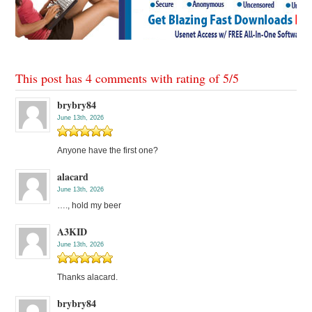
This post has 4 comments with rating of
5
/
5
brybry84
June 13th, 2026
Anyone have the first one?
alacard
June 13th, 2026
…., hold my beer
A3KID
June 13th, 2026
Thanks alacard.
brybry84