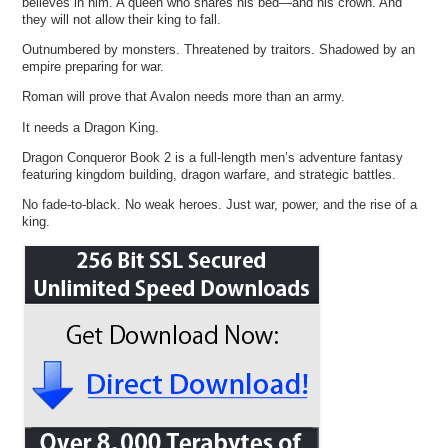
believes in him. A queen who shares his bed—and his crown. And
they will not allow their king to fall.
Outnumbered by monsters. Threatened by traitors. Shadowed by an
empire preparing for war.
Roman will prove that Avalon needs more than an army.
It needs a Dragon King.
Dragon Conqueror Book 2 is a full-length men’s adventure fantasy
featuring kingdom building, dragon warfare, and strategic battles.
No fade-to-black. No weak heroes. Just war, power, and the rise of a
king.