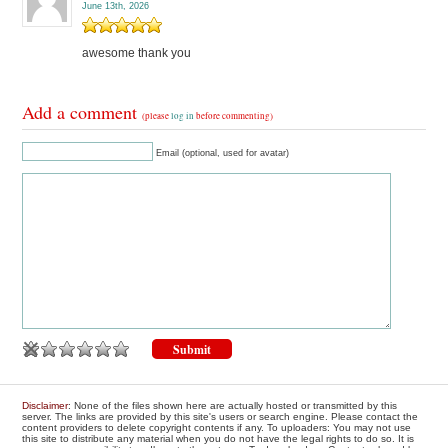
June 13th, 2026
awesome thank you
Add a comment
(please
log in
before commenting)
Email (optional, used for avatar)
Disclaimer
: None of the files shown here are actually hosted or transmitted by this
server. The links are provided by this site's users or search engine. Please contact the
content providers to delete copyright contents if any. To uploaders: You may not use
this site to distribute any material when you do not have the legal rights to do so. It is