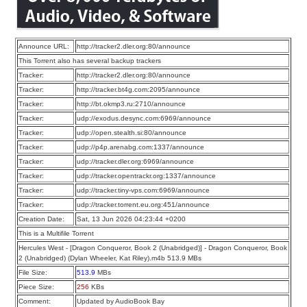
Announce URL:
http://tracker2.dler.org:80/announce
This Torrent also has several backup trackers
Tracker:
http://tracker2.dler.org:80/announce
Tracker:
http://tracker.bt4g.com:2095/announce
Tracker:
http://bt.okmp3.ru:2710/announce
Tracker:
udp://exodus.desync.com:6969/announce
Tracker:
udp://open.stealth.si:80/announce
Tracker:
udp://p4p.arenabg.com:1337/announce
Tracker:
udp://tracker.dler.org:6969/announce
Tracker:
udp://tracker.opentrackr.org:1337/announce
Tracker:
udp://tracker.tiny-vps.com:6969/announce
Tracker:
udp://tracker.torrent.eu.org:451/announce
Creation Date:
Sat, 13 Jun 2026 04:23:44 +0200
This is a Multifile Torrent
Hercules West - [Dragon Conqueror, Book 2 (Unabridged)] - Dragon Conqueror, Book
2 (Unabridged) (Dylan Wheeler, Kat Riley).m4b 513.9 MBs
File Size:
513.9
MBs
Piece Size:
256
KBs
Comment:
Updated by AudioBook Bay