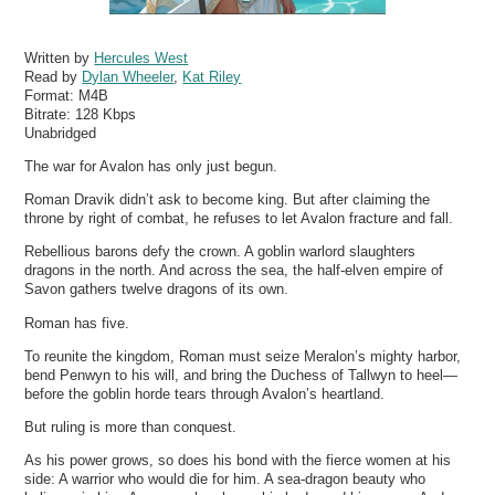
Written by
Hercules West
Read by
Dylan Wheeler
,
Kat Riley
Format:
M4B
Bitrate:
128 Kbps
Unabridged
The war for Avalon has only just begun.
Roman Dravik didn’t ask to become king. But after claiming the
throne by right of combat, he refuses to let Avalon fracture and fall.
Rebellious barons defy the crown. A goblin warlord slaughters
dragons in the north. And across the sea, the half-elven empire of
Savon gathers twelve dragons of its own.
Roman has five.
To reunite the kingdom, Roman must seize Meralon’s mighty harbor,
bend Penwyn to his will, and bring the Duchess of Tallwyn to heel—
before the goblin horde tears through Avalon’s heartland.
But ruling is more than conquest.
As his power grows, so does his bond with the fierce women at his
side: A warrior who would die for him. A sea-dragon beauty who