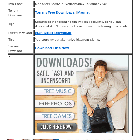
Info Hash:
f3b5a3ec18ed021e07cdcebf3847962d8b8e7848
Torrent
Torrent Free Downloads
|
Magnet
Download
Sometimes the torrent health info isn’t accurate, so you can
Tips
download the file and check it out or try the following downloads.
Start Direct Download
Direct Download
Tips
You could try out alternative bittorrent clients.
Secured
Download Files Now
Download
Ad