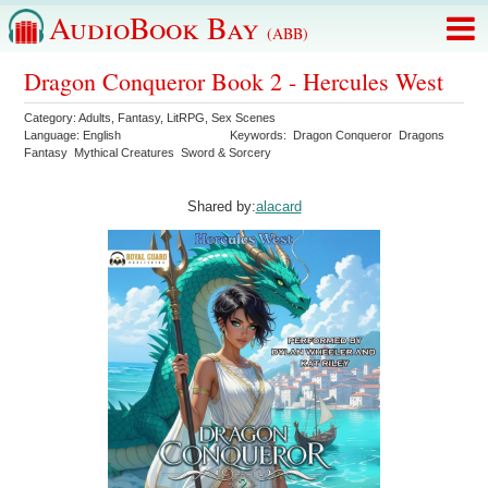
AudioBook Bay
(ABB)
Dragon Conqueror Book 2 - Hercules West
Category:
Adults
,
Fantasy
,
LitRPG
,
Sex Scenes
Language:
English
Keywords:
Dragon Conqueror
Dragons
Fantasy
Mythical Creatures
Sword & Sorcery
Shared by:
alacard