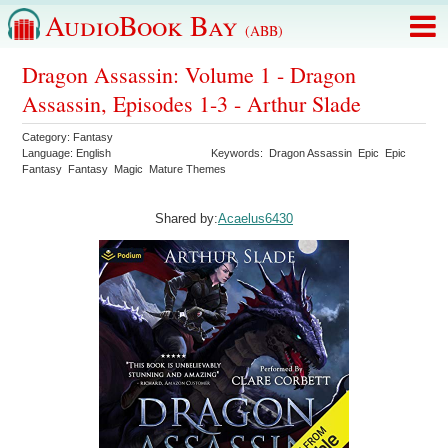
AudioBook Bay
(ABB)
Dragon Assassin: Volume 1 - Dragon
Assassin, Episodes 1-3 - Arthur Slade
Category:
Fantasy
Language:
English
Keywords:
Dragon Assassin
Epic
Epic
Fantasy
Fantasy
Magic
Mature Themes
Shared by:
Acaelus6430