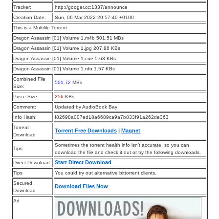
Tracker:
http://googer.cc:1337/announce
Creation Date:
Sun, 06 Mar 2022 20:57:40 +0100
This is a Multifile Torrent
Dragon Assassin [01] Volume 1.m4b 501.51 MBs
Dragon Assassin [01] Volume 1.jpg 207.86 KBs
Dragon Assassin [01] Volume 1.cue 5.63 KBs
Dragon Assassin [01] Volume 1.nfo 1.57 KBs
Combined File
501.72
MBs
Size:
Piece Size:
256
KBs
Comment:
Updated by AudioBook Bay
Info Hash:
f82698a007ed18a6689ca9a7b833f91a262de363
Torrent
Torrent Free Downloads
|
Magnet
Download
Sometimes the torrent health info isn’t accurate, so you can
Tips
download the file and check it out or try the following downloads.
Start Direct Download
Direct Download
Tips
You could try out alternative bittorrent clients.
Secured
Download Files Now
Download
Ad