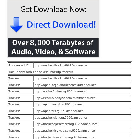
Announce URL:
http://tracker.files.fm:6969/announce
This Torrent also has several backup trackers
Tracker:
http://tracker.files.fm:6969/announce
Tracker:
http://open.acgnxtracker.com:80/announce
Tracker:
http://tracker2.dler.org:80/announce
Tracker:
udp://exodus.desync.com:6969/announce
Tracker:
udp://open.stealth.si:80/announce
Tracker:
udp://opentor.org:2710/announce
Tracker:
udp://tracker.dler.org:6969/announce
Tracker:
udp://tracker.opentrackr.org:1337/announce
Tracker:
udp://tracker.tiny-vps.com:6969/announce
Tracker:
udp://tracker.torrent.eu.org:451/announce