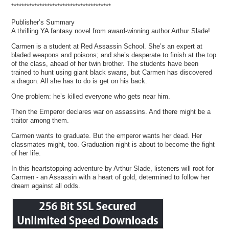
***************************************
Publisher’s Summary
A thrilling YA fantasy novel from award-winning author Arthur Slade!
Carmen is a student at Red Assassin School. She’s an expert at
bladed weapons and poisons; and she’s desperate to finish at the top
of the class, ahead of her twin brother. The students have been
trained to hunt using giant black swans, but Carmen has discovered
a dragon. All she has to do is get on his back.
One problem: he’s killed everyone who gets near him.
Then the Emperor declares war on assassins. And there might be a
traitor among them.
Carmen wants to graduate. But the emperor wants her dead. Her
classmates might, too. Graduation night is about to become the fight
of her life.
In this heartstopping adventure by Arthur Slade, listeners will root for
Carmen - an Assassin with a heart of gold, determined to follow her
dream against all odds.