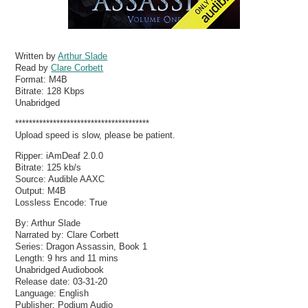
Written by
Arthur Slade
Read by
Clare Corbett
Format:
M4B
Bitrate:
128 Kbps
Unabridged
***************************************
Upload speed is slow, please be patient.
Ripper: iAmDeaf 2.0.0
Bitrate: 125 kb/s
Source: Audible AAXC
Output: M4B
Lossless Encode: True
By: Arthur Slade
Narrated by: Clare Corbett
Series: Dragon Assassin, Book 1
Length: 9 hrs and 11 mins
Unabridged Audiobook
Release date: 03-31-20
Language: English
Publisher: Podium Audio