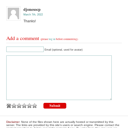
djonesocp
March 7th, 2022
Thanks!
Add a comment
(please
log in
before commenting)
Email (optional, used for avatar)
Disclaimer
: None of the files shown here are actually hosted or transmitted by this
server. The links are provided by this site's users or search engine. Please contact the