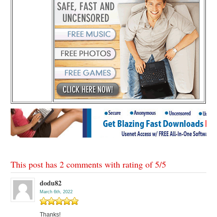
This post has 2 comments with rating of
5
/
5
dodu82
March 6th, 2022
Thanks!