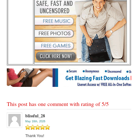
This post has one comment with rating of
5
/
5
blissful_28
May 16th, 2026
Thank You!