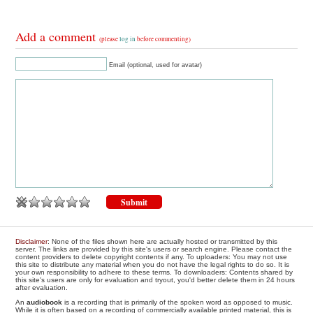
Add a comment
(please
log in
before commenting)
Email (optional, used for avatar)
Disclaimer
: None of the files shown here are actually hosted or transmitted by this
server. The links are provided by this site's users or search engine. Please contact the
content providers to delete copyright contents if any. To uploaders: You may not use
this site to distribute any material when you do not have the legal rights to do so. It is
your own responsibility to adhere to these terms. To downloaders: Contents shared by
this site's users are only for evaluation and tryout, you'd better delete them in 24 hours
after evaluation.
An
audiobook
is a recording that is primarily of the spoken word as opposed to music.
While it is often based on a recording of commercially available printed material, this is