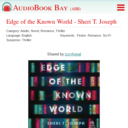
AudioBook Bay
(ABB)
Edge of the Known World - Sheri T. Joseph
Category:
Adults
,
Novel
,
Romance
,
Thriller
Language:
English
Keywords:
Fiction
Romance
Sci-Fi
Suspense
Thriller
Shared by:
izzyforeal