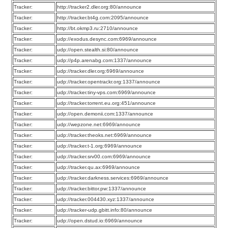
Tracker:
http://tracker2.dler.org:80/announce
Tracker:
http://tracker.bt4g.com:2095/announce
Tracker:
http://bt.okmp3.ru:2710/announce
Tracker:
udp://exodus.desync.com:6969/announce
Tracker:
udp://open.stealth.si:80/announce
Tracker:
udp://p4p.arenabg.com:1337/announce
Tracker:
udp://tracker.dler.org:6969/announce
Tracker:
udp://tracker.opentrackr.org:1337/announce
Tracker:
udp://tracker.tiny-vps.com:6969/announce
Tracker:
udp://tracker.torrent.eu.org:451/announce
Tracker:
udp://open.demonii.com:1337/announce
Tracker:
udp://wepzone.net:6969/announce
Tracker:
udp://tracker.theoks.net:6969/announce
Tracker:
udp://tracker.t-1.org:6969/announce
Tracker:
udp://tracker.srv00.com:6969/announce
Tracker:
udp://tracker.qu.ax:6969/announce
Tracker:
udp://tracker.darkness.services:6969/announce
Tracker:
udp://tracker.bittor.pw:1337/announce
Tracker:
udp://tracker.004430.xyz:1337/announce
Tracker:
udp://tracker-udp.gbitt.info:80/announce
Tracker:
udp://open.dstud.io:6969/announce