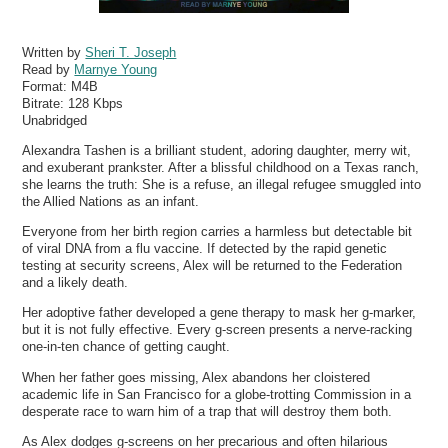
Written by
Sheri T. Joseph
Read by
Marnye Young
Format:
M4B
Bitrate:
128 Kbps
Unabridged
Alexandra Tashen is a brilliant student, adoring daughter, merry wit,
and exuberant prankster. After a blissful childhood on a Texas ranch,
she learns the truth: She is a refuse, an illegal refugee smuggled into
the Allied Nations as an infant.
Everyone from her birth region carries a harmless but detectable bit
of viral DNA from a flu vaccine. If detected by the rapid genetic
testing at security screens, Alex will be returned to the Federation
and a likely death.
Her adoptive father developed a gene therapy to mask her g-marker,
but it is not fully effective. Every g-screen presents a nerve-racking
one-in-ten chance of getting caught.
When her father goes missing, Alex abandons her cloistered
academic life in San Francisco for a globe-trotting Commission in a
desperate race to warn him of a trap that will destroy them both.
As Alex dodges g-screens on her precarious and often hilarious