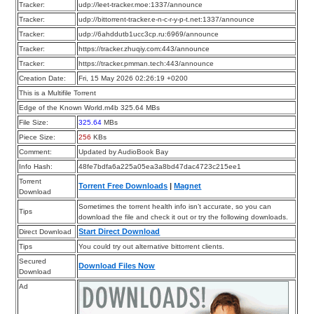
Tracker:
udp://leet-tracker.moe:1337/announce
Tracker:
udp://bittorrent-tracker.e-n-c-r-y-p-t.net:1337/announce
Tracker:
udp://6ahddutb1ucc3cp.ru:6969/announce
Tracker:
https://tracker.zhuqiy.com:443/announce
Tracker:
https://tracker.pmman.tech:443/announce
Creation Date:
Fri, 15 May 2026 02:26:19 +0200
This is a Multifile Torrent
Edge of the Known World.m4b 325.64 MBs
File Size:
325.64
MBs
Piece Size:
256
KBs
Comment:
Updated by AudioBook Bay
Info Hash:
48fe7bdfa6a225a05ea3a8bd47dac4723c215ee1
Torrent
Torrent Free Downloads
|
Magnet
Download
Sometimes the torrent health info isn’t accurate, so you can
Tips
download the file and check it out or try the following downloads.
Start Direct Download
Direct Download
Tips
You could try out alternative bittorrent clients.
Secured
Download Files Now
Download
Ad