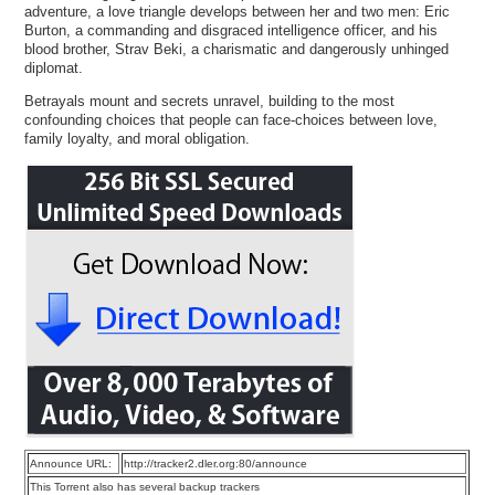
adventure, a love triangle develops between her and two men: Eric
Burton, a commanding and disgraced intelligence officer, and his
blood brother, Strav Beki, a charismatic and dangerously unhinged
diplomat.
Betrayals mount and secrets unravel, building to the most
confounding choices that people can face-choices between love,
family loyalty, and moral obligation.
Announce URL:
http://tracker2.dler.org:80/announce
This Torrent also has several backup trackers