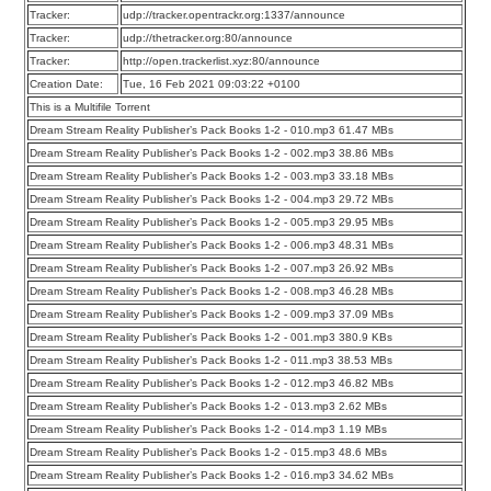
Tracker:
udp://tracker.opentrackr.org:1337/announce
Tracker:
udp://thetracker.org:80/announce
Tracker:
http://open.trackerlist.xyz:80/announce
Creation Date:
Tue, 16 Feb 2021 09:03:22 +0100
This is a Multifile Torrent
Dream Stream Reality Publisher’s Pack Books 1-2 - 010.mp3 61.47 MBs
Dream Stream Reality Publisher’s Pack Books 1-2 - 002.mp3 38.86 MBs
Dream Stream Reality Publisher’s Pack Books 1-2 - 003.mp3 33.18 MBs
Dream Stream Reality Publisher’s Pack Books 1-2 - 004.mp3 29.72 MBs
Dream Stream Reality Publisher’s Pack Books 1-2 - 005.mp3 29.95 MBs
Dream Stream Reality Publisher’s Pack Books 1-2 - 006.mp3 48.31 MBs
Dream Stream Reality Publisher’s Pack Books 1-2 - 007.mp3 26.92 MBs
Dream Stream Reality Publisher’s Pack Books 1-2 - 008.mp3 46.28 MBs
Dream Stream Reality Publisher’s Pack Books 1-2 - 009.mp3 37.09 MBs
Dream Stream Reality Publisher’s Pack Books 1-2 - 001.mp3 380.9 KBs
Dream Stream Reality Publisher’s Pack Books 1-2 - 011.mp3 38.53 MBs
Dream Stream Reality Publisher’s Pack Books 1-2 - 012.mp3 46.82 MBs
Dream Stream Reality Publisher’s Pack Books 1-2 - 013.mp3 2.62 MBs
Dream Stream Reality Publisher’s Pack Books 1-2 - 014.mp3 1.19 MBs
Dream Stream Reality Publisher’s Pack Books 1-2 - 015.mp3 48.6 MBs
Dream Stream Reality Publisher’s Pack Books 1-2 - 016.mp3 34.62 MBs