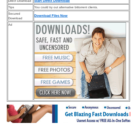
Start Direct Download
Direct Download
Tips
You could try out alternative bittorrent clients.
Secured
Download Files Now
Download
Ad