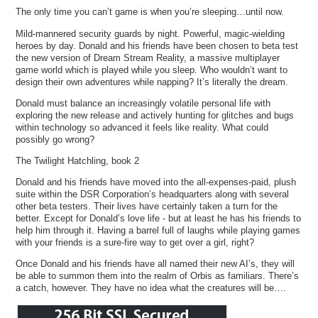
The only time you can’t game is when you’re sleeping…until now.
Mild-mannered security guards by night. Powerful, magic-wielding
heroes by day. Donald and his friends have been chosen to beta test
the new version of Dream Stream Reality, a massive multiplayer
game world which is played while you sleep. Who wouldn’t want to
design their own adventures while napping? It’s literally the dream.
Donald must balance an increasingly volatile personal life with
exploring the new release and actively hunting for glitches and bugs
within technology so advanced it feels like reality. What could
possibly go wrong?
The Twilight Hatchling, book 2
Donald and his friends have moved into the all-expenses-paid, plush
suite within the DSR Corporation’s headquarters along with several
other beta testers. Their lives have certainly taken a turn for the
better. Except for Donald’s love life - but at least he has his friends to
help him through it. Having a barrel full of laughs while playing games
with your friends is a sure-fire way to get over a girl, right?
Once Donald and his friends have all named their new AI’s, they will
be able to summon them into the realm of Orbis as familiars. There’s
a catch, however. They have no idea what the creatures will be….