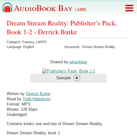
AudioBook Bay
(ABB)
Dream Stream Reality: Publisher’s Pack,
Book 1-2 - Derrick Burke
Category:
Fantasy
,
LitRPG
Language:
English
Keywords:
Dream Stream Reality
Shared by:
whackbag
Sample
Written by
Derrick Burke
Read by
Todd Haberkorn
Format:
MP3
Bitrate:
128 Kbps
Unabridged
Contains books one and two of Dream Stream Reality.
Dream Stream Reality, book 1