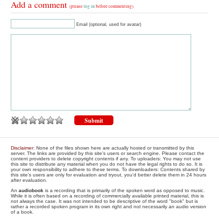
Add a comment
(please
log in
before commenting)
Email (optional, used for avatar)
Disclaimer
: None of the files shown here are actually hosted or transmitted by this
server. The links are provided by this site's users or search engine. Please contact the
content providers to delete copyright contents if any. To uploaders: You may not use
this site to distribute any material when you do not have the legal rights to do so. It is
your own responsibility to adhere to these terms. To downloaders: Contents shared by
this site's users are only for evaluation and tryout, you'd better delete them in 24 hours
after evaluation.
An
audiobook
is a recording that is primarily of the spoken word as opposed to music.
While it is often based on a recording of commercially available printed material, this is
not always the case. It was not intended to be descriptive of the word "book" but is
rather a recorded spoken program in its own right and not necessarily an audio version
of a book.