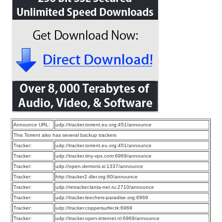
Announce URL:
udp://tracker.torrent.eu.org:451/announce
This Torrent also has several backup trackers
Tracker:
udp://tracker.torrent.eu.org:451/announce
Tracker:
udp://tracker.tiny-vps.com:6969/announce
Tracker:
udp://open.demonii.si:1337/announce
Tracker:
http://tracker2.dler.org:80/announce
Tracker:
udp://retracker.lanta-net.ru:2710/announce
Tracker:
udp://tracker.leechers-paradise.org:6969
Tracker:
udp://tracker.coppersurfer.tk:6969
Tracker:
udp://tracker.open-internet.nl:6969/announce