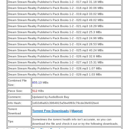
Dream Stream Reality Publisher’s Pack Books 1-2 - 017.mp3 31.18 MBs
Dream Stream Reality Publisher’s Pack Books 1-2 - 018.mp3 30.06 MBs
Dream Stream Reality Publisher’s Pack Books 1-2 - 019.mp3 33.02 MBs
Dream Stream Reality Publisher’s Pack Books 1-2 - 020.mp3 49.02 MBs
Dream Stream Reality Publisher’s Pack Books 1-2 - 021.mp3 18.29 MBs
Dream Stream Reality Publisher’s Pack Books 1-2 - 022.mp3 25.3 MBs
Dream Stream Reality Publisher’s Pack Books 1-2 - 023.mp3 24.96 MBs
Dream Stream Reality Publisher’s Pack Books 1-2 - 024.mp3 28.53 MBs
Dream Stream Reality Publisher’s Pack Books 1-2 - 025.mp3 40.24 MBs
Dream Stream Reality Publisher’s Pack Books 1-2 - 026.mp3 32.6 MBs
Dream Stream Reality Publisher’s Pack Books 1-2 - 027.mp3 15.31 MBs
Dream Stream Reality Publisher’s Pack Books 1-2 - 028.mp3 1.07 MBs
Dream Stream Reality Publisher’s Pack Books 1-2 - 029.mp3 1.03 MBs
Combined File
855.13
MBs
Size:
Piece Size:
512
KBs
Comment:
Updated by AudioBook Bay
Info Hash:
1d02d6a82c3964815a5be6f83c79cde3fe602be4
Torrent
Torrent Free Downloads
|
Magnet
Download
Sometimes the torrent health info isn’t accurate, so you can
Tips
download the file and check it out or try the following downloads.