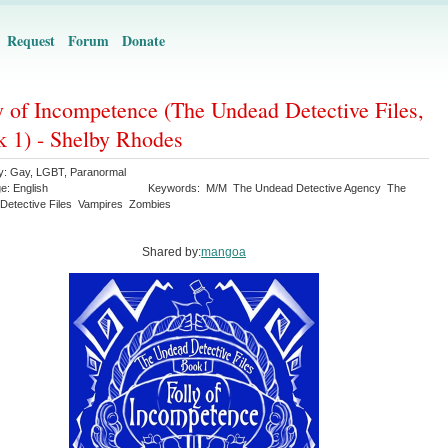
Request
Forum
Donate
y of Incompetence (The Undead Detective Files,
 1) - Shelby Rhodes
y:
Gay
,
LGBT
,
Paranormal
ge:
English
Keywords:
M/M
The Undead Detective Agency
The
Detective Files
Vampires
Zombies
Shared by:
mangoa