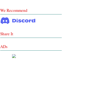
We Recommend
Share It
ADs