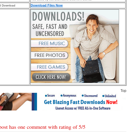
Download Files Now
d Download
Top
post has one comment with rating of
5
/
5