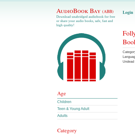
AudioBook Bay
(ABB)
Login
Download unabridged audiobook for free
or share your audio books, safe, fast and
high quality!
Foll
Book
Categor
Langua
Undead 
Age
Children
Teen & Young Adult
Adults
Category