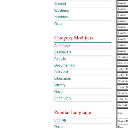
Tracker
Tutorial
Tracker
Westerns
Tracker
Zombies
Tracker
Other
Tracker
Tracker
Category Modifiers
Tracker
Tracker
Anthology
Tracker
Bestsellers
Creatio
Classic
This is 
Documentary
Folly O
Full Cast
Folly O
Libertarian
Combine
Military
Piece S
Novel
Commen
Short Story
Info Ha
Torrent
Popular Language
Tips
English
Direct 
Dutch
Tips