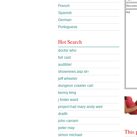
French
Secure
Ad
Spanish
German
Portuguese
Hot Search
doctor who
full cast
audible/
shownews.asp id=
jeff wheeler
dungeon crawler carl
kenny king
j foster ward
project hail mary andy weir
draith
john carrarn
peter may
This 
simon michael