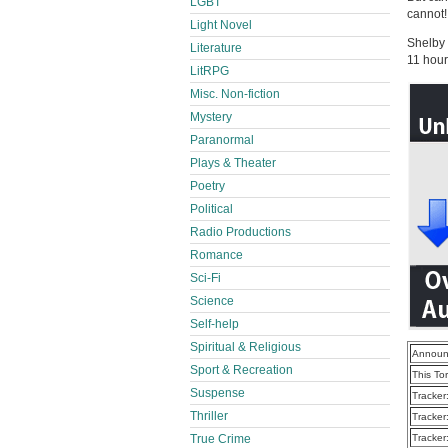
LGBT
cannot!
Light Novel
Shelby
Literature
11 hour
LitRPG
Misc. Non-fiction
Mystery
Paranormal
Plays & Theater
Poetry
Political
Radio Productions
Romance
Sci-Fi
Science
Self-help
Spiritual & Religious
Announ
Sport & Recreation
This To
Suspense
Tracker
Thriller
Tracker
True Crime
Tracker