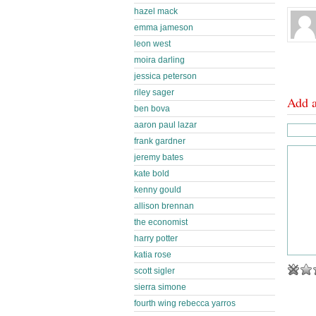
hazel mack
emma jameson
leon west
moira darling
jessica peterson
riley sager
Add 
ben bova
aaron paul lazar
frank gardner
jeremy bates
kate bold
kenny gould
allison brennan
the economist
harry potter
katia rose
scott sigler
sierra simone
fourth wing rebecca yarros