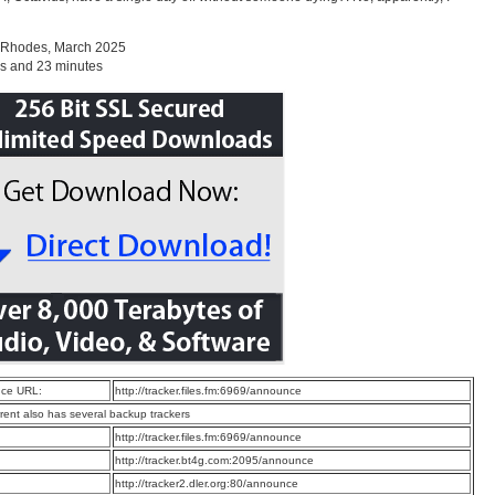
 Rhodes, March 2025
s and 23 minutes
ce URL:
http://tracker.files.fm:6969/announce
rrent also has several backup trackers
:
http://tracker.files.fm:6969/announce
:
http://tracker.bt4g.com:2095/announce
:
http://tracker2.dler.org:80/announce