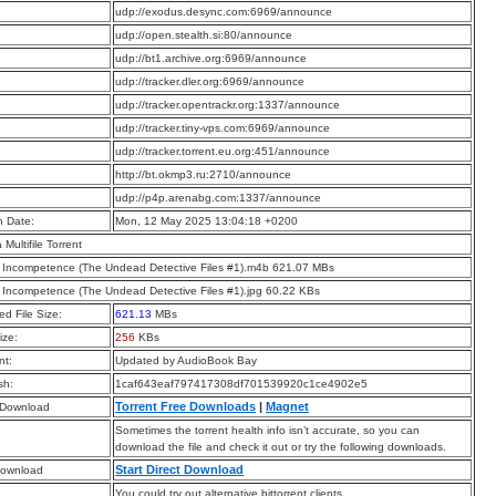
:
udp://exodus.desync.com:6969/announce
:
udp://open.stealth.si:80/announce
:
udp://bt1.archive.org:6969/announce
:
udp://tracker.dler.org:6969/announce
:
udp://tracker.opentrackr.org:1337/announce
:
udp://tracker.tiny-vps.com:6969/announce
:
udp://tracker.torrent.eu.org:451/announce
:
http://bt.okmp3.ru:2710/announce
:
udp://p4p.arenabg.com:1337/announce
n Date:
Mon, 12 May 2025 13:04:18 +0200
a Multifile Torrent
f Incompetence (The Undead Detective Files #1).m4b 621.07 MBs
f Incompetence (The Undead Detective Files #1).jpg 60.22 KBs
d File Size:
621.13
MBs
ize:
256
KBs
t:
Updated by AudioBook Bay
sh:
1caf643eaf797417308df701539920c1ce4902e5
Torrent Free Downloads
|
Magnet
 Download
Sometimes the torrent health info isn’t accurate, so you can
download the file and check it out or try the following downloads.
Start Direct Download
Download
You could try out alternative bittorrent clients.