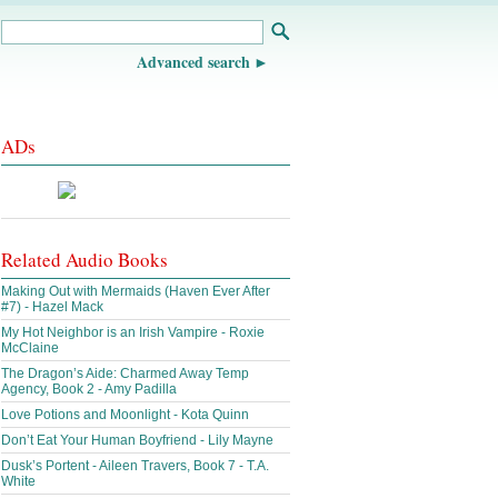
Advanced search
ADs
Related Audio Books
Making Out with Mermaids (Haven Ever After
#7) - Hazel Mack
My Hot Neighbor is an Irish Vampire - Roxie
McClaine
The Dragon’s Aide: Charmed Away Temp
Agency, Book 2 - Amy Padilla
Love Potions and Moonlight - Kota Quinn
Don’t Eat Your Human Boyfriend - Lily Mayne
Dusk’s Portent - Aileen Travers, Book 7 - T.A.
White