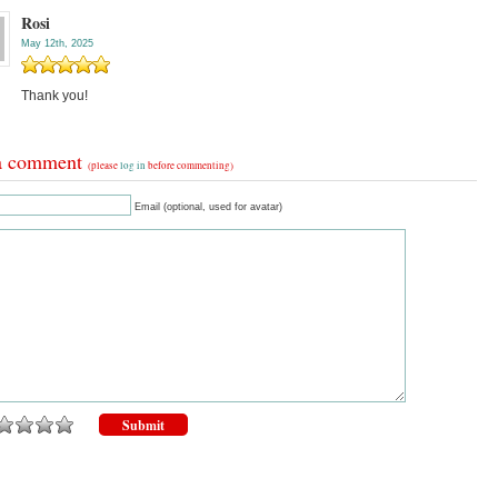
Rosi
May 12th, 2025
Thank you!
a comment
(please
log in
before commenting)
Email (optional, used for avatar)