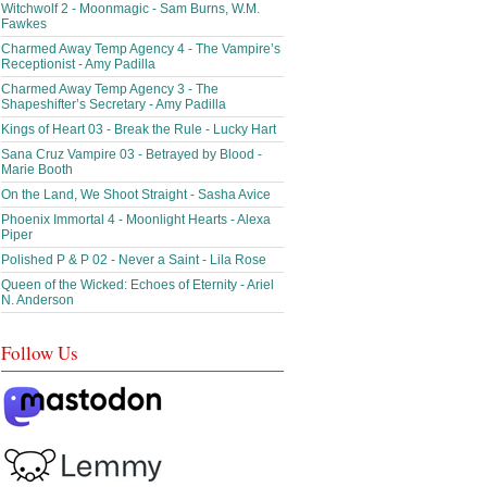
Witchwolf 2 - Moonmagic - Sam Burns, W.M.
Fawkes
Charmed Away Temp Agency 4 - The Vampire’s
Receptionist - Amy Padilla
Charmed Away Temp Agency 3 - The
Shapeshifter’s Secretary - Amy Padilla
Kings of Heart 03 - Break the Rule - Lucky Hart
Sana Cruz Vampire 03 - Betrayed by Blood -
Marie Booth
On the Land, We Shoot Straight - Sasha Avice
Phoenix Immortal 4 - Moonlight Hearts - Alexa
Piper
Polished P & P 02 - Never a Saint - Lila Rose
Queen of the Wicked: Echoes of Eternity - Ariel
N. Anderson
Follow Us