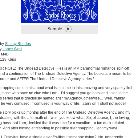
Sample
 by
Shelby Rhodes
by
Lance West
:
M4B
128 Kbps
R NOTE: The Undead Detective Files is an MM paranormal romance spin-off
and a continuation of The Undead Detective Agency. The books are meant to be
 order and AFTER The Undead Detective Agency series./
dropping some hints about what is to come in this amazing and very sparkly first
 those who have no clue who I am…I’d suggest you go back and listen to the
s series that is graciously named after my Agency, otherwise… Well, frankly,
l be very confused. If confused is your way of life…carry on, I shall not judge!
e story picks up months after the end of The Undead Detective Agency, and my
 dealing with the aftermath of…well, you know what. So, of course, I, the loving,
 boss that I am, decided that it was time for a vacation—a fun duck-related
n. And after hinting at resorting to possible friendnapping, I got my way!
 I, Octavius, have a single day off without someone dying?! No, apparently, I