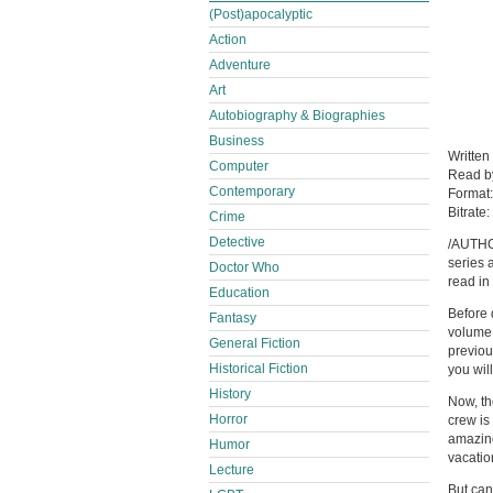
(Post)apocalyptic
Action
Adventure
Art
Autobiography & Biographies
Business
Written
Computer
Read 
Contemporary
Format
Bitrate:
Crime
Detective
/AUTHO
series 
Doctor Who
read in
Education
Before 
Fantasy
volume,
General Fiction
previou
Historical Fiction
you wil
History
Now, th
Horror
crew is
amazing
Humor
vacatio
Lecture
But can