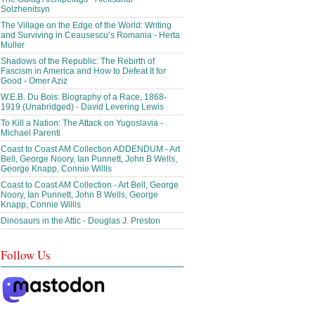
Solzhenitsyn
The Village on the Edge of the World: Writing
and Surviving in Ceausescu’s Romania - Herta
Muller
Shadows of the Republic: The Rebirth of
Fascism in America and How to Defeat It for
Good - Omer Aziz
W.E.B. Du Bois: Biography of a Race, 1868-
1919 (Unabridged) - David Levering Lewis
To Kill a Nation: The Attack on Yugoslavia -
Michael Parenti
Coast to Coast AM Collection ADDENDUM - Art
Bell, George Noory, Ian Punnett, John B Wells,
George Knapp, Connie Willis
Coast to Coast AM Collection - Art Bell, George
Noory, Ian Punnett, John B Wells, George
Knapp, Connie Willis
Dinosaurs in the Attic - Douglas J. Preston
Follow Us