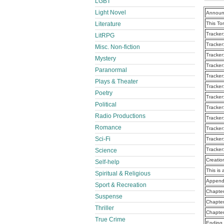
LGBT
Light Novel
Announ
Literature
This To
Tracker
LitRPG
Tracker
Misc. Non-fiction
Tracker
Mystery
Tracker
Paranormal
Tracker
Plays & Theater
Tracker
Poetry
Tracker
Political
Tracker
Radio Productions
Tracker
Romance
Tracker
Sci-Fi
Tracker
Tracker
Science
Creatio
Self-help
This is 
Spiritual & Religious
Append
Sport & Recreation
Chapte
Suspense
Chapte
Thriller
Chapte
True Crime
Ending 