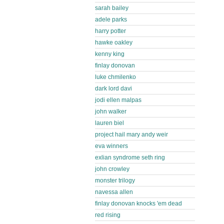
sarah bailey
adele parks
harry potter
hawke oakley
kenny king
finlay donovan
luke chmilenko
dark lord davi
jodi ellen malpas
john walker
lauren biel
project hail mary andy weir
eva winners
exlian syndrome seth ring
john crowley
monster trilogy
navessa allen
finlay donovan knocks 'em dead
red rising