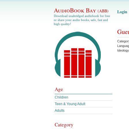
AudioBook Bay
(ABB)
Login
Download unabridged audiobook for free
or share your audio books, safe, fast and
high quality!
Guer
Categor
Langua
Ideology
Age
Children
Teen & Young Adult
Adults
Category