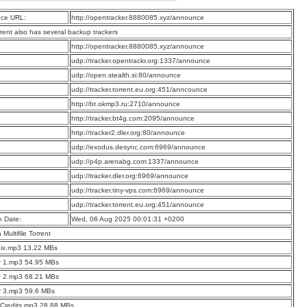
ce URL:
http://opentracker.8880085.xyz/announce
rrent also has several backup trackers
:
http://opentracker.8880085.xyz/announce
:
udp://tracker.opentrackr.org:1337/announce
:
udp://open.stealth.si:80/announce
:
udp://tracker.torrent.eu.org:451/anncounce
:
http://bt.okmp3.ru:2710/announce
:
http://tracker.bt4g.com:2095/announce
:
http://tracker2.dler.org:80/announce
:
udp://exodus.desync.com:6969/announce
:
udp://p4p.arenabg.com:1337/announce
:
udp://tracker.dler.org:6969/announce
:
udp://tracker.tiny-vps.com:6969/announce
:
udp://tracker.torrent.eu.org:451/announce
n Date:
Wed, 06 Aug 2025 00:01:31 +0200
a Multifile Torrent
ix.mp3 13.22 MBs
r 1.mp3 54.95 MBs
r 2.mp3 68.21 MBs
r 3.mp3 59.6 MBs
Credits.mp3 28.88 MBs