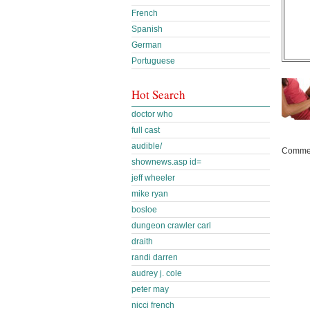
French
Spanish
German
Portuguese
Hot Search
doctor who
full cast
audible/
Commen
shownews.asp id=
jeff wheeler
mike ryan
bosloe
dungeon crawler carl
draith
randi darren
audrey j. cole
peter may
nicci french