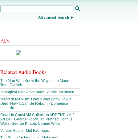
Advanced search
ADs
Related Audio Books
The Man Who Knew the Way to the Moon -
Todd Zwillich
Biological War: A Scenario - Annie Jacobsen
Western Marxism: How It Was Born, How It
Died, How It Can Be Reborn - Domenico
Losurdo
Coast to Coast AM Collection ADDENDUM 2 -
Art Bell, George Noory, Ian Punnett, John B
Wells, George Knapp, Connie Willis
Veritas Radio - Mel Fabregas
The Gulag Archipelago - Aleksandr