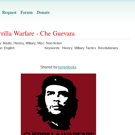
Request
Forum
Donate
rilla Warfare - Che Guevara
y:
Adults
,
History
,
Military
,
Misc. Non-fiction
ge:
English
Keywords:
History
Military Tactics
Revolutionary
Shared by:
torrentooks