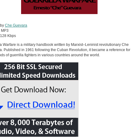
 by
Che Guevara
:
MP3
128 Kbps
la Warfare is a military handbook written by Marxist–Leninist revolutionary Che
. Published in 1961 following the Cuban Revolution, it became a reference for
ds of guerrilla fighters in various countries around the world.