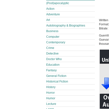
(Post)apocalyptic
Action
Adventure
Art
Written
Format
Autobiography & Biographies
Bitrate:
Business
Guerril
Computer
Guevara
Contemporary
thousan
Crime
Detective
Doctor Who
Education
Fantasy
General Fiction
Historical Fiction
History
Horror
Humor
Lecture