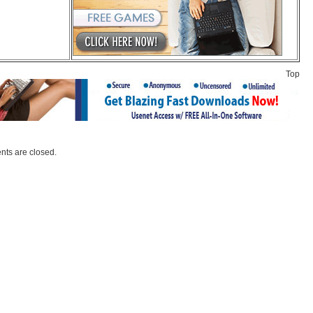
Top
ts are closed.