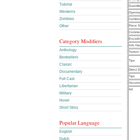
Tutorial
Guerril
Westerns
Openin
Zombies
Combine
Other
Piece S
Commen
Encodi
Category Modifiers
Info Ha
Anthology
Torrent
Bestsellers
Tips
Classic
Direct 
Documentary
Tips
Full Cast
Secure
Libertarian
Ad
Military
Novel
Short Story
Popular Language
English
Dutch