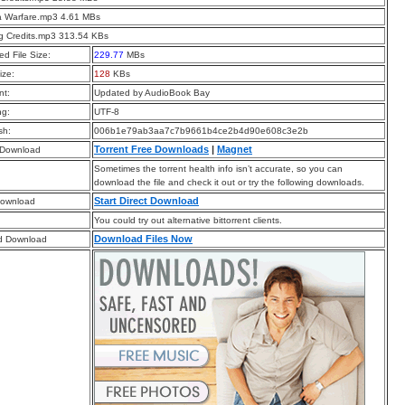
la Warfare.mp3 4.61 MBs
g Credits.mp3 313.54 KBs
d File Size:
229.77
MBs
ize:
128
KBs
t:
Updated by AudioBook Bay
ng:
UTF-8
sh:
006b1e79ab3aa7c7b9661b4ce2b4d90e608c3e2b
Torrent Free Downloads
|
Magnet
 Download
Sometimes the torrent health info isn’t accurate, so you can
download the file and check it out or try the following downloads.
Start Direct Download
Download
You could try out alternative bittorrent clients.
Download Files Now
d Download