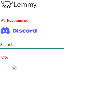
We Recommend
Share It
ADs