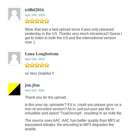
triffid2016
April 10th, 2019
Wow, that was a fast upload since it was only released
yesterday in the US. Thanks very much micamica2! Guess I
get to listen to both the US and the international version
now :)
Luna Longbottom
April 10th, 2019
so Very Grateful !!
jon.jbm
April 11th, 2019
Thank you for the upload.
Is this your rip, uploader? If it is, could you please give us a
non-re-encoded version? As in, just put your aax file in
inAudible and select “TrueDecrypt”, resulting in an m4b file.
The source uses AAC. AAC has better quality than MP3 at
equivalent bitrates. Re-encoding to MP3 degrades the
quality.