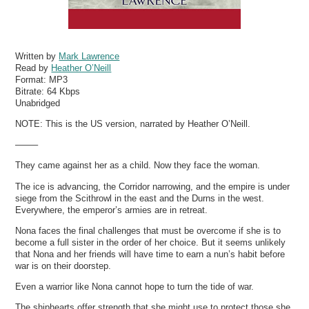
Written by
Mark Lawrence
Read by
Heather O’Neill
Format:
MP3
Bitrate:
64 Kbps
Unabridged
NOTE: This is the US version, narrated by Heather O’Neill.
——–
They came against her as a child. Now they face the woman.
The ice is advancing, the Corridor narrowing, and the empire is under
siege from the Scithrowl in the east and the Durns in the west.
Everywhere, the emperor’s armies are in retreat.
Nona faces the final challenges that must be overcome if she is to
become a full sister in the order of her choice. But it seems unlikely
that Nona and her friends will have time to earn a nun’s habit before
war is on their doorstep.
Even a warrior like Nona cannot hope to turn the tide of war.
The shiphearts offer strength that she might use to protect those she