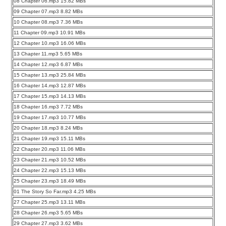
08 Chapter 06.mp3 15.82 MBs
09 Chapter 07.mp3 8.82 MBs
10 Chapter 08.mp3 7.36 MBs
11 Chapter 09.mp3 10.91 MBs
12 Chapter 10.mp3 16.06 MBs
13 Chapter 11.mp3 5.65 MBs
14 Chapter 12.mp3 6.87 MBs
15 Chapter 13.mp3 25.84 MBs
16 Chapter 14.mp3 12.87 MBs
17 Chapter 15.mp3 14.13 MBs
18 Chapter 16.mp3 7.72 MBs
19 Chapter 17.mp3 10.77 MBs
20 Chapter 18.mp3 8.24 MBs
21 Chapter 19.mp3 15.11 MBs
22 Chapter 20.mp3 11.06 MBs
23 Chapter 21.mp3 10.52 MBs
24 Chapter 22.mp3 15.13 MBs
25 Chapter 23.mp3 18.49 MBs
01 The Story So Far.mp3 4.25 MBs
27 Chapter 25.mp3 13.11 MBs
28 Chapter 26.mp3 5.65 MBs
29 Chapter 27.mp3 3.62 MBs