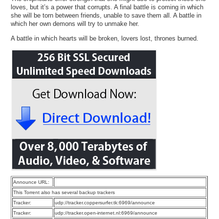
loves, but it’s a power that corrupts. A final battle is coming in which
she will be torn between friends, unable to save them all. A battle in
which her own demons will try to unmake her.
A battle in which hearts will be broken, lovers lost, thrones burned.
Announce URL:
This Torrent also has several backup trackers
Tracker:
udp://tracker.coppersurfer.tk:6969/announce
Tracker:
udp://tracker.open-internet.nl:6969/announce