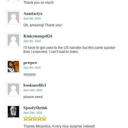
Thank you so much
Anastaciya
April 9th, 2019
Oh, amazing! Thank you!
Kinkymango824
April 9th, 2019
I’ll have to get used to the US narrator but this came quicker
than I expected. I can’t wait to listen.
pewpew
April 9th, 2019
ayyyyyy
booksarelife1
April 10th, 2019
please seed
SpoofyShrink
April 10th, 2019
Thanks Micamica. A very nice surprise indeed!