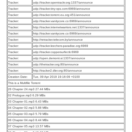
Tracker:
udp://tracker.opentrackr.org:1337/announce
Tracker:
udp://tracker.tiny-vps.com:6969/announce
Tracker:
udp://tracker.torrent.eu.org:451/announce
Tracker:
udp://tracker.vanitycore.co:6969/announce
Tracker:
http://tracker.internetwarriors.net:1337/announce
Tracker:
http://tracker.vanitycore.co:6969/announce
Tracker:
http://retracker.telecom.by/announce
Tracker:
udp://tracker.leechers-paradise.org:6969
Tracker:
udp://tracker.coppersurfer.tk:6969
Tracker:
udp://open.demonii.si:1337/announce
Tracker:
udp://thetracker.org:80/announce
Tracker:
http://tracker2.dler.org:80/announce
Creation Date:
Tue, 09 Apr 2019 19:16:09 +0100
This is a Multifile Torrent
26 Chapter 24.mp3 27.44 MBs
02 Prologue.mp3 6.29 MBs
03 Chapter 01.mp3 6.43 MBs
04 Chapter 02.mp3 5.88 MBs
05 Chapter 03.mp3 5.79 MBs
06 Chapter 04.mp3 8.44 MBs
07 Chapter 05.mp3 13.57 MBs