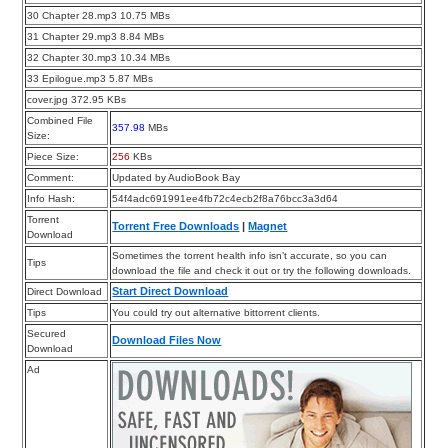
30 Chapter 28.mp3 10.75 MBs
31 Chapter 29.mp3 8.84 MBs
32 Chapter 30.mp3 10.34 MBs
33 Epilogue.mp3 5.87 MBs
cover.jpg 372.95 KBs
Combined File
357.98
MBs
Size:
Piece Size:
256
KBs
Comment:
Updated by AudioBook Bay
Info Hash:
54f4adc691991ee4fb72c4ecb2f8a76bcc3a3d64
Torrent
Torrent Free Downloads
|
Magnet
Download
Sometimes the torrent health info isn’t accurate, so you can
Tips
download the file and check it out or try the following downloads.
Start Direct Download
Direct Download
Tips
You could try out alternative bittorrent clients.
Secured
Download Files Now
Download
Ad