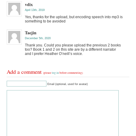
vdix
April 13th, 2019
Yes, thanks for the upload, but encoding speech into mp3 is
something to be avoided
Taejin
December 5th, 2020
Thank you. Could you please upload the previous 2 books
too? Book 1 and 2 on this site are by a different narrator
and I prefer Heather O’neill’s voice.
Add a comment
(please
log in
before commenting)
Email (optional, used for avatar)