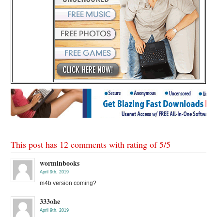
This post has 12 comments with rating of
5
/
5
worminbooks
April 9th, 2019
m4b version coming?
333ohe
April 9th, 2019