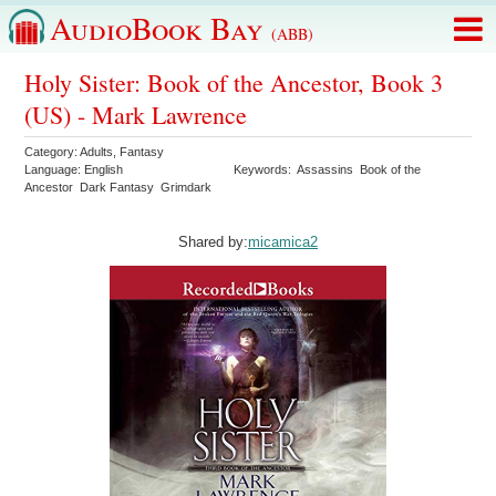
AudioBook Bay
(ABB)
Holy Sister: Book of the Ancestor, Book 3
(US) - Mark Lawrence
Category:
Adults
,
Fantasy
Language:
English
Keywords:
Assassins
Book of the
Ancestor
Dark Fantasy
Grimdark
Shared by:
micamica2