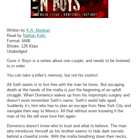
Written by
K.A. Merikan
Read by
Nathan Kelly
Format:
M4B
Bitrate:
128 Kbps
Unabridged
Guns n’ Boys is a series about one couple, and needs to be listened
to in order.
You can take a killer’s memory, but not his instinct.
All Seth wants is to live free with the man he loves. But escaping
death at the hands of the mafia is just the beginning of an uphill
struggle. When Domenico wakes up from his impromptu surgery and
doesn’t even remember Seth’s name, Seth’s world falls apart.
Suddenly it’s him who has to plan an escape from New York City and
navigate their way to Mexico. All that without even knowing if the
man of his life will ever love him again.
Domenico doesn’t know who to trust and what to believe. The man
who introduces himself as his brother seems to hide dark secrets
behind a cheerful smile. With the mafia breathing down their necks,