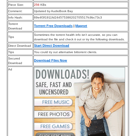
Piece Size:
256
KBs
Comment:
Updated by AudioBook Bay
Info Hash:
69e4f3f1911fd244575386202705517fc9bc73c3
Torrent
Torrent Free Downloads
|
Magnet
Download
Sometimes the torrent health info isn’t accurate, so you can
Tips
download the file and check it out or try the following downloads.
Start Direct Download
Direct Download
Tips
You could try out alternative bittorrent clients.
Secured
Download Files Now
Download
Ad