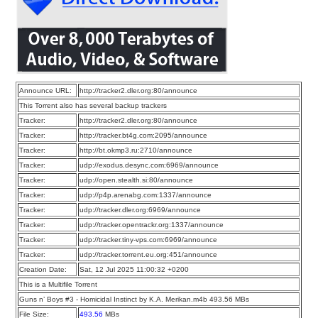
Announce URL:
http://tracker2.dler.org:80/announce
This Torrent also has several backup trackers
Tracker:
http://tracker2.dler.org:80/announce
Tracker:
http://tracker.bt4g.com:2095/announce
Tracker:
http://bt.okmp3.ru:2710/announce
Tracker:
udp://exodus.desync.com:6969/announce
Tracker:
udp://open.stealth.si:80/announce
Tracker:
udp://p4p.arenabg.com:1337/announce
Tracker:
udp://tracker.dler.org:6969/announce
Tracker:
udp://tracker.opentrackr.org:1337/announce
Tracker:
udp://tracker.tiny-vps.com:6969/announce
Tracker:
udp://tracker.torrent.eu.org:451/announce
Creation Date:
Sat, 12 Jul 2025 11:00:32 +0200
This is a Multifile Torrent
Guns n’ Boys #3 - Homicidal Instinct by K.A. Merikan.m4b 493.56 MBs
File Size:
493.56
MBs