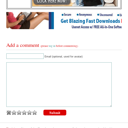
Add a comment
(please
log in
before commenting)
Email (optional, used for avatar)