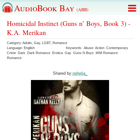
AudioBook Bay
(ABB)
Homicidal Instinct (Guns n’ Boys, Book 3) -
K.A. Merikan
Category:
Adults
,
Gay
,
LGBT
,
Romance
Language:
English
Keywords:
Abuse
Action
Contemporary
Crime
Dark
Dark Romance
Erotica
Gay
Guns N Boys
M/M Romance
Romance
Shared by:
ophelia_