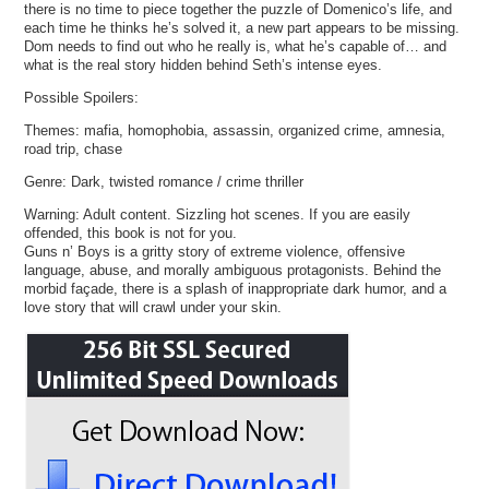
there is no time to piece together the puzzle of Domenico’s life, and
each time he thinks he’s solved it, a new part appears to be missing.
Dom needs to find out who he really is, what he’s capable of… and
what is the real story hidden behind Seth’s intense eyes.
Possible Spoilers:
Themes: mafia, homophobia, assassin, organized crime, amnesia,
road trip, chase
Genre: Dark, twisted romance / crime thriller
Warning: Adult content. Sizzling hot scenes. If you are easily
offended, this book is not for you.
Guns n’ Boys is a gritty story of extreme violence, offensive
language, abuse, and morally ambiguous protagonists. Behind the
morbid façade, there is a splash of inappropriate dark humor, and a
love story that will crawl under your skin.