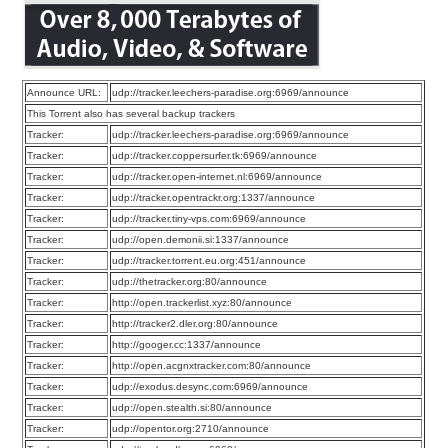
Announce URL:
udp://tracker.leechers-paradise.org:6969/announce
This Torrent also has several backup trackers
Tracker:
udp://tracker.leechers-paradise.org:6969/announce
Tracker:
udp://tracker.coppersurfer.tk:6969/announce
Tracker:
udp://tracker.open-internet.nl:6969/announce
Tracker:
udp://tracker.opentrackr.org:1337/announce
Tracker:
udp://tracker.tiny-vps.com:6969/announce
Tracker:
udp://open.demonii.si:1337/announce
Tracker:
udp://tracker.torrent.eu.org:451/announce
Tracker:
udp://thetracker.org:80/announce
Tracker:
http://open.trackerlist.xyz:80/announce
Tracker:
http://tracker2.dler.org:80/announce
Tracker:
http://googer.cc:1337/announce
Tracker:
http://open.acgnxtracker.com:80/announce
Tracker:
udp://exodus.desync.com:6969/announce
Tracker:
udp://open.stealth.si:80/announce
Tracker:
udp://opentor.org:2710/announce