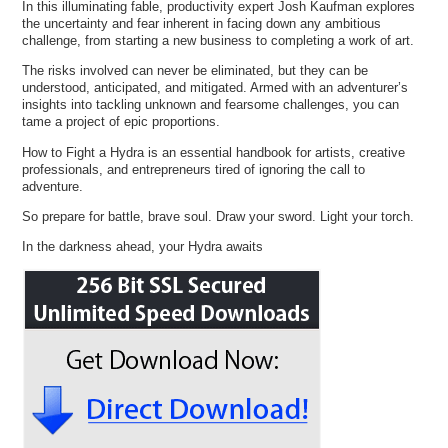
In this illuminating fable, productivity expert Josh Kaufman explores
the uncertainty and fear inherent in facing down any ambitious
challenge, from starting a new business to completing a work of art.
The risks involved can never be eliminated, but they can be
understood, anticipated, and mitigated. Armed with an adventurer’s
insights into tackling unknown and fearsome challenges, you can
tame a project of epic proportions.
How to Fight a Hydra is an essential handbook for artists, creative
professionals, and entrepreneurs tired of ignoring the call to
adventure.
So prepare for battle, brave soul. Draw your sword. Light your torch.
In the darkness ahead, your Hydra awaits