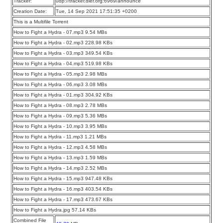
Tracker:
udp://tracker.dler.org:6969/announce
Creation Date:
Tue, 14 Sep 2021 17:51:35 +0200
This is a Multifile Torrent
How to Fight a Hydra - 07.mp3 9.54 MBs
How to Fight a Hydra - 02.mp3 228.98 KBs
How to Fight a Hydra - 03.mp3 349.54 KBs
How to Fight a Hydra - 04.mp3 519.98 KBs
How to Fight a Hydra - 05.mp3 2.98 MBs
How to Fight a Hydra - 06.mp3 3.08 MBs
How to Fight a Hydra - 01.mp3 304.92 KBs
How to Fight a Hydra - 08.mp3 2.78 MBs
How to Fight a Hydra - 09.mp3 5.36 MBs
How to Fight a Hydra - 10.mp3 3.95 MBs
How to Fight a Hydra - 11.mp3 1.21 MBs
How to Fight a Hydra - 12.mp3 4.58 MBs
How to Fight a Hydra - 13.mp3 1.59 MBs
How to Fight a Hydra - 14.mp3 2.52 MBs
How to Fight a Hydra - 15.mp3 947.48 KBs
How to Fight a Hydra - 16.mp3 403.54 KBs
How to Fight a Hydra - 17.mp3 473.67 KBs
How to Fight a Hydra.jpg 57.14 KBs
Combined File