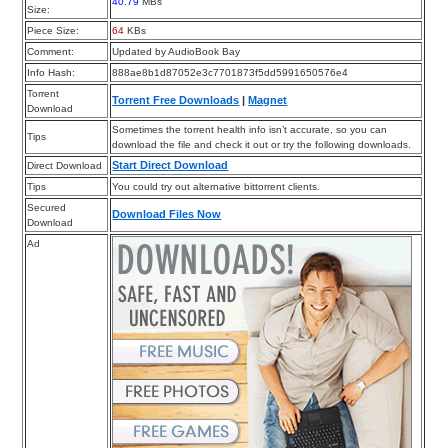
40.79
MBs
Size:
Piece Size:
64
KBs
Comment:
Updated by AudioBook Bay
Info Hash:
888ae8b1d87052e3c7701873f5dd5991650576e4
Torrent
Torrent Free Downloads
|
Magnet
Download
Sometimes the torrent health info isn’t accurate, so you can
Tips
download the file and check it out or try the following downloads.
Start Direct Download
Direct Download
Tips
You could try out alternative bittorrent clients.
Secured
Download Files Now
Download
Ad