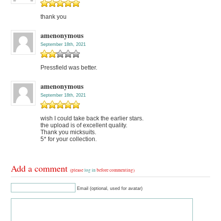
thank you
amenonymous
September 18th, 2021
Pressfield was better.
amenonymous
September 18th, 2021
wish I could take back the earlier stars.
the upload is of excellent quality.
Thank you micksuits.
5* for your collection.
Add a comment
(please
log in
before commenting)
Email (optional, used for avatar)