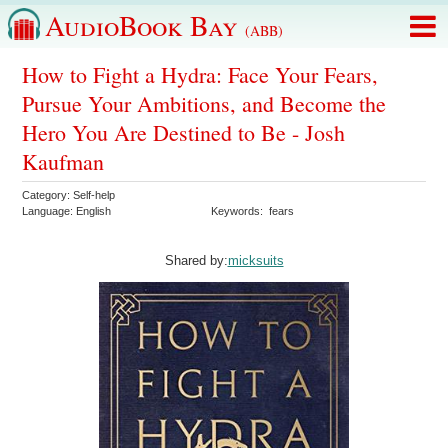
AudioBook Bay
(ABB)
How to Fight a Hydra: Face Your Fears,
Pursue Your Ambitions, and Become the
Hero You Are Destined to Be - Josh
Kaufman
Category:
Self-help
Language:
English
Keywords:
fears
Shared by:
micksuits