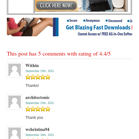
This post has 5 comments with rating of
4.4
/
5
Within
September 15th, 2021
Thanks!
architectonic
September 15th, 2021
Thank you
wchristina94
September 16th, 2021