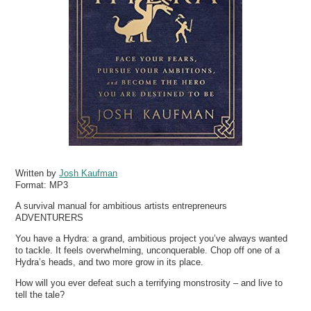
Written by
Josh Kaufman
Format:
MP3
A survival manual for ambitious artists entrepreneurs
ADVENTURERS
You have a Hydra: a grand, ambitious project you’ve always wanted
to tackle. It feels overwhelming, unconquerable. Chop off one of a
Hydra’s heads, and two more grow in its place.
How will you ever defeat such a terrifying monstrosity – and live to
tell the tale?