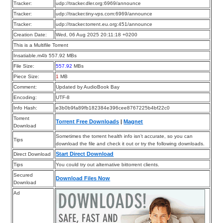
Tracker:
udp://tracker.dler.org:6969/announce
Tracker:
udp://tracker.tiny-vps.com:6969/announce
Tracker:
udp://tracker.torrent.eu.org:451/announce
Creation Date:
Wed, 06 Aug 2025 20:11:18 +0200
This is a Multifile Torrent
Insatiable.m4b 557.92 MBs
File Size:
557.92
MBs
Piece Size:
1
MB
Comment:
Updated by AudioBook Bay
Encoding:
UTF-8
Info Hash:
e3b0b9fa89fb182384e396cee8767225b4bf22c0
Torrent
Torrent Free Downloads
|
Magnet
Download
Sometimes the torrent health info isn’t accurate, so you can
Tips
download the file and check it out or try the following downloads.
Start Direct Download
Direct Download
Tips
You could try out alternative bittorrent clients.
Secured
Download Files Now
Download
Ad