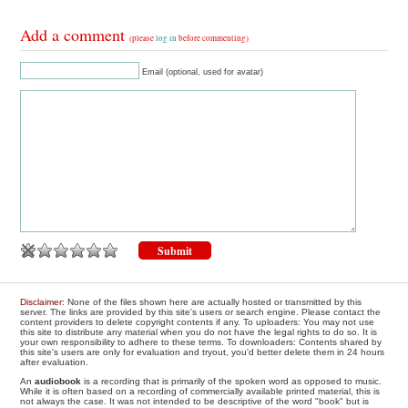
Add a comment
(please
log in
before commenting)
Email (optional, used for avatar)
Disclaimer
: None of the files shown here are actually hosted or transmitted by this
server. The links are provided by this site's users or search engine. Please contact the
content providers to delete copyright contents if any. To uploaders: You may not use
this site to distribute any material when you do not have the legal rights to do so. It is
your own responsibility to adhere to these terms. To downloaders: Contents shared by
this site's users are only for evaluation and tryout, you'd better delete them in 24 hours
after evaluation.
An
audiobook
is a recording that is primarily of the spoken word as opposed to music.
While it is often based on a recording of commercially available printed material, this is
not always the case. It was not intended to be descriptive of the word "book" but is