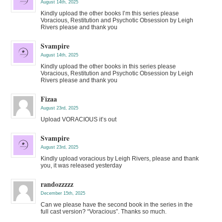
August 14th, 2025
Kindly upload the other books I’m this series please
Voracious, Restitution and Psychotic Obsession by Leigh
Rivers please and thank you
Svampire
August 14th, 2025
Kindly upload the other books in this series please
Voracious, Restitution and Psychotic Obsession by Leigh
Rivers please and thank you
Fizaa
August 23rd, 2025
Upload VORACIOUS it’s out
Svampire
August 23rd, 2025
Kindly upload voracious by Leigh Rivers, please and thank
you, it was released yesterday
randozzzzz
December 15th, 2025
Can we please have the second book in the series in the
full cast version? “Voracious”. Thanks so much.