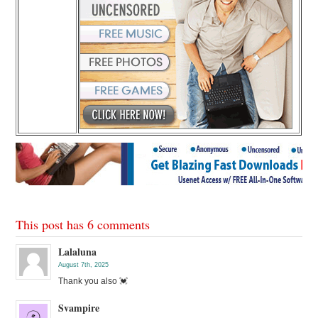
This post has 6 comments
Lalaluna
August 7th, 2025
Thank you also 💓
Svampire