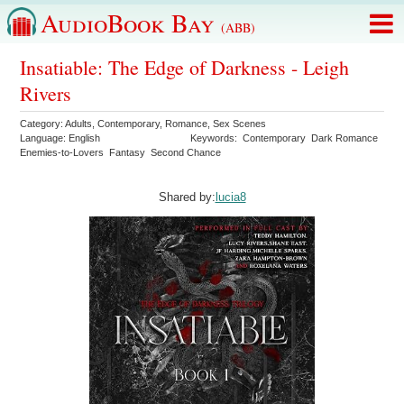
AudioBook Bay
(ABB)
Insatiable: The Edge of Darkness - Leigh
Rivers
Category:
Adults
,
Contemporary
,
Romance
,
Sex Scenes
Language:
English
Keywords:
Contemporary
Dark Romance
Enemies-to-Lovers
Fantasy
Second Chance
Shared by:
lucia8