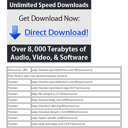
Announce URL:
udp://tracker.openbittorrent.com:80/announce
This Torrent also has several backup trackers
Tracker:
udp://tracker.openbittorrent.com:80/announce
Tracker:
udp://tracker.opentrackr.org:1337/announce
Tracker:
http://bt.okmp3.ru:2710/announce
Tracker:
http://tracker.bt4g.com:2095/announce
Tracker:
http://tracker2.dler.org:80/announce
Tracker:
udp://exodus.desync.com:6969/announce
Tracker:
udp://open.stealth.si:80/announce
Tracker:
udp://p4p.arenabg.com:1337/announce