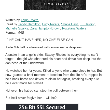
Written by
Leigh Rivers
Read by
Teddy Hamilton
,
Lucy Rivers
,
Shane East
,
JF Harding
,
Michelle Sparks
,
Zara Hampton-Brown
,
Roxelana Waters
Format:
M4B
IF HE CAN’T HAVE HER, NO ONE ELSE CAN
Kade Mitchell is obsessed with someone he despises.
A snake in an angel’s skin, Stacey Rhodes is everything he can’t
forget – the girl who shattered his heart and drove him deep into the
darkness of the underworld.
He watched her for years. Killed anyone who came close to her. But
now, granted a brief moment of freedom from the life he’s trapped in,
he’s back home and driven to claim her again, breaking every rule
he’s ever made for himself.
Not even his hatred can stop the pull between them.
But he’ll never forgive her… will he?