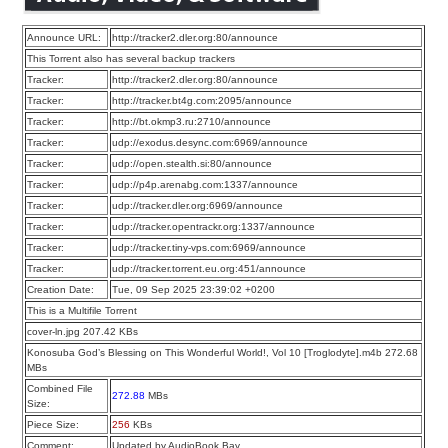
Announce URL:
http://tracker2.dler.org:80/announce
This Torrent also has several backup trackers
Tracker:
http://tracker2.dler.org:80/announce
Tracker:
http://tracker.bt4g.com:2095/announce
Tracker:
http://bt.okmp3.ru:2710/announce
Tracker:
udp://exodus.desync.com:6969/announce
Tracker:
udp://open.stealth.si:80/announce
Tracker:
udp://p4p.arenabg.com:1337/announce
Tracker:
udp://tracker.dler.org:6969/announce
Tracker:
udp://tracker.opentrackr.org:1337/announce
Tracker:
udp://tracker.tiny-vps.com:6969/announce
Tracker:
udp://tracker.torrent.eu.org:451/announce
Creation Date:
Tue, 09 Sep 2025 23:39:02 +0200
This is a Multifile Torrent
cover-ln.jpg 207.42 KBs
Konosuba God’s Blessing on This Wonderful World!, Vol 10 [Troglodyte].m4b 272.68
MBs
Combined File
272.88
MBs
Size:
Piece Size:
256
KBs
Comment:
Updated by AudioBook Bay