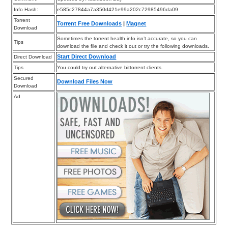
Info Hash:
e585c27844a7a350d421e99a202c72985496da09
Torrent
Torrent Free Downloads
|
Magnet
Download
Sometimes the torrent health info isn’t accurate, so you can
Tips
download the file and check it out or try the following downloads.
Start Direct Download
Direct Download
Tips
You could try out alternative bittorrent clients.
Secured
Download Files Now
Download
Ad