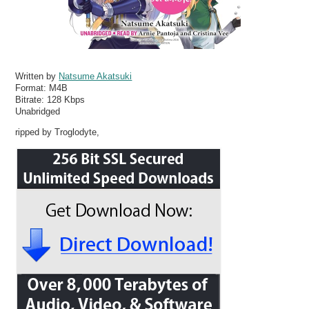
Written by
Natsume Akatsuki
Format:
M4B
Bitrate:
128 Kbps
Unabridged
ripped by Troglodyte,