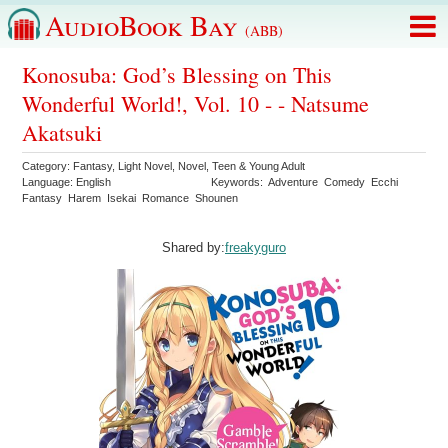
AudioBook Bay
(ABB)
Konosuba: God’s Blessing on This
Wonderful World!, Vol. 10 - - Natsume
Akatsuki
Category:
Fantasy
,
Light Novel
,
Novel
,
Teen & Young Adult
Language:
English
Keywords:
Adventure
Comedy
Ecchi
Fantasy
Harem
Isekai
Romance
Shounen
Shared by:
freakyguro