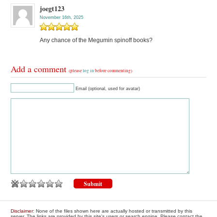
joegt123
November 16th, 2025
Any chance of the Megumin spinoff books?
Add a comment
(please
log in
before commenting)
Email (optional, used for avatar)
Disclaimer
: None of the files shown here are actually hosted or transmitted by this
server. The links are provided by this site's users or search engine. Please contact the