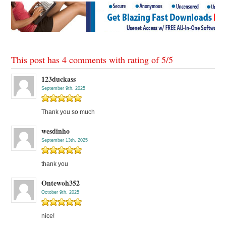
This post has 4 comments with rating of
5
/
5
123duckass
September 9th, 2025
Thank you so much
wesdinho
September 13th, 2025
thank you
Ontewoh352
October 9th, 2025
nice!