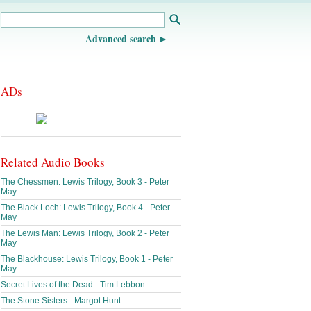
Advanced search
ADs
Related Audio Books
The Chessmen: Lewis Trilogy, Book 3 - Peter
May
The Black Loch: Lewis Trilogy, Book 4 - Peter
May
The Lewis Man: Lewis Trilogy, Book 2 - Peter
May
The Blackhouse: Lewis Trilogy, Book 1 - Peter
May
Secret Lives of the Dead - Tim Lebbon
The Stone Sisters - Margot Hunt