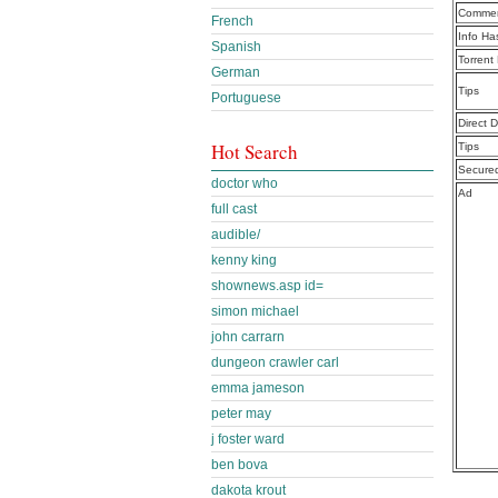
Commen
French
Info Ha
Spanish
Torrent
German
Tips
Portuguese
Direct 
Hot Search
Tips
Secure
doctor who
Ad
full cast
audible/
kenny king
shownews.asp id=
simon michael
john carrarn
dungeon crawler carl
emma jameson
peter may
j foster ward
ben bova
dakota krout