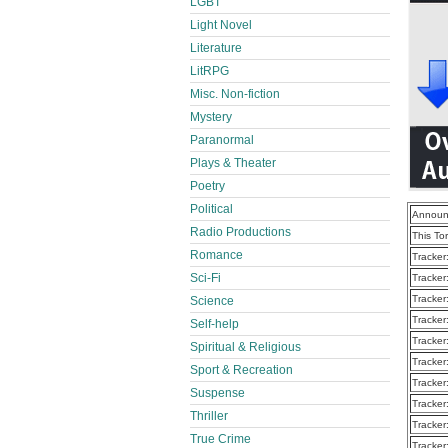
LGBT
Light Novel
Literature
LitRPG
Misc. Non-fiction
Mystery
Paranormal
Plays & Theater
Poetry
Political
Announ
Radio Productions
This To
Romance
Tracker
Sci-Fi
Tracker
Tracker
Science
Tracker
Self-help
Tracker
Spiritual & Religious
Tracker
Sport & Recreation
Tracker
Suspense
Tracker
Thriller
Tracker
True Crime
Tracker