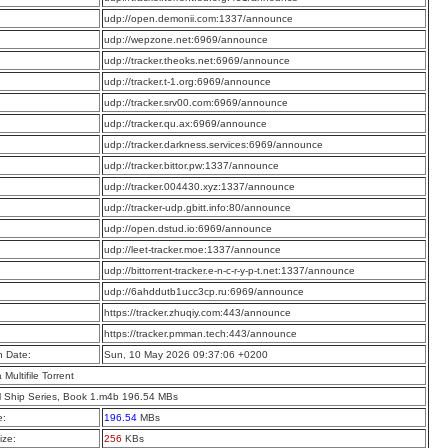
:
udp://open.demonii.com:1337/announce
:
udp://wepzone.net:6969/announce
:
udp://tracker.theoks.net:6969/announce
:
udp://tracker.t-1.org:6969/announce
:
udp://tracker.srv00.com:6969/announce
:
udp://tracker.qu.ax:6969/announce
:
udp://tracker.darkness.services:6969/announce
:
udp://tracker.bittor.pw:1337/announce
:
udp://tracker.004430.xyz:1337/announce
:
udp://tracker-udp.gbitt.info:80/announce
:
udp://open.dstud.io:6969/announce
:
udp://leet-tracker.moe:1337/announce
:
udp://bittorrent-tracker.e-n-c-r-y-p-t.net:1337/announce
:
udp://6ahddutb1ucc3cp.ru:6969/announce
:
https://tracker.zhuqiy.com:443/announce
:
https://tracker.pmman.tech:443/announce
n Date:
Sun, 10 May 2026 09:37:06 +0200
a Multifile Torrent
l Ship Series, Book 1.m4b 196.54 MBs
e:
196.54
MBs
ize:
256
KBs