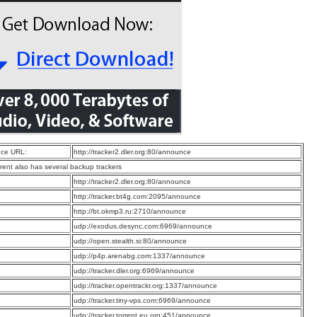
ce URL:
http://tracker2.dler.org:80/announce
rrent also has several backup trackers
:
http://tracker2.dler.org:80/announce
:
http://tracker.bt4g.com:2095/announce
:
http://bt.okmp3.ru:2710/announce
:
udp://exodus.desync.com:6969/announce
:
udp://open.stealth.si:80/announce
:
udp://p4p.arenabg.com:1337/announce
:
udp://tracker.dler.org:6969/announce
:
udp://tracker.opentrackr.org:1337/announce
:
udp://tracker.tiny-vps.com:6969/announce
:
udp://tracker.torrent.eu.org:451/announce