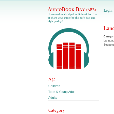
AudioBook Bay
(ABB)
Login
Download unabridged audiobook for free
or share your audio books, safe, fast and
high quality!
Land
Categor
Langua
Suspen
Age
Children
Teen & Young Adult
Adults
Category