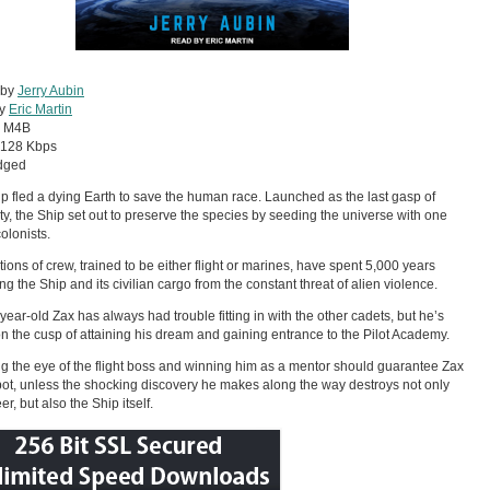
 by
Jerry Aubin
by
Eric Martin
:
M4B
128 Kbps
dged
p fled a dying Earth to save the human race. Launched as the last gasp of
y, the Ship set out to preserve the species by seeding the universe with one
colonists.
ions of crew, trained to be either flight or marines, have spent 5,000 years
ing the Ship and its civilian cargo from the constant threat of alien violence.
-year-old Zax has always had trouble fitting in with the other cadets, but he’s
 on the cusp of attaining his dream and gaining entrance to the Pilot Academy.
g the eye of the flight boss and winning him as a mentor should guarantee Zax
pot, unless the shocking discovery he makes along the way destroys not only
er, but also the Ship itself.