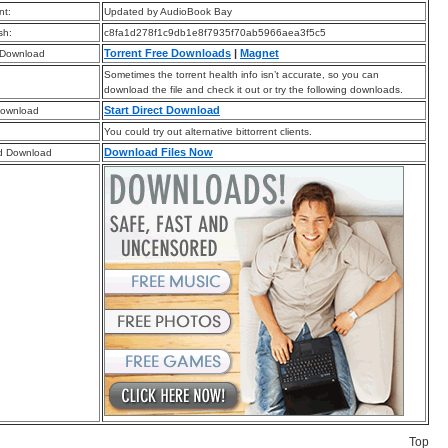
t:
Updated by AudioBook Bay
sh:
c8fa1d278f1c9db1e8f7935f70ab5966aea3f5c5
Torrent Free Downloads
|
Magnet
 Download
Sometimes the torrent health info isn’t accurate, so you can
download the file and check it out or try the following downloads.
Start Direct Download
Download
You could try out alternative bittorrent clients.
Download Files Now
d Download
Top