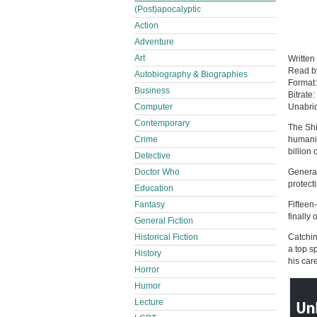
(Post)apocalyptic
Action
Adventure
Art
Written
Read 
Autobiography & Biographies
Format
Business
Bitrate:
Computer
Unabri
Contemporary
The Shi
Crime
humanit
billion 
Detective
Doctor Who
Generat
protect
Education
Fantasy
Fifteen
finally
General Fiction
Historical Fiction
Catchin
a top s
History
his care
Horror
Humor
Lecture