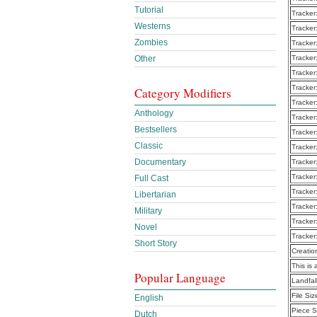
Tutorial
Tracker
Westerns
Tracker
Zombies
Tracker
Other
Tracker
Tracker
Tracker
Category Modifiers
Tracker
Anthology
Tracker
Bestsellers
Tracker
Classic
Tracker
Documentary
Tracker
Tracker
Full Cast
Tracker
Libertarian
Tracker
Military
Tracker
Novel
Tracker
Short Story
Creatio
This is 
Popular Language
Landfal
File Siz
English
Piece S
Dutch