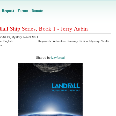
Request
Forum
Donate
fall Ship Series, Book 1 - Jerry Aubin
y:
Adults
,
Mystery
,
Novel
,
Sci-Fi
ge:
English
Keywords:
Adventure
Fantasy
Fiction
Mystery
Sci-Fi
se
Shared by:
izzyforeal