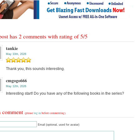
post has 2 comments with rating of
5
/
5
tankie
May 10th, 2026
Thank you, this sounds interesting.
cmgogo666
May 12th, 2026
Interesting start! Do you have any of the following books in the series?
a comment
(please
log in
before commenting)
Email (optional, used for avatar)