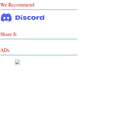
We Recommend
Share It
ADs