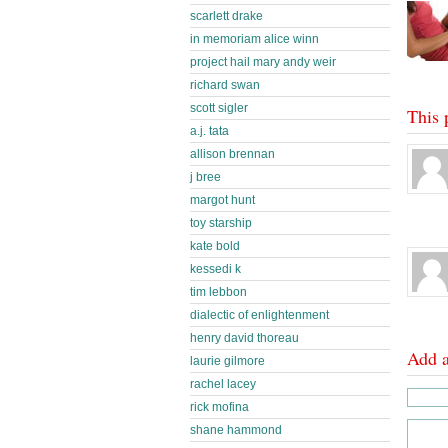
scarlett drake
in memoriam alice winn
project hail mary andy weir
richard swan
scott sigler
This 
a.j. tata
allison brennan
j bree
margot hunt
toy starship
kate bold
kessedi k
tim lebbon
dialectic of enlightenment
henry david thoreau
Add 
laurie gilmore
rachel lacey
rick mofina
shane hammond