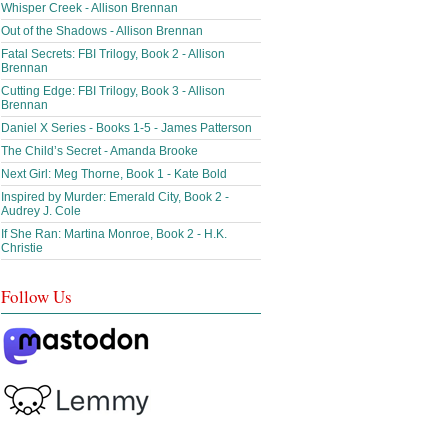
Whisper Creek - Allison Brennan
Out of the Shadows - Allison Brennan
Fatal Secrets: FBI Trilogy, Book 2 - Allison
Brennan
Cutting Edge: FBI Trilogy, Book 3 - Allison
Brennan
Daniel X Series - Books 1-5 - James Patterson
The Child’s Secret - Amanda Brooke
Next Girl: Meg Thorne, Book 1 - Kate Bold
Inspired by Murder: Emerald City, Book 2 -
Audrey J. Cole
If She Ran: Martina Monroe, Book 2 - H.K.
Christie
Follow Us