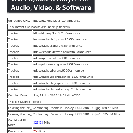
Announce URL:
http://bt.okmp3.ru:2710/announce
This Torrent also has several backup trackers
Tracker:
http://bt.okmp3.ru:2710/announce
Tracker:
http://tracker.bt4g.com:2095/announce
Tracker:
http://tracker2.dler.org:80/announce
Tracker:
udp://exodus.desync.com:6969/announce
Tracker:
udp://open.stealth.si:80/announce
Tracker:
udp://p4p.arenabg.com:1337/announce
Tracker:
udp://tracker.dler.org:6969/announce
Tracker:
udp://tracker.opentrackr.org:1337/announce
Tracker:
udp://tracker.tiny-vps.com:6969/announce
Tracker:
udp://tracker.torrent.eu.org:451/announce
Creation Date:
Sat, 13 Jun 2026 19:51:44 +0200
This is a Multifile Torrent
Leveling the Ice_ Confronting Racism in Hockey [B0DR38DTJG].jpg 188.62 KBs
Leveling the Ice_ Confronting Racism in Hockey [B0DR38DTJG].m4b 327.34 MBs
Combined File
327.53
MBs
Size:
Piece Size:
256
KBs