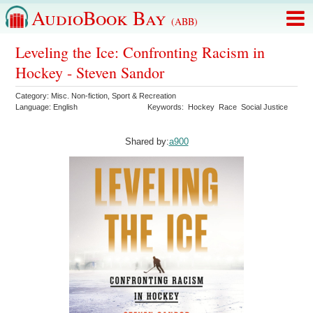
AudioBook Bay
(ABB)
Leveling the Ice: Confronting Racism in
Hockey - Steven Sandor
Category:
Misc. Non-fiction
,
Sport & Recreation
Language:
English
Keywords:
Hockey
Race
Social Justice
Shared by:
a900