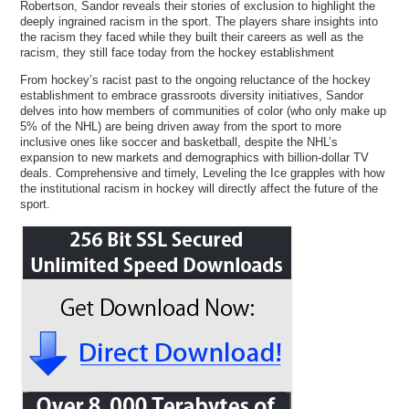
Robertson, Sandor reveals their stories of exclusion to highlight the
deeply ingrained racism in the sport. The players share insights into
the racism they faced while they built their careers as well as the
racism, they still face today from the hockey establishment
From hockey’s racist past to the ongoing reluctance of the hockey
establishment to embrace grassroots diversity initiatives, Sandor
delves into how members of communities of color (who only make up
5% of the NHL) are being driven away from the sport to more
inclusive ones like soccer and basketball, despite the NHL’s
expansion to new markets and demographics with billion-dollar TV
deals. Comprehensive and timely, Leveling the Ice grapples with how
the institutional racism in hockey will directly affect the future of the
sport.