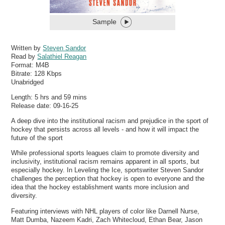
Sample
Written by
Steven Sandor
Read by
Salathiel Reagan
Format:
M4B
Bitrate:
128 Kbps
Unabridged
Length: 5 hrs and 59 mins
Release date: 09-16-25
A deep dive into the institutional racism and prejudice in the sport of
hockey that persists across all levels - and how it will impact the
future of the sport
While professional sports leagues claim to promote diversity and
inclusivity, institutional racism remains apparent in all sports, but
especially hockey. In Leveling the Ice, sportswriter Steven Sandor
challenges the perception that hockey is open to everyone and the
idea that the hockey establishment wants more inclusion and
diversity.
Featuring interviews with NHL players of color like Darnell Nurse,
Matt Dumba, Nazeem Kadri, Zach Whitecloud, Ethan Bear, Jason