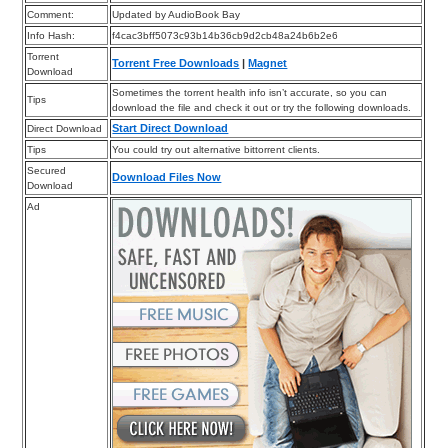
Comment:
Updated by AudioBook Bay
Info Hash:
f4cac3bff5073c93b14b36cb9d2cb48a24b6b2e6
Torrent
Torrent Free Downloads
|
Magnet
Download
Sometimes the torrent health info isn’t accurate, so you can
Tips
download the file and check it out or try the following downloads.
Start Direct Download
Direct Download
Tips
You could try out alternative bittorrent clients.
Secured
Download Files Now
Download
Ad