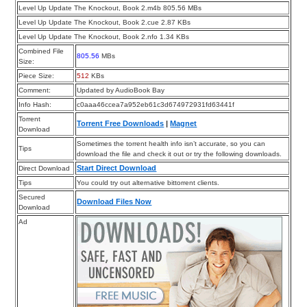
Level Up Update The Knockout, Book 2.m4b 805.56 MBs
Level Up Update The Knockout, Book 2.cue 2.87 KBs
Level Up Update The Knockout, Book 2.nfo 1.34 KBs
Combined File
805.56
MBs
Size:
Piece Size:
512
KBs
Comment:
Updated by AudioBook Bay
Info Hash:
c0aaa46ccea7a952eb61c3d674972931fd63441f
Torrent
Torrent Free Downloads
|
Magnet
Download
Sometimes the torrent health info isn’t accurate, so you can
Tips
download the file and check it out or try the following downloads.
Start Direct Download
Direct Download
Tips
You could try out alternative bittorrent clients.
Secured
Download Files Now
Download
Ad