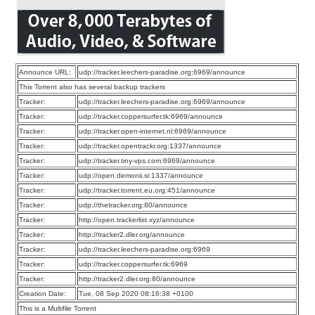
Announce URL:
udp://tracker.leechers-paradise.org:6969/announce
This Torrent also has several backup trackers
Tracker:
udp://tracker.leechers-paradise.org:6969/announce
Tracker:
udp://tracker.coppersurfer.tk:6969/announce
Tracker:
udp://tracker.open-internet.nl:6969/announce
Tracker:
udp://tracker.opentrackr.org:1337/announce
Tracker:
udp://tracker.tiny-vps.com:6969/announce
Tracker:
udp://open.demonii.si:1337/announce
Tracker:
udp://tracker.torrent.eu.org:451/announce
Tracker:
udp://thetracker.org:80/announce
Tracker:
http://open.trackerlist.xyz/announce
Tracker:
http://tracker2.dler.org/announce
Tracker:
udp://tracker.leechers-paradise.org:6969
Tracker:
udp://tracker.coppersurfer.tk:6969
Tracker:
http://tracker2.dler.org:80/announce
Creation Date:
Tue, 08 Sep 2020 08:16:38 +0100
This is a Multifile Torrent