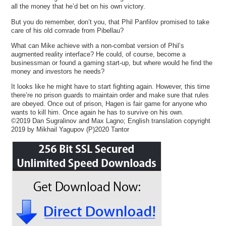
all the money that he’d bet on his own victory.
But you do remember, don’t you, that Phil Panfilov promised to take
care of his old comrade from Pibellau?
What can Mike achieve with a non-combat version of Phil’s
augmented reality interface? He could, of course, become a
businessman or found a gaming start-up, but where would he find the
money and investors he needs?
It looks like he might have to start fighting again. However, this time
there’re no prison guards to maintain order and make sure that rules
are obeyed. Once out of prison, Hagen is fair game for anyone who
wants to kill him. Once again he has to survive on his own.
©2019 Dan Sugralinov and Max Lagno; English translation copyright
2019 by Mikhail Yagupov (P)2020 Tantor