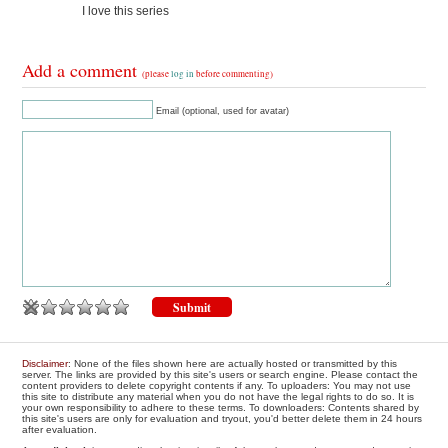
I love this series
Add a comment
(please
log in
before commenting)
Email (optional, used for avatar)
Disclaimer
: None of the files shown here are actually hosted or transmitted by this
server. The links are provided by this site's users or search engine. Please contact the
content providers to delete copyright contents if any. To uploaders: You may not use
this site to distribute any material when you do not have the legal rights to do so. It is
your own responsibility to adhere to these terms. To downloaders: Contents shared by
this site's users are only for evaluation and tryout, you'd better delete them in 24 hours
after evaluation.