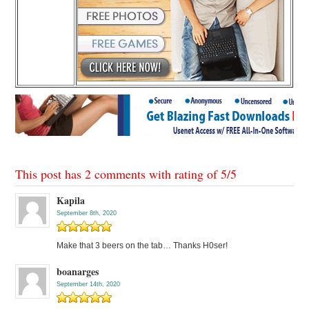
This post has 2 comments with rating of
5
/
5
Kapila
September 8th, 2020
Make that 3 beers on the tab… Thanks H0ser!
boanarges
September 14th, 2020