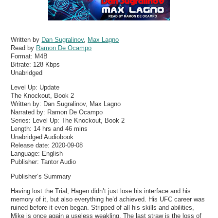
Written by
Dan Sugralinov
,
Max Lagno
Read by
Ramon De Ocampo
Format:
M4B
Bitrate:
128 Kbps
Unabridged
Level Up: Update
The Knockout, Book 2
Written by: Dan Sugralinov, Max Lagno
Narrated by: Ramon De Ocampo
Series: Level Up: The Knockout, Book 2
Length: 14 hrs and 46 mins
Unabridged Audiobook
Release date: 2020-09-08
Language: English
Publisher: Tantor Audio
Publisher’s Summary
Having lost the Trial, Hagen didn’t just lose his interface and his
memory of it, but also everything he’d achieved. His UFC career was
ruined before it even began. Stripped of all his skills and abilities,
Mike is once again a useless weakling. The last straw is the loss of