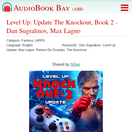
AudioBook Bay
(ABB)
Level Up: Update The Knockout, Book 2 -
Dan Sugralinov, Max Lagno
Category:
Fantasy
,
LitRPG
Language:
English
Keywords:
Dan Sugralinov
Level Up
Update
Max Lagno
Ramon De Ocampo
The Knockout
Shared by:
h0ser