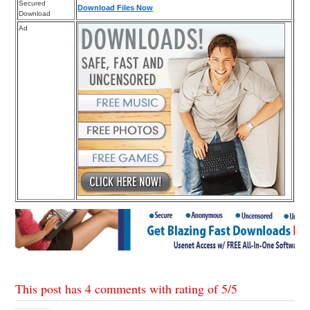
Secured
Download Files Now
Download
Ad
This post has 4 comments with rating of
5
/
5