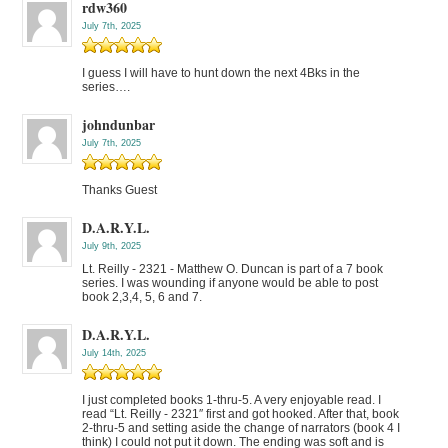
rdw360
July 7th, 2025
I guess I will have to hunt down the next 4Bks in the
series….
johndunbar
July 7th, 2025
Thanks Guest
D.A.R.Y.L.
July 9th, 2025
Lt. Reilly - 2321 - Matthew O. Duncan is part of a 7 book
series. I was wounding if anyone would be able to post
book 2,3,4, 5, 6 and 7.
D.A.R.Y.L.
July 14th, 2025
I just completed books 1-thru-5. A very enjoyable read. I
read “Lt. Reilly - 2321″ first and got hooked. After that, book
2-thru-5 and setting aside the change of narrators (book 4 I
think) I could not put it down. The ending was soft and is