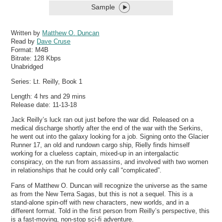
Sample
Written by
Matthew O. Duncan
Read by
Dave Cruse
Format:
M4B
Bitrate:
128 Kbps
Unabridged
Series: Lt. Reilly, Book 1
Length: 4 hrs and 29 mins
Release date: 11-13-18
Jack Reilly’s luck ran out just before the war did. Released on a
medical discharge shortly after the end of the war with the Serkins,
he went out into the galaxy looking for a job. Signing onto the Glacier
Runner 17, an old and rundown cargo ship, Rielly finds himself
working for a clueless captain, mixed-up in an intergalactic
conspiracy, on the run from assassins, and involved with two women
in relationships that he could only call “complicated”.
Fans of Matthew O. Duncan will recognize the universe as the same
as from the New Terra Sagas, but this is not a sequel. This is a
stand-alone spin-off with new characters, new worlds, and in a
different format. Told in the first person from Reilly’s perspective, this
is a fast-moving, non-stop sci-fi adventure.