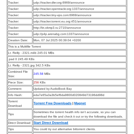
Tracker:
udp://tracker.dler.org:6969/announce
Tracker:
udp://tracker.opentrackr.org:1337/announce
Tracker:
udp://tracker.tiny-vps.com:6969/announce
Tracker:
udp://tracker.torrent.eu.org:451/announce
Tracker:
http://bt.okmp3.ru:2710/announce
Tracker:
udp://p4p.arenabg.com:1337/announce
Creation Date:
Mon, 07 Jul 2025 00:39:04 +0200
This is a Multifile Torrent
Lt. Reilly - 2321.m4b 245.01 MBs
.pad 0 245.49 KBs
Lt. Reilly - 2321.jpg 342.5 KBs
Combined File
245.58
MBs
Size:
Piece Size:
256
KBs
Comment:
Updated by AudioBook Bay
Info Hash:
eda7e65a3a3b5ef6da9800d020849d73196dd98d
Torrent
Torrent Free Downloads
|
Magnet
Download
Sometimes the torrent health info isn’t accurate, so you can
Tips
download the file and check it out or try the following downloads.
Start Direct Download
Direct Download
Tips
You could try out alternative bittorrent clients.