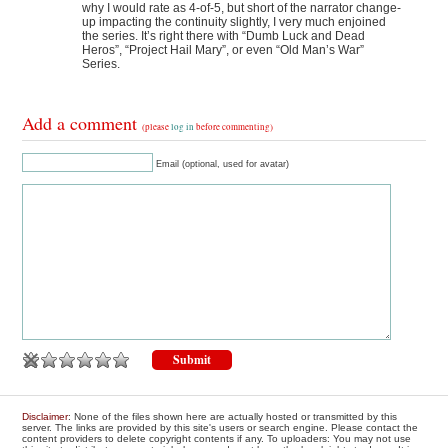
why I would rate as 4-of-5, but short of the narrator change-
up impacting the continuity slightly, I very much enjoined
the series. It’s right there with “Dumb Luck and Dead
Heros”, “Project Hail Mary”, or even “Old Man’s War”
Series.
Add a comment
(please
log in
before commenting)
Email (optional, used for avatar)
Disclaimer
: None of the files shown here are actually hosted or transmitted by this
server. The links are provided by this site's users or search engine. Please contact the
content providers to delete copyright contents if any. To uploaders: You may not use