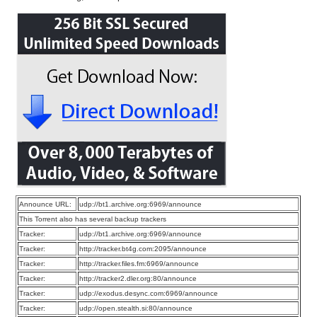
Announce URL:
udp://bt1.archive.org:6969/announce
This Torrent also has several backup trackers
Tracker:
udp://bt1.archive.org:6969/announce
Tracker:
http://tracker.bt4g.com:2095/announce
Tracker:
http://tracker.files.fm:6969/announce
Tracker:
http://tracker2.dler.org:80/announce
Tracker:
udp://exodus.desync.com:6969/announce
Tracker:
udp://open.stealth.si:80/announce