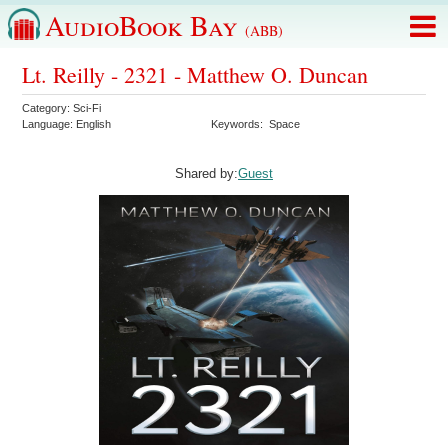
AudioBook Bay
(ABB)
Lt. Reilly - 2321 - Matthew O. Duncan
Category:
Sci-Fi
Language:
English
Keywords:
Space
Shared by:
Guest