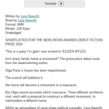
Sample
Written by
Lara Haworth
Read by
Lara Haworth
Format:
M4B
Bitrate:
128 Kbps
Unabridged
SHORTLISTED FOR THE NERO BOOK AWARDS DEBUT FICTION
PRIZE 2024
‘This is a party I’m glad I was invited to’ EILEEN MYLES
Isn’t every family home a monument? The provocative debut novel
from the award-winning author.
Olga Pavic’s house has been requisitioned.
The council will bulldoze it.
Her home will become a monument to a massacre.
But Olga cannot ascertain which massacre. Three different architects
visit, each with a proposal to construct a different monument, to
memorialise a different horror.
Within an atmosphere of razor-sharp political surreality, Lara Haworth