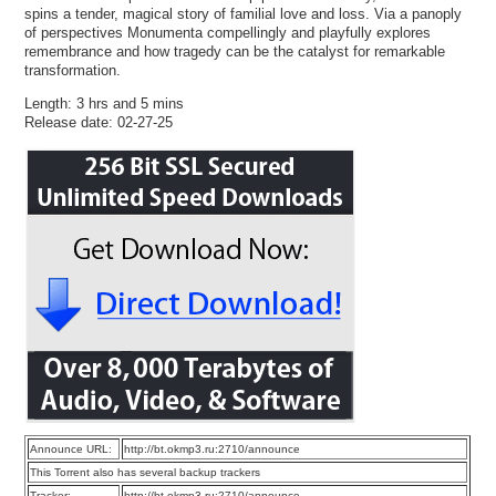
spins a tender, magical story of familial love and loss. Via a panoply
of perspectives Monumenta compellingly and playfully explores
remembrance and how tragedy can be the catalyst for remarkable
transformation.
Length: 3 hrs and 5 mins
Release date: 02-27-25
Announce URL:
http://bt.okmp3.ru:2710/announce
This Torrent also has several backup trackers
Tracker:
http://bt.okmp3.ru:2710/announce