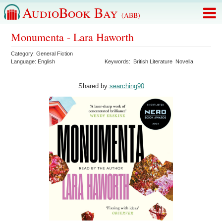
AudioBook Bay
(ABB)
Monumenta - Lara Haworth
Category:
General Fiction
Language:
English
Keywords:
British Literature
Novella
Shared by:
searching90