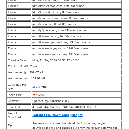
Tracker:
http://tracker.bt4g.com:2095/announce
Tracker:
http://tracker2.dler.org:80/announce
Tracker:
udp://exodus.desync.com:6969/announce
Tracker:
udp://open.stealth.si:80/announce
Tracker:
udp://p4p.arenabg.com:1337/announce
Tracker:
udp://tracker.dler.org:6969/announce
Tracker:
udp://tracker.opentrackr.org:1337/announce
Tracker:
udp://tracker.tiny-vps.com:6969/announce
Tracker:
udp://tracker.torrent.eu.org:451/announce
Creation Date:
Mon, 11 May 2026 01:53:47 +0200
This is a Multifile Torrent
Monumenta.jpg 403.67 KBs
Monumenta.m4b 168.91 MBs
Combined File
169.3
MBs
Size:
Piece Size:
256
KBs
Comment:
Updated by AudioBook Bay
Info Hash:
d7ed41ed42f9487ed376f274a84f6409710e8c5a
Torrent
Torrent Free Downloads
|
Magnet
Download
Sometimes the torrent health info isn’t accurate, so you can
Tips
download the file and check it out or try the following downloads.