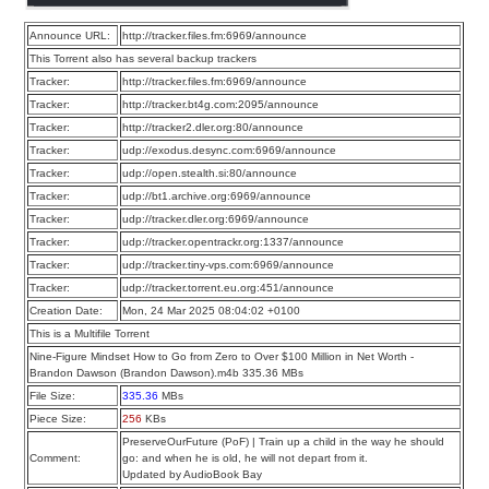
Announce URL:
http://tracker.files.fm:6969/announce
This Torrent also has several backup trackers
Tracker:
http://tracker.files.fm:6969/announce
Tracker:
http://tracker.bt4g.com:2095/announce
Tracker:
http://tracker2.dler.org:80/announce
Tracker:
udp://exodus.desync.com:6969/announce
Tracker:
udp://open.stealth.si:80/announce
Tracker:
udp://bt1.archive.org:6969/announce
Tracker:
udp://tracker.dler.org:6969/announce
Tracker:
udp://tracker.opentrackr.org:1337/announce
Tracker:
udp://tracker.tiny-vps.com:6969/announce
Tracker:
udp://tracker.torrent.eu.org:451/announce
Creation Date:
Mon, 24 Mar 2025 08:04:02 +0100
This is a Multifile Torrent
Nine-Figure Mindset How to Go from Zero to Over $100 Million in Net Worth -
Brandon Dawson (Brandon Dawson).m4b 335.36 MBs
File Size:
335.36
MBs
Piece Size:
256
KBs
PreserveOurFuture (PoF) | Train up a child in the way he should
Comment:
go: and when he is old, he will not depart from it.
Updated by AudioBook Bay