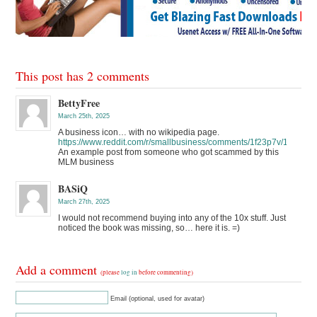
This post has 2 comments
BettyFree
March 25th, 2025
A business icon… with no wikipedia page.
https://www.reddit.com/r/smallbusiness/comments/1f23p7v/10x_ho
An example post from someone who got scammed by this
MLM business
BASiQ
March 27th, 2025
I would not recommend buying into any of the 10x stuff. Just
noticed the book was missing, so… here it is. =)
Add a comment
(please
log in
before commenting)
Email (optional, used for avatar)