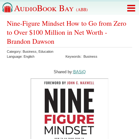
AudioBook Bay
(ABB)
Nine-Figure Mindset How to Go from Zero
to Over $100 Million in Net Worth -
Brandon Dawson
Category:
Business
,
Education
Language:
English
Keywords:
Business
Shared by:
BASiQ