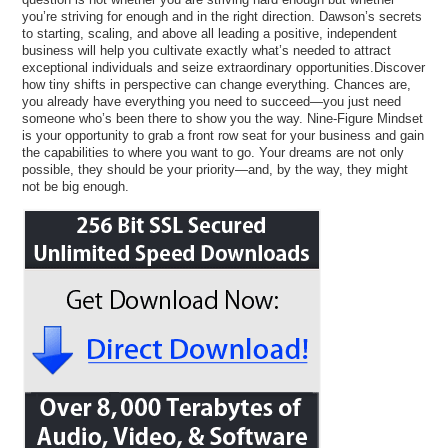
you’re striving for enough and in the right direction. Dawson’s secrets
to starting, scaling, and above all leading a positive, independent
business will help you cultivate exactly what’s needed to attract
exceptional individuals and seize extraordinary opportunities.Discover
how tiny shifts in perspective can change everything. Chances are,
you already have everything you need to succeed—you just need
someone who’s been there to show you the way. Nine-Figure Mindset
is your opportunity to grab a front row seat for your business and gain
the capabilities to where you want to go. Your dreams are not only
possible, they should be your priority—and, by the way, they might
not be big enough.