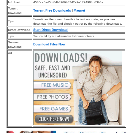
Info Hash:
d580ca6a45bf6db8906b37d2e9e1724984d63b3a
Torrent
Torrent Free Downloads
|
Magnet
Download
Sometimes the torrent health info isn’t accurate, so you can
Tips
download the file and check it out or try the following downloads.
Start Direct Download
Direct Download
Tips
You could try out alternative bittorrent clients.
Secured
Download Files Now
Download
Ad