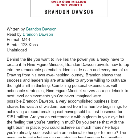
Written by
Brandon Dawson
Read by
Brandon Dawson
Format:
M4B
Bitrate:
128 Kbps
Unabridged
Behind the life you want to live lies the power you already have to
create it.In Nine-Figure Mindset, Brandon Dawson unveils how to tap
into the remarkable potential hidden inside each and every one of us.
Drawing from his own awe-inspiring journey, Brandon shows that
success and leadership are attainable to anyone willing to cultivate
the right shift in thinking. Combining personal experiences with
actionable strategies, Nine-Figure Mindset serves as a guidebook to
next level achievements you’ve never imagined were
possible.Brandon Dawson, a very accomplished business icon,
shares his wealth of wisdom, earned from his humble beginnings to
achieving a record-breaking exit having sold his last business for
$151 million. Are you an entrepreneur with a gleam in your eye but
the feeling that you’re running in mud? Do you sense that with the
right team in place, you could achieve so much more? Perhaps
you’re already successful with an undeniable hunger for more? The
question is not whether you are striving hard enough but whether