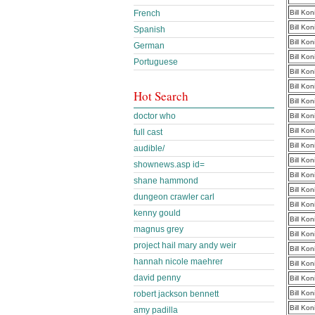
French
Bill Ko
Bill Ko
Spanish
Bill Ko
German
Bill Ko
Portuguese
Bill Ko
Bill Ko
Hot Search
Bill Ko
doctor who
Bill Ko
Bill Ko
full cast
Bill Ko
audible/
Bill Ko
shownews.asp id=
Bill Ko
shane hammond
Bill Ko
dungeon crawler carl
Bill Ko
kenny gould
Bill Ko
magnus grey
Bill Ko
project hail mary andy weir
Bill Ko
hannah nicole maehrer
Bill Ko
david penny
Bill Ko
robert jackson bennett
Bill Ko
Bill Ko
amy padilla