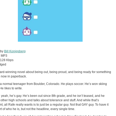
 by
Bill Konigsberg
:
MP3
128 Kbps
dged
rd-winning novel about being out, being proud, and being ready for something
. . now in paperback.
 a normal teenager from Boulder, Colorado. He plays soccer. He’s won skiing
He likes to write.
 yeah, he’s gay. He’s been out since 8th grade, and he isn’t teased, and he
 other high schools and talks about tolerance and stuff. And while that’s
t, all Rafe really wants is to just be a regular guy. Not that GAY guy. To have it
rt of who he is, but not the headline, every single time.