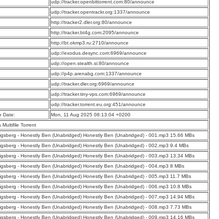
:
udp://tracker.openbittorrent.com:80/announce
:
udp://tracker.opentrackr.org:1337/announce
:
http://tracker2.dler.org:80/announce
:
http://tracker.bt4g.com:2095/announce
:
http://bt.okmp3.ru:2710/announce
:
udp://exodus.desync.com:6969/announce
:
udp://open.stealth.si:80/announce
:
udp://p4p.arenabg.com:1337/announce
:
udp://tracker.dler.org:6969/announce
:
udp://tracker.tiny-vps.com:6969/announce
:
udp://tracker.torrent.eu.org:451/announce
n Date:
Mon, 11 Aug 2025 08:13:04 +0200
a Multifile Torrent
nigsberg - Honestly Ben (Unabridged) Honestly Ben (Unabridged) - 001.mp3 15.66 MBs
nigsberg - Honestly Ben (Unabridged) Honestly Ben (Unabridged) - 002.mp3 9.4 MBs
nigsberg - Honestly Ben (Unabridged) Honestly Ben (Unabridged) - 003.mp3 13.34 MBs
nigsberg - Honestly Ben (Unabridged) Honestly Ben (Unabridged) - 004.mp3 8 MBs
nigsberg - Honestly Ben (Unabridged) Honestly Ben (Unabridged) - 005.mp3 11.7 MBs
nigsberg - Honestly Ben (Unabridged) Honestly Ben (Unabridged) - 006.mp3 10.8 MBs
nigsberg - Honestly Ben (Unabridged) Honestly Ben (Unabridged) - 007.mp3 14.94 MBs
nigsberg - Honestly Ben (Unabridged) Honestly Ben (Unabridged) - 008.mp3 7.73 MBs
nigsberg - Honestly Ben (Unabridged) Honestly Ben (Unabridged) - 009.mp3 14.16 MBs