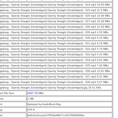
nigsberg - Openly Straight (Unabridged) Openly Straight (Unabridged) - 024.mp3 16.65 MBs
nigsberg - Openly Straight (Unabridged) Openly Straight (Unabridged) - 025.mp3 11.5 MBs
nigsberg - Openly Straight (Unabridged) Openly Straight (Unabridged) - 026.mp3 10.08 MBs
nigsberg - Openly Straight (Unabridged) Openly Straight (Unabridged) - 027.mp3 16.28 MBs
nigsberg - Openly Straight (Unabridged) Openly Straight (Unabridged) - 028.mp3 10.59 MBs
nigsberg - Openly Straight (Unabridged) Openly Straight (Unabridged) - 029.mp3 4.05 MBs
nigsberg - Openly Straight (Unabridged) Openly Straight (Unabridged) - 030.mp3 9.43 MBs
nigsberg - Openly Straight (Unabridged) Openly Straight (Unabridged) - 031.mp3 8.18 MBs
nigsberg - Openly Straight (Unabridged) Openly Straight (Unabridged) - 032.mp3 5.79 MBs
nigsberg - Openly Straight (Unabridged) Openly Straight (Unabridged) - 033.mp3 5.43 MBs
nigsberg - Openly Straight (Unabridged) Openly Straight (Unabridged) - 034.mp3 8.81 MBs
nigsberg - Openly Straight (Unabridged) Openly Straight (Unabridged) - 035.mp3 7.82 MBs
nigsberg - Openly Straight (Unabridged) Openly Straight (Unabridged) - 036.mp3 12.81 MBs
nigsberg - Openly Straight (Unabridged) Openly Straight (Unabridged) - 037.mp3 8.41 MBs
nigsberg - Openly Straight (Unabridged) Openly Straight (Unabridged) - 038.mp3 6.07 MBs
nigsberg - Openly Straight (Unabridged) Openly Straight (Unabridged).jpg 19.41 KBs
d File Size:
1007.78
MBs
ize:
1
MB
t:
Updated by AudioBook Bay
ng:
UTF-8
sh:
9a6c8c4ceaa1b7f50fdaffb07ccf037889689fbe