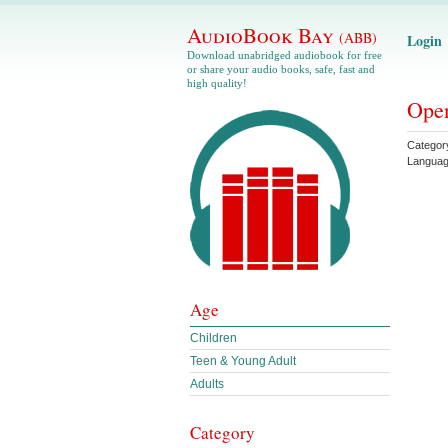
AudioBook Bay
(ABB)
Login
Download unabridged audiobook for free
or share your audio books, safe, fast and
high quality!
Open
Categor
Langua
Age
Children
Teen & Young Adult
Adults
Category