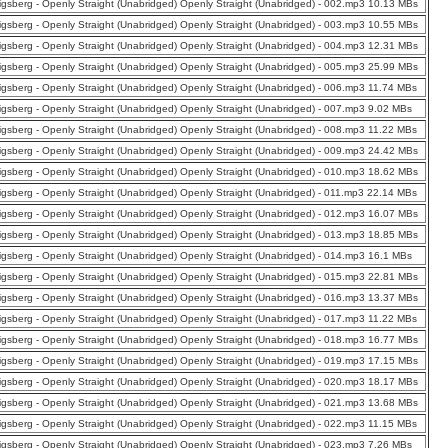
nigsberg - Openly Straight (Unabridged) Openly Straight (Unabridged) - 002.mp3 10.13 MBs
nigsberg - Openly Straight (Unabridged) Openly Straight (Unabridged) - 003.mp3 10.55 MBs
nigsberg - Openly Straight (Unabridged) Openly Straight (Unabridged) - 004.mp3 12.31 MBs
nigsberg - Openly Straight (Unabridged) Openly Straight (Unabridged) - 005.mp3 25.99 MBs
nigsberg - Openly Straight (Unabridged) Openly Straight (Unabridged) - 006.mp3 11.74 MBs
nigsberg - Openly Straight (Unabridged) Openly Straight (Unabridged) - 007.mp3 9.02 MBs
nigsberg - Openly Straight (Unabridged) Openly Straight (Unabridged) - 008.mp3 11.22 MBs
nigsberg - Openly Straight (Unabridged) Openly Straight (Unabridged) - 009.mp3 24.42 MBs
nigsberg - Openly Straight (Unabridged) Openly Straight (Unabridged) - 010.mp3 18.62 MBs
nigsberg - Openly Straight (Unabridged) Openly Straight (Unabridged) - 011.mp3 22.14 MBs
nigsberg - Openly Straight (Unabridged) Openly Straight (Unabridged) - 012.mp3 16.07 MBs
nigsberg - Openly Straight (Unabridged) Openly Straight (Unabridged) - 013.mp3 18.85 MBs
nigsberg - Openly Straight (Unabridged) Openly Straight (Unabridged) - 014.mp3 16.1 MBs
nigsberg - Openly Straight (Unabridged) Openly Straight (Unabridged) - 015.mp3 22.81 MBs
nigsberg - Openly Straight (Unabridged) Openly Straight (Unabridged) - 016.mp3 13.37 MBs
nigsberg - Openly Straight (Unabridged) Openly Straight (Unabridged) - 017.mp3 11.22 MBs
nigsberg - Openly Straight (Unabridged) Openly Straight (Unabridged) - 018.mp3 16.77 MBs
nigsberg - Openly Straight (Unabridged) Openly Straight (Unabridged) - 019.mp3 17.15 MBs
nigsberg - Openly Straight (Unabridged) Openly Straight (Unabridged) - 020.mp3 18.17 MBs
nigsberg - Openly Straight (Unabridged) Openly Straight (Unabridged) - 021.mp3 13.68 MBs
nigsberg - Openly Straight (Unabridged) Openly Straight (Unabridged) - 022.mp3 11.15 MBs
nigsberg - Openly Straight (Unabridged) Openly Straight (Unabridged) - 023.mp3 7.26 MBs