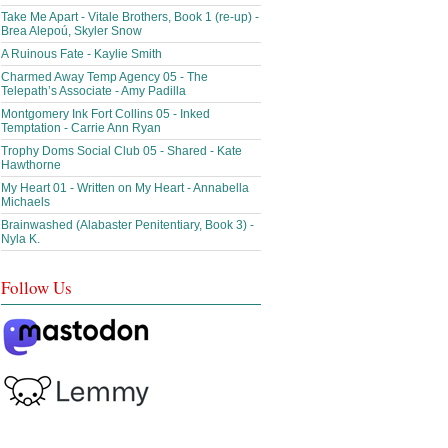
Take Me Apart - Vitale Brothers, Book 1 (re-up) -
Brea Alepoú, Skyler Snow
A Ruinous Fate - Kaylie Smith
Charmed Away Temp Agency 05 - The
Telepath’s Associate - Amy Padilla
Montgomery Ink Fort Collins 05 - Inked
Temptation - Carrie Ann Ryan
Trophy Doms Social Club 05 - Shared - Kate
Hawthorne
My Heart 01 - Written on My Heart - Annabella
Michaels
Brainwashed (Alabaster Penitentiary, Book 3) -
Nyla K.
Follow Us