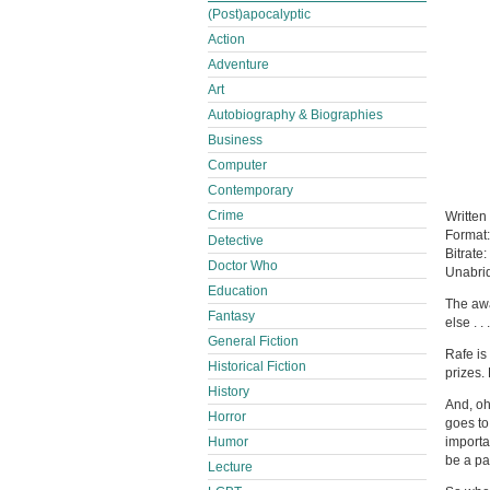
(Post)apocalyptic
Action
Adventure
Art
Autobiography & Biographies
Business
Computer
Contemporary
Crime
Written
Format
Detective
Bitrate:
Doctor Who
Unabri
Education
The awa
Fantasy
else . 
General Fiction
Rafe is
Historical Fiction
prizes. 
History
And, oh
Horror
goes to
Humor
importan
be a pa
Lecture