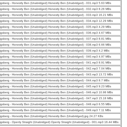
nigsberg - Honestly Ben (Unabridged) Honestly Ben (Unabridged) - 031.mp3 5.63 MBs
nigsberg - Honestly Ben (Unabridged) Honestly Ben (Unabridged) - 032.mp3 8.26 MBs
nigsberg - Honestly Ben (Unabridged) Honestly Ben (Unabridged) - 033.mp3 16.21 MBs
nigsberg - Honestly Ben (Unabridged) Honestly Ben (Unabridged) - 034.mp3 12.29 MBs
nigsberg - Honestly Ben (Unabridged) Honestly Ben (Unabridged) - 035.mp3 4.29 MBs
nigsberg - Honestly Ben (Unabridged) Honestly Ben (Unabridged) - 036.mp3 4.67 MBs
nigsberg - Honestly Ben (Unabridged) Honestly Ben (Unabridged) - 037.mp3 8.81 MBs
nigsberg - Honestly Ben (Unabridged) Honestly Ben (Unabridged) - 038.mp3 6.66 MBs
nigsberg - Honestly Ben (Unabridged) Honestly Ben (Unabridged) - 039.mp3 4.2 MBs
nigsberg - Honestly Ben (Unabridged) Honestly Ben (Unabridged) - 040.mp3 4.97 MBs
nigsberg - Honestly Ben (Unabridged) Honestly Ben (Unabridged) - 041.mp3 8.91 MBs
nigsberg - Honestly Ben (Unabridged) Honestly Ben (Unabridged) - 042.mp3 7.04 MBs
nigsberg - Honestly Ben (Unabridged) Honestly Ben (Unabridged) - 043.mp3 13.72 MBs
nigsberg - Honestly Ben (Unabridged) Honestly Ben (Unabridged) - 044.mp3 8.7 MBs
nigsberg - Honestly Ben (Unabridged) Honestly Ben (Unabridged) - 045.mp3 9.23 MBs
nigsberg - Honestly Ben (Unabridged) Honestly Ben (Unabridged) - 046.mp3 10.98 MBs
nigsberg - Honestly Ben (Unabridged) Honestly Ben (Unabridged) - 047.mp3 15.18 MBs
nigsberg - Honestly Ben (Unabridged) Honestly Ben (Unabridged) - 048.mp3 6.55 MBs
nigsberg - Honestly Ben (Unabridged) Honestly Ben (Unabridged) - 049.mp3 7.11 MBs
nigsberg - Honestly Ben (Unabridged) Honestly Ben (Unabridged).jpg 24.27 KBs
nigsberg - Openly Straight (Unabridged) Openly Straight (Unabridged) - 001.mp3 16.44 MBs