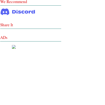
We Recommend
Share It
ADs