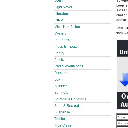
LGBT
So when
keep hi
Light Novel
a clean
Literature
challeng
doesn’t
LitRPG
Misc. Non-fiction
This wi
they wa
Mystery
Paranormal
Plays & Theater
Poetry
Political
Radio Productions
Romance
Sci-Fi
Science
Self-help
Spiritual & Religious
Sport & Recreation
Suspense
Announ
Thriller
This To
True Crime