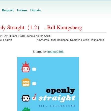
Request
Forum
Donate
ly Straight（1-2） - Bill Konigsberg
y:
Gay
,
Humor
,
LGBT
,
Teen & Young Adult
ge:
English
Keywords:
M/M Romance
Realistic Fiction
Young Adult
Shared by:
froglee2598