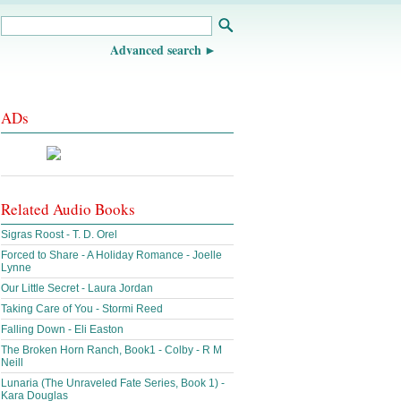
Advanced search
ADs
Related Audio Books
Sigras Roost - T. D. Orel
Forced to Share - A Holiday Romance - Joelle
Lynne
Our Little Secret - Laura Jordan
Taking Care of You - Stormi Reed
Falling Down - Eli Easton
The Broken Horn Ranch, Book1 - Colby - R M
Neill
Lunaria (The Unraveled Fate Series, Book 1) -
Kara Douglas