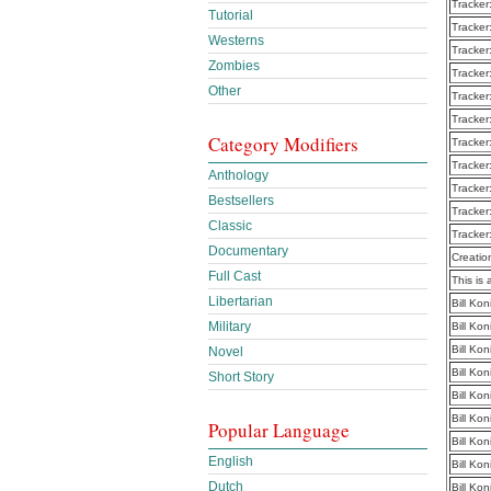
Tracker
Tutorial
Tracker
Westerns
Tracker
Zombies
Tracker
Other
Tracker
Tracker
Category Modifiers
Tracker
Tracker
Anthology
Tracker
Bestsellers
Tracker
Classic
Tracker
Documentary
Creatio
Full Cast
This is 
Libertarian
Bill Ko
Military
Bill Ko
Bill Ko
Novel
Bill Ko
Short Story
Bill Ko
Bill Ko
Popular Language
Bill Ko
English
Bill Ko
Dutch
Bill Ko