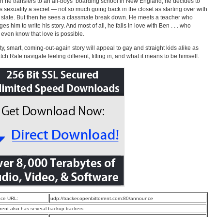
 he transfers to an all-boys’ boarding school in New England, he decides to
s sexuality a secret — not so much going back in the closet as starting over with
 slate. But then he sees a classmate break down. He meets a teacher who
es him to write his story. And most of all, he falls in love with Ben . . . who
 even know that love is possible.
tty, smart, coming-out-again story will appeal to gay and straight kids alike as
tch Rafe navigate feeling different, fitting in, and what it means to be himself.
ce URL:
udp://tracker.openbittorrent.com:80/announce
rrent also has several backup trackers