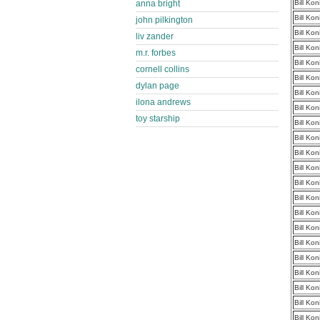
anna bright
Bill Ko
Bill Ko
john pilkington
Bill Ko
liv zander
Bill Ko
m.r. forbes
Bill Ko
cornell collins
Bill Ko
dylan page
Bill Ko
ilona andrews
Bill Ko
toy starship
Bill Ko
Bill Ko
Bill Ko
Bill Ko
Bill Ko
Bill Ko
Bill Ko
Bill Ko
Bill Ko
Bill Ko
Bill Ko
Bill Ko
Bill Ko
Bill Ko