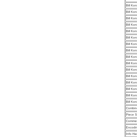
Bill Ko
Bill Ko
Bill Ko
Bill Ko
Bill Ko
Bill Ko
Bill Ko
Bill Ko
Bill Ko
Bill Ko
Bill Ko
Bill Ko
Bill Ko
Bill Ko
Bill Ko
Bill Ko
Combine
Piece S
Commen
Encodi
Info Ha