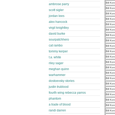
Bill Ko
ambrose parry
Bill Ko
scott sigler
Bill Ko
jordan lees
Bill Ko
alex hancock
Bill Ko
virgil knightley
Bill Ko
david burke
Bill Ko
sourpatchhero
Bill Ko
cat rambo
Bill Ko
tommy kerper
Bill Ko
Bill Ko
t.a. white
Bill Ko
riley sager
Bill Ko
meghan quinn
Bill Ko
warhammer
Bill Ko
dostoevsky stories
Bill Ko
justin trublood
Bill Ko
fourth wing rebecca yarros
Bill Ko
phantom
Bill Ko
a trade of blood
Bill Ko
randi darren
Bill Ko