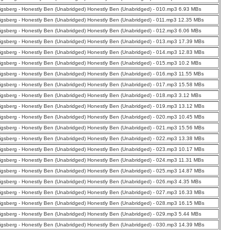
nigsberg - Honestly Ben (Unabridged) Honestly Ben (Unabridged) - 010.mp3 6.93 MBs
nigsberg - Honestly Ben (Unabridged) Honestly Ben (Unabridged) - 011.mp3 12.35 MBs
nigsberg - Honestly Ben (Unabridged) Honestly Ben (Unabridged) - 012.mp3 6.06 MBs
nigsberg - Honestly Ben (Unabridged) Honestly Ben (Unabridged) - 013.mp3 17.39 MBs
nigsberg - Honestly Ben (Unabridged) Honestly Ben (Unabridged) - 014.mp3 12.83 MBs
nigsberg - Honestly Ben (Unabridged) Honestly Ben (Unabridged) - 015.mp3 10.2 MBs
nigsberg - Honestly Ben (Unabridged) Honestly Ben (Unabridged) - 016.mp3 11.55 MBs
nigsberg - Honestly Ben (Unabridged) Honestly Ben (Unabridged) - 017.mp3 15.58 MBs
nigsberg - Honestly Ben (Unabridged) Honestly Ben (Unabridged) - 018.mp3 3.12 MBs
nigsberg - Honestly Ben (Unabridged) Honestly Ben (Unabridged) - 019.mp3 13.12 MBs
nigsberg - Honestly Ben (Unabridged) Honestly Ben (Unabridged) - 020.mp3 10.45 MBs
nigsberg - Honestly Ben (Unabridged) Honestly Ben (Unabridged) - 021.mp3 15.56 MBs
nigsberg - Honestly Ben (Unabridged) Honestly Ben (Unabridged) - 022.mp3 13.38 MBs
nigsberg - Honestly Ben (Unabridged) Honestly Ben (Unabridged) - 023.mp3 10.17 MBs
nigsberg - Honestly Ben (Unabridged) Honestly Ben (Unabridged) - 024.mp3 11.31 MBs
nigsberg - Honestly Ben (Unabridged) Honestly Ben (Unabridged) - 025.mp3 14.87 MBs
nigsberg - Honestly Ben (Unabridged) Honestly Ben (Unabridged) - 026.mp3 4.35 MBs
nigsberg - Honestly Ben (Unabridged) Honestly Ben (Unabridged) - 027.mp3 16.33 MBs
nigsberg - Honestly Ben (Unabridged) Honestly Ben (Unabridged) - 028.mp3 16.15 MBs
nigsberg - Honestly Ben (Unabridged) Honestly Ben (Unabridged) - 029.mp3 5.44 MBs
nigsberg - Honestly Ben (Unabridged) Honestly Ben (Unabridged) - 030.mp3 14.39 MBs