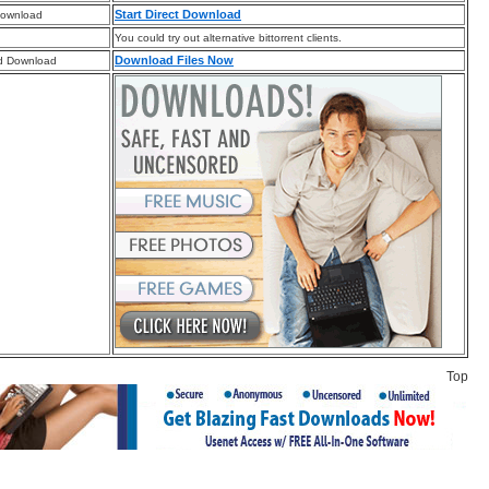
Start Direct Download
Download
You could try out alternative bittorrent clients.
Download Files Now
d Download
Top