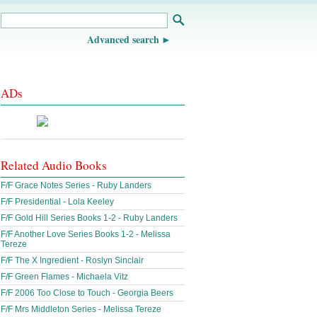
Advanced search
ADs
Related Audio Books
F/F Grace Notes Series - Ruby Landers
F/F Presidential - Lola Keeley
F/F Gold Hill Series Books 1-2 - Ruby Landers
F/F Another Love Series Books 1-2 - Melissa
Tereze
F/F The X Ingredient - Roslyn Sinclair
F/F Green Flames - Michaela Vitz
F/F 2006 Too Close to Touch - Georgia Beers
F/F Mrs Middleton Series - Melissa Tereze