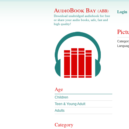
AudioBook Bay
(ABB)
Login
Download unabridged audiobook for free
or share your audio books, safe, fast and
high quality!
Pict
Categor
Langua
Age
Children
Teen & Young Adult
Adults
Category