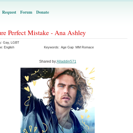
Request
Forum
Donate
ure Perfect Mistake - Ana Ashley
y:
Gay
,
LGBT
ge:
English
Keywords:
Age Gap
MM Romace
Shared by:
Alladdin571