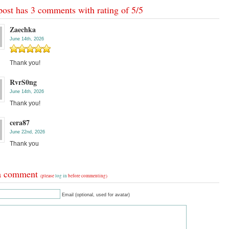
post has 3 comments with rating of
5
/
5
Zaechka
June 14th, 2026
Thank you!
RvrS0ng
June 14th, 2026
Thank you!
cera87
June 22nd, 2026
Thank you
a comment
(please
log in
before commenting)
Email (optional, used for avatar)