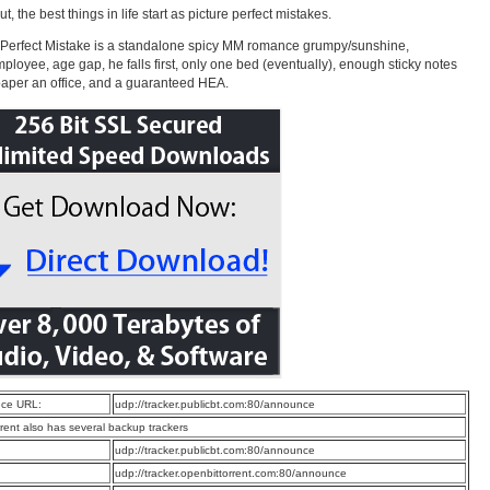
t, the best things in life start as picture perfect mistakes.
 Perfect Mistake is a standalone spicy MM romance grumpy/sunshine,
ployee, age gap, he falls first, only one bed (eventually), enough sticky notes
paper an office, and a guaranteed HEA.
ce URL:
udp://tracker.publicbt.com:80/announce
rrent also has several backup trackers
:
udp://tracker.publicbt.com:80/announce
:
udp://tracker.openbittorrent.com:80/announce