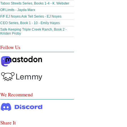
Taboo Streets Series, Books 1-4 - K. Webster
Off Limits - Jayda Marx
F/F EJ Noyes Ask Tell Series - EJ Noyes
CEO Series, Book 1 - 10 - Emily Hayes
Safe Keeping Triple Creek Ranch, Book 2 -
Kristen Proby
Follow Us
We Recommend
Share It