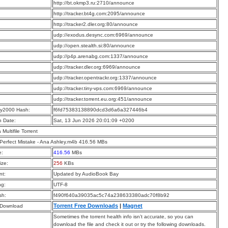
:
http://bt.okmp3.ru:2710/announce
:
http://tracker.bt4g.com:2095/announce
:
http://tracker2.dler.org:80/announce
:
udp://exodus.desync.com:6969/announce
:
udp://open.stealth.si:80/announce
:
udp://p4p.arenabg.com:1337/announce
:
udp://tracker.dler.org:6969/announce
:
udp://tracker.opentrackr.org:1337/announce
:
udp://tracker.tiny-vps.com:6969/announce
:
udp://tracker.torrent.eu.org:451/announce
y2000 Hash:
f6fd75383138890dcd3d6a6a327446b4
n Date:
Sat, 13 Jun 2026 20:01:09 +0200
a Multifile Torrent
 Perfect Mistake - Ana Ashley.m4b 416.56 MBs
e:
416.56
MBs
ize:
256
KBs
t:
Updated by AudioBook Bay
ng:
UTF-8
sh:
f490f640a39035ac5c74a238633380adc70f8b92
Torrent Free Downloads
|
Magnet
 Download
Sometimes the torrent health info isn’t accurate, so you can
download the file and check it out or try the following downloads.