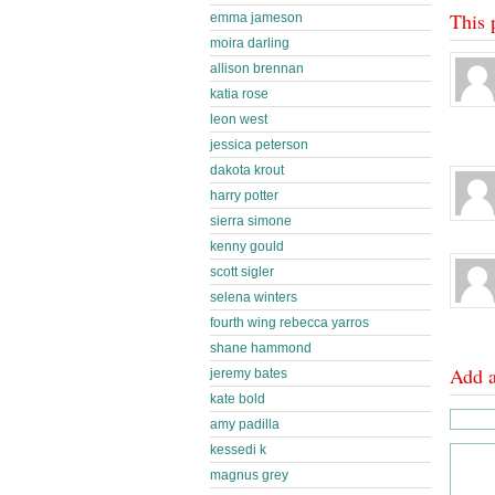
This 
emma jameson
moira darling
allison brennan
katia rose
leon west
jessica peterson
dakota krout
harry potter
sierra simone
kenny gould
scott sigler
selena winters
fourth wing rebecca yarros
shane hammond
Add 
jeremy bates
kate bold
amy padilla
kessedi k
magnus grey