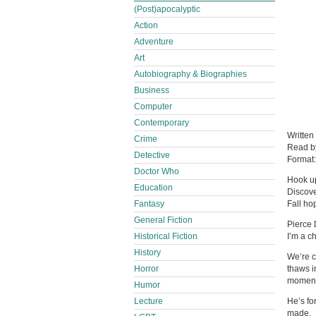
(Post)apocalyptic
Action
Adventure
Art
Autobiography & Biographies
Business
Computer
Contemporary
Written
Crime
Read 
Detective
Format
Doctor Who
Hook up
Education
Discov
Fantasy
Fall ho
General Fiction
Pierce 
Historical Fiction
I’m a c
History
We’re c
Horror
thaws i
moments
Humor
Lecture
He’s for
made.