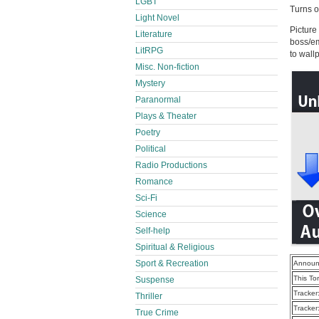
LGBT
Turns ou
Light Novel
Picture
Literature
boss/em
LitRPG
to wall
Misc. Non-fiction
Mystery
Paranormal
Plays & Theater
Poetry
Political
Radio Productions
Romance
Sci-Fi
Science
Self-help
Spiritual & Religious
Sport & Recreation
Announ
This To
Suspense
Tracker
Thriller
Tracker
True Crime