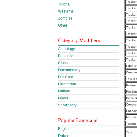
Tracker
Tutorial
Tracker
Westerns
Tracker
Zombies
Tracker
Other
Tracker
Tracker
Category Modifiers
Tracker
Tracker
Anthology
Tracker
Bestsellers
Tracker
Classic
Edonke
Documentary
Creatio
Full Cast
This is 
Libertarian
Picture
Military
File Siz
Novel
Piece S
Commen
Short Story
Encodi
Info Ha
Popular Language
Torrent
English
Tips
Dutch