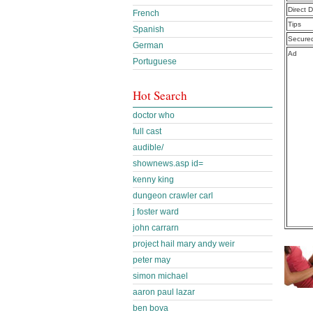
Direct 
French
Tips
Spanish
Secure
German
Ad
Portuguese
Hot Search
doctor who
full cast
audible/
shownews.asp id=
kenny king
dungeon crawler carl
j foster ward
john carrarn
project hail mary andy weir
peter may
simon michael
aaron paul lazar
ben bova