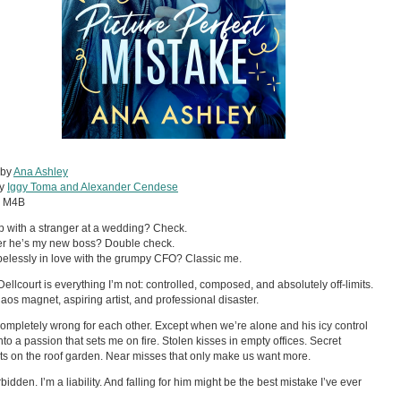
 by
Ana Ashley
by
Iggy Toma and Alexander Cendese
:
M4B
 with a stranger at a wedding? Check.
er he’s my new boss? Double check.
pelessly in love with the grumpy CFO? Classic me.
Dellcourt is everything I’m not: controlled, composed, and absolutely off-limits.
haos magnet, aspiring artist, and professional disaster.
ompletely wrong for each other. Except when we’re alone and his icy control
nto a passion that sets me on fire. Stolen kisses in empty offices. Secret
 on the roof garden. Near misses that only make us want more.
bidden. I’m a liability. And falling for him might be the best mistake I’ve ever