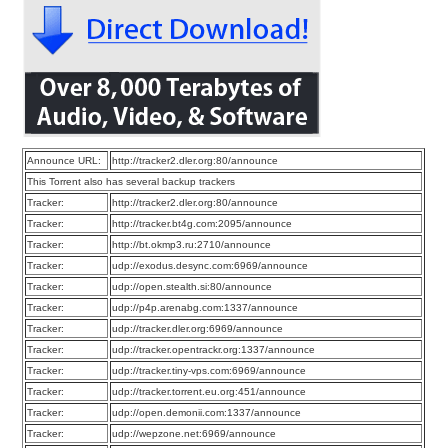
Announce URL:
http://tracker2.dler.org:80/announce
This Torrent also has several backup trackers
Tracker:
http://tracker2.dler.org:80/announce
Tracker:
http://tracker.bt4g.com:2095/announce
Tracker:
http://bt.okmp3.ru:2710/announce
Tracker:
udp://exodus.desync.com:6969/announce
Tracker:
udp://open.stealth.si:80/announce
Tracker:
udp://p4p.arenabg.com:1337/announce
Tracker:
udp://tracker.dler.org:6969/announce
Tracker:
udp://tracker.opentrackr.org:1337/announce
Tracker:
udp://tracker.tiny-vps.com:6969/announce
Tracker:
udp://tracker.torrent.eu.org:451/announce
Tracker:
udp://open.demonii.com:1337/announce
Tracker:
udp://wepzone.net:6969/announce