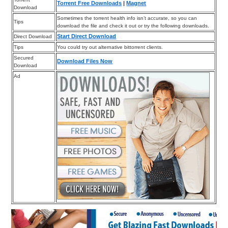
Torrent Free Downloads
|
Magnet
Download
Sometimes the torrent health info isn’t accurate, so you can
Tips
download the file and check it out or try the following downloads.
Start Direct Download
Direct Download
Tips
You could try out alternative bittorrent clients.
Secured
Download Files Now
Download
Ad