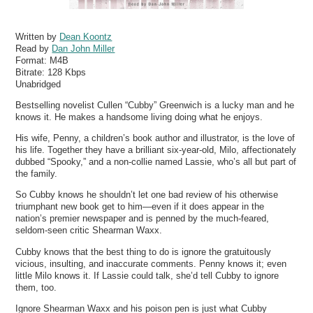
Written by
Dean Koontz
Read by
Dan John Miller
Format:
M4B
Bitrate:
128 Kbps
Unabridged
Bestselling novelist Cullen “Cubby” Greenwich is a lucky man and he
knows it. He makes a handsome living doing what he enjoys.
His wife, Penny, a children’s book author and illustrator, is the love of
his life. Together they have a brilliant six-year-old, Milo, affectionately
dubbed “Spooky,” and a non-collie named Lassie, who’s all but part of
the family.
So Cubby knows he shouldn’t let one bad review of his otherwise
triumphant new book get to him—even if it does appear in the
nation’s premier newspaper and is penned by the much-feared,
seldom-seen critic Shearman Waxx.
Cubby knows that the best thing to do is ignore the gratuitously
vicious, insulting, and inaccurate comments. Penny knows it; even
little Milo knows it. If Lassie could talk, she’d tell Cubby to ignore
them, too.
Ignore Shearman Waxx and his poison pen is just what Cubby