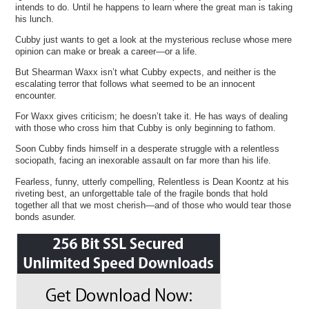
intends to do. Until he happens to learn where the great man is taking
his lunch.
Cubby just wants to get a look at the mysterious recluse whose mere
opinion can make or break a career—or a life.
But Shearman Waxx isn’t what Cubby expects, and neither is the
escalating terror that follows what seemed to be an innocent
encounter.
For Waxx gives criticism; he doesn’t take it. He has ways of dealing
with those who cross him that Cubby is only beginning to fathom.
Soon Cubby finds himself in a desperate struggle with a relentless
sociopath, facing an inexorable assault on far more than his life.
Fearless, funny, utterly compelling, Relentless is Dean Koontz at his
riveting best, an unforgettable tale of the fragile bonds that hold
together all that we most cherish—and of those who would tear those
bonds asunder.