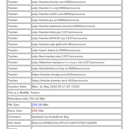
Tracker:
udp://tracker.theoks.net:6969/announce
Tracker:
udp://tracker.t-1.org:6969/announce
Tracker:
udp://tracker.srv00.com:6969/announce
Tracker:
udp://tracker.qu.ax:6969/announce
Tracker:
udp://tracker.darkness.services:6969/announce
Tracker:
udp://tracker.bittor.pw:1337/announce
Tracker:
udp://tracker.004430.xyz:1337/announce
Tracker:
udp://tracker-udp.gbitt.info:80/announce
Tracker:
udp://open.dstud.io:6969/announce
Tracker:
udp://leet-tracker.moe:1337/announce
Tracker:
udp://bittorrent-tracker.e-n-c-r-y-p-t.net:1337/announce
Tracker:
udp://6ahddutb1ucc3cp.ru:6969/announce
Tracker:
https://tracker.zhuqiy.com:443/announce
Tracker:
https://tracker.pmman.tech:443/announce
Creation Date:
Mon, 11 May 2026 05:17:29 +0200
This is a Multifile Torrent
Relentless.m4b 250.29 MBs
File Size:
250.29
MBs
Piece Size:
256
KBs
Comment:
Updated by AudioBook Bay
Info Hash:
94ac3c16596023fc10f7e37c363767fd27a48f39
Torrent