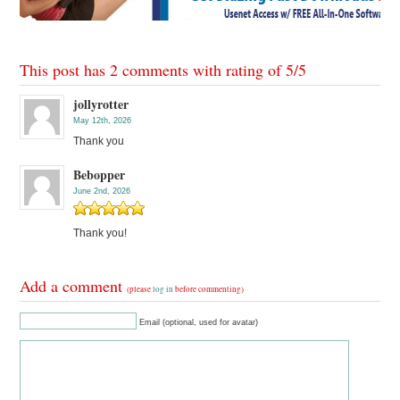
This post has 2 comments with rating of
5
/
5
jollyrotter
May 12th, 2026
Thank you
Bebopper
June 2nd, 2026
Thank you!
Add a comment
(please
log in
before commenting)
Email (optional, used for avatar)