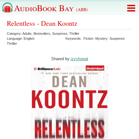
AudioBook Bay
(ABB)
Relentless - Dean Koontz
Category:
Adults
,
Bestsellers
,
Suspense
,
Thriller
Language:
English
Keywords:
Fiction
Mystery
Suspense
Thriller
Shared by:
izzyforeal