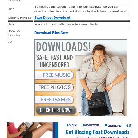
Download
Sometimes the torrent health info isn’t accurate, so you can
Tips
download the file and check it out or try the following downloads.
Start Direct Download
Direct Download
Tips
You could try out alternative bittorrent clients.
Secured
Download Files Now
Download
Ad