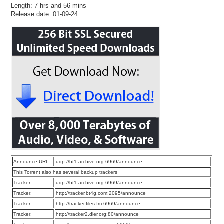
Length: 7 hrs and 56 mins
Release date: 01-09-24
Announce URL:
udp://bt1.archive.org:6969/announce
This Torrent also has several backup trackers
Tracker:
udp://bt1.archive.org:6969/announce
Tracker:
http://tracker.bt4g.com:2095/announce
Tracker:
http://tracker.files.fm:6969/announce
Tracker:
http://tracker2.dler.org:80/announce