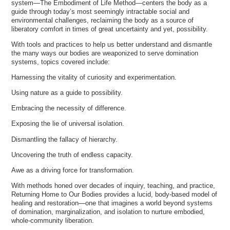
system—The Embodiment of Life Method—centers the body as a
guide through today’s most seemingly intractable social and
environmental challenges, reclaiming the body as a source of
liberatory comfort in times of great uncertainty and yet, possibility.
With tools and practices to help us better understand and dismantle
the many ways our bodies are weaponized to serve domination
systems, topics covered include:
Harnessing the vitality of curiosity and experimentation.
Using nature as a guide to possibility.
Embracing the necessity of difference.
Exposing the lie of universal isolation.
Dismantling the fallacy of hierarchy.
Uncovering the truth of endless capacity.
Awe as a driving force for transformation.
With methods honed over decades of inquiry, teaching, and practice,
Returning Home to Our Bodies provides a lucid, body-based model of
healing and restoration—one that imagines a world beyond systems
of domination, marginalization, and isolation to nurture embodied,
whole-community liberation.