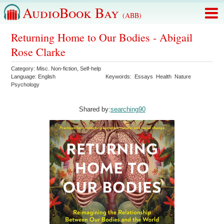
AudioBook Bay
(ABB)
Returning Home to Our Bodies - Abigail
Rose Clarke
Category:
Misc. Non-fiction
,
Self-help
Language:
English
Keywords:
Essays
Health
Nature
Psychology
Shared by:
searching90