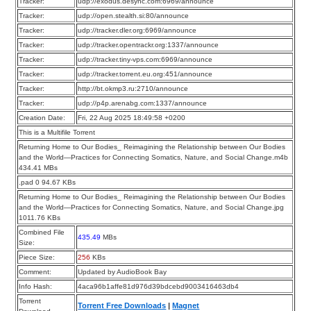
Tracker:
udp://exodus.desync.com:6969/announce
Tracker:
udp://open.stealth.si:80/announce
Tracker:
udp://tracker.dler.org:6969/announce
Tracker:
udp://tracker.opentrackr.org:1337/announce
Tracker:
udp://tracker.tiny-vps.com:6969/announce
Tracker:
udp://tracker.torrent.eu.org:451/announce
Tracker:
http://bt.okmp3.ru:2710/announce
Tracker:
udp://p4p.arenabg.com:1337/announce
Creation Date:
Fri, 22 Aug 2025 18:49:58 +0200
This is a Multifile Torrent
Returning Home to Our Bodies_ Reimagining the Relationship between Our Bodies
and the World—Practices for Connecting Somatics, Nature, and Social Change.m4b
434.41 MBs
.pad 0 94.67 KBs
Returning Home to Our Bodies_ Reimagining the Relationship between Our Bodies
and the World—Practices for Connecting Somatics, Nature, and Social Change.jpg
1011.76 KBs
Combined File
435.49
MBs
Size:
Piece Size:
256
KBs
Comment:
Updated by AudioBook Bay
Info Hash:
4aca96b1affe81d976d39bdcebd9003416463db4
Torrent
Torrent Free Downloads
|
Magnet