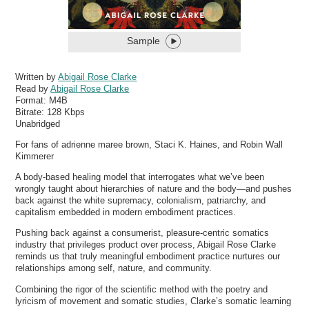
Sample
Written by
Abigail Rose Clarke
Read by
Abigail Rose Clarke
Format:
M4B
Bitrate:
128 Kbps
Unabridged
For fans of adrienne maree brown, Staci K. Haines, and Robin Wall
Kimmerer
A body-based healing model that interrogates what we’ve been
wrongly taught about hierarchies of nature and the body—and pushes
back against the white supremacy, colonialism, patriarchy, and
capitalism embedded in modern embodiment practices.
Pushing back against a consumerist, pleasure-centric somatics
industry that privileges product over process, Abigail Rose Clarke
reminds us that truly meaningful embodiment practice nurtures our
relationships among self, nature, and community.
Combining the rigor of the scientific method with the poetry and
lyricism of movement and somatic studies, Clarke’s somatic learning