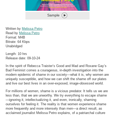
Sample
Written by
Melissa Petro
Read by
Melissa Petro
Format:
M4B
Bitrate:
64 Kbps
Unabridged
Length: 10 hrs
Release date: 09-10-24
In the spirit of Rebecca Traister’s Good and Mad and Roxane Gay’s
Bad Feminist comes a courageous, in-depth investigation into the
modern epidemic of shame in our society—what it is, why women are
uniquely susceptible, and how we can shift the shame off our plates
and live our best lives in an over-exposed, image-obsessed world.
For millions of women, shame is a vicious predator. It tells us we are
less than, that we are unworthy. We try everything to escape shame
—ignoring it, intellectualizing it, and even, ironically, shaming
ourselves for feeling it. The reality is that women experience shame
more frequently and more intensely than men—a direct result, as
acclaimed journalist Melissa Petro explains, of a patriarchal culture