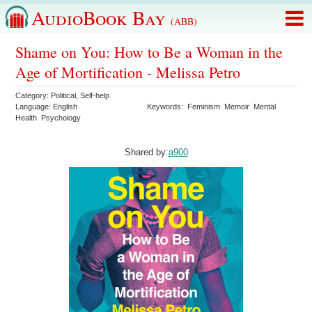
AudioBook Bay
(ABB)
Shame on You: How to Be a Woman in the
Age of Mortification - Melissa Petro
Category:
Political
,
Self-help
Language:
English
Keywords:
Feminism
Memoir
Mental
Health
Psychology
Shared by:
a900