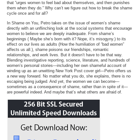
that “urges women to feel bad about themselves, and then punishes
them when they do.” Why can’t we figure out how to break the shame
cycle once and for all?
In Shame on You, Petro takes on the issue of women’s shame
directly with an unflinching look at the social systems that encourage
women to believe we are deeply inadequate. From shame’s
beginnings ( Maybe she’s born with it? Nope, it’s misogyny.) to its
effect on our lives as adults (How the humiliation of “bad women”
affects us all.), shame poisons our friendships, romantic
relationships, and work lives. But it doesn’t have to be that way.
Blending investigative reporting, science, literature, and hundreds of
women’s personal stories—including her own shameful account of
winding up as an unwitting New York Post cover girl—Petro offers us
a new way forward. No matter what you do, she explains, there is no
escaping being judged. And yet, the women we can become—
sometimes as a consequence of shame, rather than in spite of it—
are powerful indeed. And maybe that’s what others are afraid of.