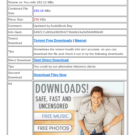
Shame on You.m4b 283.12 MBs
Combined File
283.19
MBs
Size:
Piece Size:
256
KBs
Comment:
Updated by AudioBook Bay
Info Hash:
049217cd92bd382f04273bb6b24a5d5646f9fd49
Torrent
Torrent Free Downloads
|
Magnet
Download
Sometimes the torrent health info isn’t accurate, so you can
Tips
download the file and check it out or try the following downloads.
Start Direct Download
Direct Download
Tips
You could try out alternative bittorrent clients.
Secured
Download Files Now
Download
Ad