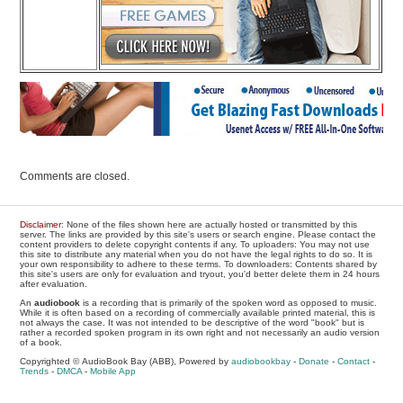
Comments are closed.
Disclaimer
: None of the files shown here are actually hosted or transmitted by this
server. The links are provided by this site's users or search engine. Please contact the
content providers to delete copyright contents if any. To uploaders: You may not use
this site to distribute any material when you do not have the legal rights to do so. It is
your own responsibility to adhere to these terms. To downloaders: Contents shared by
this site's users are only for evaluation and tryout, you'd better delete them in 24 hours
after evaluation.
An
audiobook
is a recording that is primarily of the spoken word as opposed to music.
While it is often based on a recording of commercially available printed material, this is
not always the case. It was not intended to be descriptive of the word "book" but is
rather a recorded spoken program in its own right and not necessarily an audio version
of a book.
Copyrighted © AudioBook Bay (ABB), Powered by
audiobookbay
-
Donate
-
Contact
-
Trends
-
DMCA
-
Mobile App