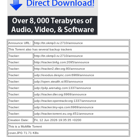
Announce URL:
http://bt.okmp3.ru:2710/announce
This Torrent also has several backup trackers
Tracker:
http://bt.okmp3.ru:2710/announce
Tracker:
http://tracker.bt4g.com:2095/announce
Tracker:
http://tracker2.dler.org:80/announce
Tracker:
udp://exodus.desync.com:6969/announce
Tracker:
udp://open.stealth.si:80/announce
Tracker:
udp://p4p.arenabg.com:1337/announce
Tracker:
udp://tracker.dler.org:6969/announce
Tracker:
udp://tracker.opentrackr.org:1337/announce
Tracker:
udp://tracker.tiny-vps.com:6969/announce
Tracker:
udp://tracker.torrent.eu.org:451/announce
Creation Date:
Fri, 12 Jun 2026 19:35:35 +0200
This is a Multifile Torrent
cover.JPG 71.71 KBs