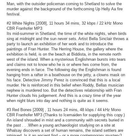
Man, with the outsider policeman coming to Shetland to solve the
murder against the background of the forthcoming Up Helly Aa fire
festival.
#2 White Nights [2008], 11 hours 34 mins, 32 kbps / 22 kHz Mono
CBR Franhofer MP3
Its mid-summer in Shetland, the time of the white nights, when birds
sing at midnight and the sun never sets. Artist Bella Sinclair throws a
party to launch an exhibition of her work and to introduce the
paintings of Fran Hunter. The Herring House, the gallery where the
exhibition is held, is on the beach at Biddista, in the remote north
west of the island. When a mysterious Englishman bursts into tears
and claims not to know who he is or where hes come from, the
evening ends in farce. The following day the Englishman is found
hanging from a rafter in a boathouse on the jetty, a clowns mask on
his face. Detective Jimmy Perez is convinced that this is a local
murder. He is reinforced in this belief when Roddy, Bellas musician
nephew is murdered too. But the detectives relationship with Fran
Hunter clouds his judgement. And this is a crazy time of the year
when night blurs into day and nothing is quite as it seems.
#3 Red Bones [2009] , 11 hours 24 mins, 48 kbps / 44 kHz Mono
CBR Franhofer MP3 (Thanks to Icemaiden for supplying this copy.)
An island shrouded in mist and a community with secrets buried in
the past . . .When a young archaeologist studying on a site at
Whalsay discovers a set of human remains, the island settlers are
intrigued. Is it an ancient find – or a more contemporary mystery?