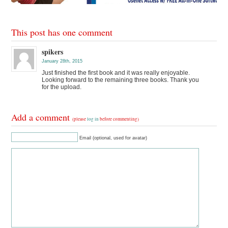
This post has one comment
spikers
January 28th, 2015
Just finished the first book and it was really enjoyable.
Looking forward to the remaining three books. Thank you
for the upload.
Add a comment
(please
log in
before commenting)
Email (optional, used for avatar)