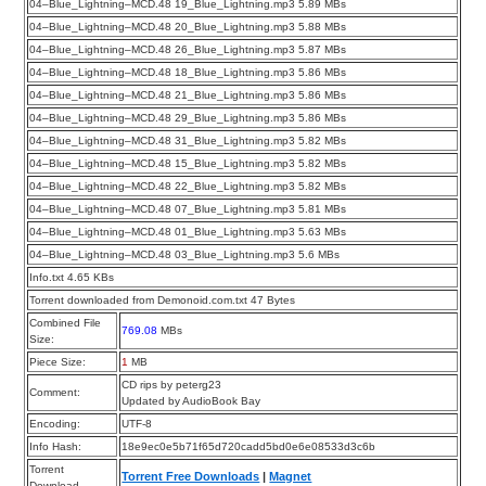
04–Blue_Lightning–MCD.48 19_Blue_Lightning.mp3 5.89 MBs
04–Blue_Lightning–MCD.48 20_Blue_Lightning.mp3 5.88 MBs
04–Blue_Lightning–MCD.48 26_Blue_Lightning.mp3 5.87 MBs
04–Blue_Lightning–MCD.48 18_Blue_Lightning.mp3 5.86 MBs
04–Blue_Lightning–MCD.48 21_Blue_Lightning.mp3 5.86 MBs
04–Blue_Lightning–MCD.48 29_Blue_Lightning.mp3 5.86 MBs
04–Blue_Lightning–MCD.48 31_Blue_Lightning.mp3 5.82 MBs
04–Blue_Lightning–MCD.48 15_Blue_Lightning.mp3 5.82 MBs
04–Blue_Lightning–MCD.48 22_Blue_Lightning.mp3 5.82 MBs
04–Blue_Lightning–MCD.48 07_Blue_Lightning.mp3 5.81 MBs
04–Blue_Lightning–MCD.48 01_Blue_Lightning.mp3 5.63 MBs
04–Blue_Lightning–MCD.48 03_Blue_Lightning.mp3 5.6 MBs
Info.txt 4.65 KBs
Torrent downloaded from Demonoid.com.txt 47 Bytes
Combined File
769.08
MBs
Size:
Piece Size:
1
MB
CD rips by peterg23
Comment:
Updated by AudioBook Bay
Encoding:
UTF-8
Info Hash:
18e9ec0e5b71f65d720cadd5bd0e6e08533d3c6b
Torrent
Torrent Free Downloads
|
Magnet
Download