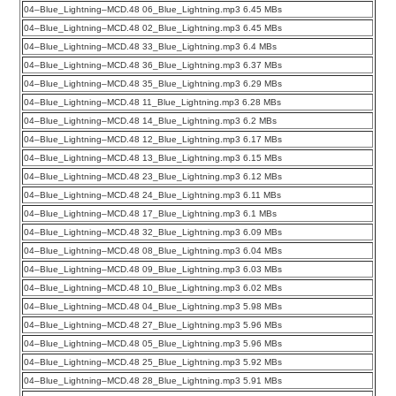
04–Blue_Lightning–MCD.48 06_Blue_Lightning.mp3 6.45 MBs
04–Blue_Lightning–MCD.48 02_Blue_Lightning.mp3 6.45 MBs
04–Blue_Lightning–MCD.48 33_Blue_Lightning.mp3 6.4 MBs
04–Blue_Lightning–MCD.48 36_Blue_Lightning.mp3 6.37 MBs
04–Blue_Lightning–MCD.48 35_Blue_Lightning.mp3 6.29 MBs
04–Blue_Lightning–MCD.48 11_Blue_Lightning.mp3 6.28 MBs
04–Blue_Lightning–MCD.48 14_Blue_Lightning.mp3 6.2 MBs
04–Blue_Lightning–MCD.48 12_Blue_Lightning.mp3 6.17 MBs
04–Blue_Lightning–MCD.48 13_Blue_Lightning.mp3 6.15 MBs
04–Blue_Lightning–MCD.48 23_Blue_Lightning.mp3 6.12 MBs
04–Blue_Lightning–MCD.48 24_Blue_Lightning.mp3 6.11 MBs
04–Blue_Lightning–MCD.48 17_Blue_Lightning.mp3 6.1 MBs
04–Blue_Lightning–MCD.48 32_Blue_Lightning.mp3 6.09 MBs
04–Blue_Lightning–MCD.48 08_Blue_Lightning.mp3 6.04 MBs
04–Blue_Lightning–MCD.48 09_Blue_Lightning.mp3 6.03 MBs
04–Blue_Lightning–MCD.48 10_Blue_Lightning.mp3 6.02 MBs
04–Blue_Lightning–MCD.48 04_Blue_Lightning.mp3 5.98 MBs
04–Blue_Lightning–MCD.48 27_Blue_Lightning.mp3 5.96 MBs
04–Blue_Lightning–MCD.48 05_Blue_Lightning.mp3 5.96 MBs
04–Blue_Lightning–MCD.48 25_Blue_Lightning.mp3 5.92 MBs
04–Blue_Lightning–MCD.48 28_Blue_Lightning.mp3 5.91 MBs