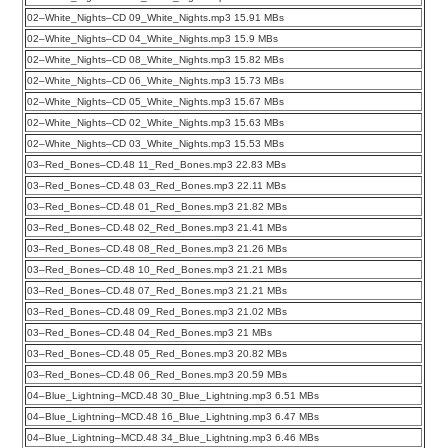
02–White_Nights–CD 09_White_Nights.mp3 15.91 MBs
02–White_Nights–CD 04_White_Nights.mp3 15.9 MBs
02–White_Nights–CD 08_White_Nights.mp3 15.82 MBs
02–White_Nights–CD 06_White_Nights.mp3 15.73 MBs
02–White_Nights–CD 05_White_Nights.mp3 15.67 MBs
02–White_Nights–CD 02_White_Nights.mp3 15.63 MBs
02–White_Nights–CD 03_White_Nights.mp3 15.53 MBs
03–Red_Bones–CD.48 11_Red_Bones.mp3 22.83 MBs
03–Red_Bones–CD.48 03_Red_Bones.mp3 22.11 MBs
03–Red_Bones–CD.48 01_Red_Bones.mp3 21.82 MBs
03–Red_Bones–CD.48 02_Red_Bones.mp3 21.41 MBs
03–Red_Bones–CD.48 08_Red_Bones.mp3 21.26 MBs
03–Red_Bones–CD.48 10_Red_Bones.mp3 21.21 MBs
03–Red_Bones–CD.48 07_Red_Bones.mp3 21.21 MBs
03–Red_Bones–CD.48 09_Red_Bones.mp3 21.02 MBs
03–Red_Bones–CD.48 04_Red_Bones.mp3 21 MBs
03–Red_Bones–CD.48 05_Red_Bones.mp3 20.82 MBs
03–Red_Bones–CD.48 06_Red_Bones.mp3 20.59 MBs
04–Blue_Lightning–MCD.48 30_Blue_Lightning.mp3 6.51 MBs
04–Blue_Lightning–MCD.48 16_Blue_Lightning.mp3 6.47 MBs
04–Blue_Lightning–MCD.48 34_Blue_Lightning.mp3 6.46 MBs