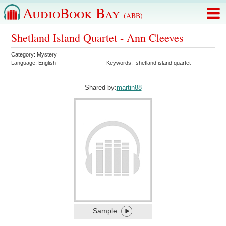
AudioBook Bay
(ABB)
Shetland Island Quartet - Ann Cleeves
Category:
Mystery
Language:
English
Keywords:
shetland island quartet
Shared by:
martin88
Sample