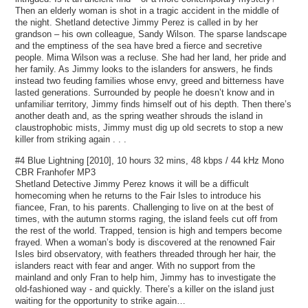
Then an elderly woman is shot in a tragic accident in the middle of
the night. Shetland detective Jimmy Perez is called in by her
grandson – his own colleague, Sandy Wilson. The sparse landscape
and the emptiness of the sea have bred a fierce and secretive
people. Mima Wilson was a recluse. She had her land, her pride and
her family. As Jimmy looks to the islanders for answers, he finds
instead two feuding families whose envy, greed and bitterness have
lasted generations. Surrounded by people he doesn’t know and in
unfamiliar territory, Jimmy finds himself out of his depth. Then there’s
another death and, as the spring weather shrouds the island in
claustrophobic mists, Jimmy must dig up old secrets to stop a new
killer from striking again . . .
#4 Blue Lightning [2010], 10 hours 32 mins, 48 kbps / 44 kHz Mono
CBR Franhofer MP3
Shetland Detective Jimmy Perez knows it will be a difficult
homecoming when he returns to the Fair Isles to introduce his
fiancee, Fran, to his parents. Challenging to live on at the best of
times, with the autumn storms raging, the island feels cut off from
the rest of the world. Trapped, tension is high and tempers become
frayed. When a woman’s body is discovered at the renowned Fair
Isles bird observatory, with feathers threaded through her hair, the
islanders react with fear and anger. With no support from the
mainland and only Fran to help him, Jimmy has to investigate the
old-fashioned way - and quickly. There’s a killer on the island just
waiting for the opportunity to strike again…