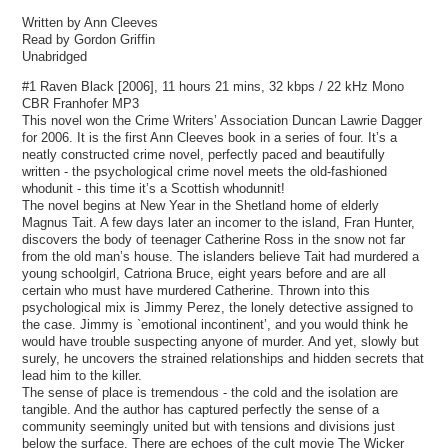
Written by Ann Cleeves
Read by Gordon Griffin
Unabridged
#1 Raven Black [2006], 11 hours 21 mins, 32 kbps / 22 kHz Mono
CBR Franhofer MP3
This novel won the Crime Writers’ Association Duncan Lawrie Dagger
for 2006. It is the first Ann Cleeves book in a series of four. It’s a
neatly constructed crime novel, perfectly paced and beautifully
written - the psychological crime novel meets the old-fashioned
whodunit - this time it’s a Scottish whodunnit!
The novel begins at New Year in the Shetland home of elderly
Magnus Tait. A few days later an incomer to the island, Fran Hunter,
discovers the body of teenager Catherine Ross in the snow not far
from the old man’s house. The islanders believe Tait had murdered a
young schoolgirl, Catriona Bruce, eight years before and are all
certain who must have murdered Catherine. Thrown into this
psychological mix is Jimmy Perez, the lonely detective assigned to
the case. Jimmy is `emotional incontinent’, and you would think he
would have trouble suspecting anyone of murder. And yet, slowly but
surely, he uncovers the strained relationships and hidden secrets that
lead him to the killer.
The sense of place is tremendous - the cold and the isolation are
tangible. And the author has captured perfectly the sense of a
community seemingly united but with tensions and divisions just
below the surface. There are echoes of the cult movie The Wicker