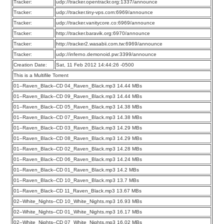
Tracker:
udp://tracker.opentrackr.org:1337/announce
Tracker:
udp://tracker.tiny-vps.com:6969/announce
Tracker:
udp://tracker.vanitycore.co:6969/announce
Tracker:
http://tracker.baravik.org:6970/announce
Tracker:
http://tracker2.wasabii.com.tw:6969/announce
Tracker:
udp://inferno.demonoid.pw:3399/announce
Creation Date:
Sat, 11 Feb 2012 14:44:26 -0500
This is a Multifile Torrent
01–Raven_Black–CD 04_Raven_Black.mp3 14.44 MBs
01–Raven_Black–CD 09_Raven_Black.mp3 14.44 MBs
01–Raven_Black–CD 05_Raven_Black.mp3 14.38 MBs
01–Raven_Black–CD 07_Raven_Black.mp3 14.38 MBs
01–Raven_Black–CD 03_Raven_Black.mp3 14.29 MBs
01–Raven_Black–CD 08_Raven_Black.mp3 14.29 MBs
01–Raven_Black–CD 02_Raven_Black.mp3 14.28 MBs
01–Raven_Black–CD 06_Raven_Black.mp3 14.24 MBs
01–Raven_Black–CD 01_Raven_Black.mp3 14.2 MBs
01–Raven_Black–CD 10_Raven_Black.mp3 13.7 MBs
01–Raven_Black–CD 11_Raven_Black.mp3 13.67 MBs
02–White_Nights–CD 10_White_Nights.mp3 16.93 MBs
02–White_Nights–CD 01_White_Nights.mp3 16.17 MBs
02–White_Nights–CD 07_White_Nights.mp3 16.02 MBs