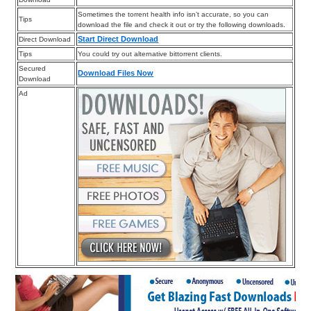
Sometimes the torrent health info isn’t accurate, so you can
Tips
download the file and check it out or try the following downloads.
Start Direct Download
Direct Download
Tips
You could try out alternative bittorrent clients.
Secured
Download Files Now
Download
Ad