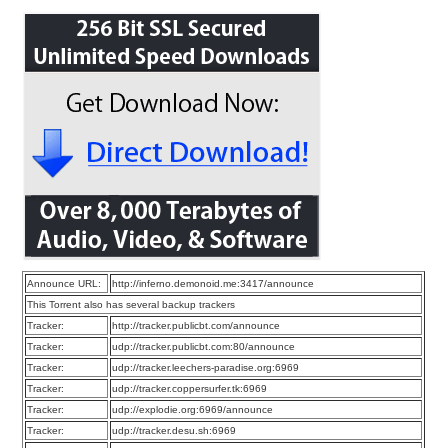
Announce URL:
http://inferno.demonoid.me:3417/announce
This Torrent also has several backup trackers
Tracker:
http://tracker.publicbt.com/announce
Tracker:
udp://tracker.publicbt.com:80/announce
Tracker:
udp://tracker.leechers-paradise.org:6969
Tracker:
udp://tracker.coppersurfer.tk:6969
Tracker:
udp://explodie.org:6969/announce
Tracker:
udp://tracker.desu.sh:6969