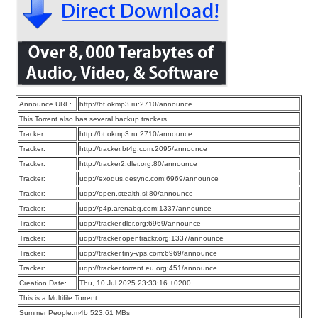
Announce URL:
http://bt.okmp3.ru:2710/announce
This Torrent also has several backup trackers
Tracker:
http://bt.okmp3.ru:2710/announce
Tracker:
http://tracker.bt4g.com:2095/announce
Tracker:
http://tracker2.dler.org:80/announce
Tracker:
udp://exodus.desync.com:6969/announce
Tracker:
udp://open.stealth.si:80/announce
Tracker:
udp://p4p.arenabg.com:1337/announce
Tracker:
udp://tracker.dler.org:6969/announce
Tracker:
udp://tracker.opentrackr.org:1337/announce
Tracker:
udp://tracker.tiny-vps.com:6969/announce
Tracker:
udp://tracker.torrent.eu.org:451/announce
Creation Date:
Thu, 10 Jul 2025 23:33:16 +0200
This is a Multifile Torrent
Summer People.m4b 523.61 MBs