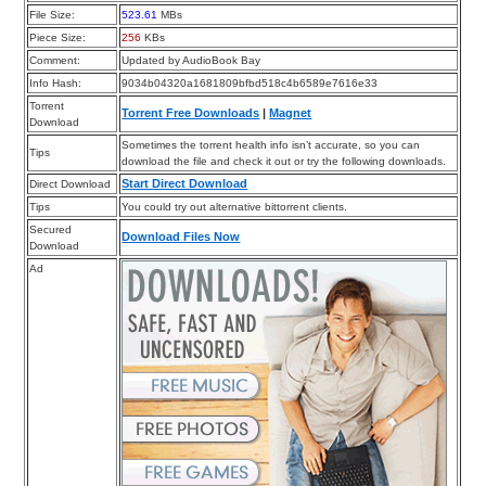
File Size:
523.61
MBs
Piece Size:
256
KBs
Comment:
Updated by AudioBook Bay
Info Hash:
9034b04320a1681809bfbd518c4b6589e7616e33
Torrent
Torrent Free Downloads
|
Magnet
Download
Sometimes the torrent health info isn’t accurate, so you can
Tips
download the file and check it out or try the following downloads.
Start Direct Download
Direct Download
Tips
You could try out alternative bittorrent clients.
Secured
Download Files Now
Download
Ad