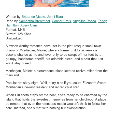
Written by
Brittanee Nicole
,
Jenni Bara
Read by
Samantha Brentmoor
,
Connor Crais
,
Angelina Rocca
,
Teddy
Hamilton
,
Avery Caris
Format:
M4B
Bitrate:
128 Kbps
Unabridged
A swoon-worthy romance novel set in the picturesque small-town
charm of Monhegan, Maine, where a former child star seeks a
second chance at life and love, only to be swept off her feet by a
grumpy, handsome sheriff, his adorable niece, and a past that just
won’t stay buried.
Monhegan, Maine: a picturesque island located twelve miles from the
mainland.
Population: sixty-eight. Well, sixty-nine if you count Elizabeth Sweet,
Monhegan’s newest resident and retired child star.
When Elizabeth steps off the boat, she’s ready to be charmed by the
island that holds the sweetest memories from her childhood. A place
so remote that even the relentless media wouldn’t think to follow her
here. Instead, she’s met with nothing but exasperation.