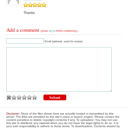
Thanks
Add a comment
(please
log in
before commenting)
Email (optional, used for avatar)
Disclaimer
: None of the files shown here are actually hosted or transmitted by this
server. The links are provided by this site's users or search engine. Please contact the
content providers to delete copyright contents if any. To uploaders: You may not use
this site to distribute any material when you do not have the legal rights to do so. It is
your own responsibility to adhere to these terms. To downloaders: Contents shared by