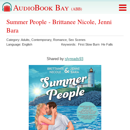
AudioBook Bay
(ABB)
Summer People - Brittanee Nicole, Jenni
Bara
Category:
Adults
,
Contemporary
,
Romance
,
Sex Scenes
Language:
English
Keywords:
First Slow Burn
He Falls
Shared by:
slyreads93