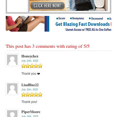
This post has 3 comments with rating of
5
/
5
Honeychex
July 10th, 2025
Thank you ❤️
LisaBlue22
July 11th, 2025
Thank you!
PiperMoore
July 14th, 2025