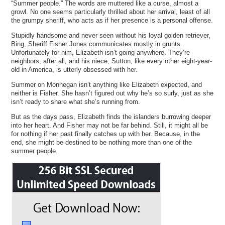
“Summer people.” The words are muttered like a curse, almost a
growl. No one seems particularly thrilled about her arrival, least of all
the grumpy sheriff, who acts as if her presence is a personal offense.
Stupidly handsome and never seen without his loyal golden retriever,
Bing, Sheriff Fisher Jones communicates mostly in grunts.
Unfortunately for him, Elizabeth isn’t going anywhere. They’re
neighbors, after all, and his niece, Sutton, like every other eight-year-
old in America, is utterly obsessed with her.
Summer on Monhegan isn’t anything like Elizabeth expected, and
neither is Fisher. She hasn’t figured out why he’s so surly, just as she
isn’t ready to share what she’s running from.
But as the days pass, Elizabeth finds the islanders burrowing deeper
into her heart. And Fisher may not be far behind. Still, it might all be
for nothing if her past finally catches up with her. Because, in the
end, she might be destined to be nothing more than one of the
summer people.