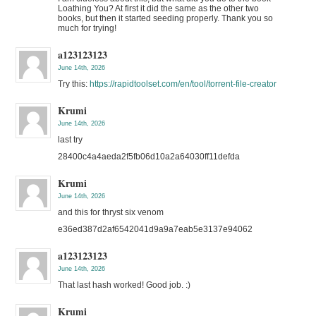
Loathing You? At first it did the same as the other two
books, but then it started seeding properly. Thank you so
much for trying!
a123123123
June 14th, 2026
Try this:
https://rapidtoolset.com/en/tool/torrent-file-creator
Krumi
June 14th, 2026
last try
28400c4a4aeda2f5fb06d10a2a64030ff11defda
Krumi
June 14th, 2026
and this for thryst six venom
e36ed387d2af6542041d9a9a7eab5e3137e94062
a123123123
June 14th, 2026
That last hash worked! Good job. :)
Krumi