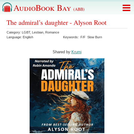
AudioBook Bay
(ABB)
The admiral’s daughter - Alyson Root
Category:
LGBT
,
Lesbian
,
Romance
Language:
English
Keywords:
F/F
Slow Burn
Shared by:
Krumi