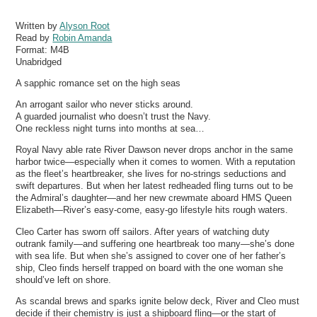
Written by
Alyson Root
Read by
Robin Amanda
Format:
M4B
Unabridged
A sapphic romance set on the high seas
An arrogant sailor who never sticks around.
A guarded journalist who doesn’t trust the Navy.
One reckless night turns into months at sea…
Royal Navy able rate River Dawson never drops anchor in the same
harbor twice—especially when it comes to women. With a reputation
as the fleet’s heartbreaker, she lives for no-strings seductions and
swift departures. But when her latest redheaded fling turns out to be
the Admiral’s daughter—and her new crewmate aboard HMS Queen
Elizabeth—River’s easy-come, easy-go lifestyle hits rough waters.
Cleo Carter has sworn off sailors. After years of watching duty
outrank family—and suffering one heartbreak too many—she’s done
with sea life. But when she’s assigned to cover one of her father’s
ship, Cleo finds herself trapped on board with the one woman she
should’ve left on shore.
As scandal brews and sparks ignite below deck, River and Cleo must
decide if their chemistry is just a shipboard fling—or the start of