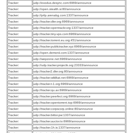
Tracker:
udp://exodus.desync.com:6969/announce
Tracker:
udp://open.stealth.si:80/announce
Tracker:
udp://p4p.arenabg.com:1337/announce
Tracker:
udp://tracker.dler.org:6969/announce
Tracker:
udp://tracker.opentrackr.org:1337/announce
Tracker:
udp://tracker.tiny-vps.com:6969/announce
Tracker:
udp://tracker.torrent.eu.org:451/announce
Tracker:
udp://tracker.publictracker.xyz:6969/announce
Tracker:
udp://open.demonii.com:1337/announce
Tracker:
udp://wepzone.net:6969/announce
Tracker:
udp://udp.tracker.projectk.org:23333/announce
Tracker:
udp://tracker2.dler.org:80/announce
Tracker:
udp://tracker.wildkat.net:6969/announce
Tracker:
udp://tracker.t-1.org:6969/announce
Tracker:
udp://tracker.qu.ax:6969/announce
Tracker:
udp://tracker.peerfect.org:6969/announce
Tracker:
udp://tracker.opentorrent.top:6969/announce
Tracker:
udp://tracker.corpscorp.online:80/announce
Tracker:
udp://tracker.bittor.pw:1337/announce
Tracker:
udp://tracker.auctor.tv:6969/announce
Tracker:
udp://tracker.1h.is:1337/announce