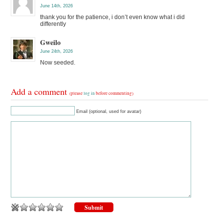
June 14th, 2026
thank you for the patience, i don’t even know what i did
differently
Gweilo
June 24th, 2026
Now seeded.
Add a comment
(please
log in
before commenting)
Email (optional, used for avatar)