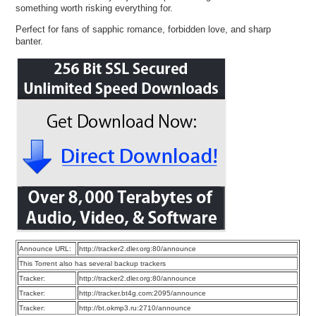
something worth risking everything for.
Perfect for fans of sapphic romance, forbidden love, and sharp
banter.
Announce URL:
http://tracker2.dler.org:80/announce
This Torrent also has several backup trackers
Tracker:
http://tracker2.dler.org:80/announce
Tracker:
http://tracker.bt4g.com:2095/announce
Tracker:
http://bt.okmp3.ru:2710/announce