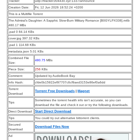
Tracker:
udp://tracker.004430.xyz:1337/announce
Creation Date:
Fri, 12 Jun 2026 18:52:24 +0200
This is a Multifile Torrent
The Admiral’s Daughter: A Sapphic Slow-Burn Military Romance [B0GYLPX338].m4b
480.17 MBs
.pad 0 84.14 KBs
cover.jpg 397.32 KBs
.pad 1 114.68 KBs
metadata.json 5.01 KBs
Combined File
480.75
MBs
Size:
Piece Size:
256
KBs
Comment:
Updated by AudioBook Bay
Info Hash:
cfde0b15922ef97707c6cf9aed3153e86ef0a6dd
Torrent
Torrent Free Downloads
|
Magnet
Download
Sometimes the torrent health info isn’t accurate, so you can
Tips
download the file and check it out or try the following downloads.
Start Direct Download
Direct Download
Tips
You could try out alternative bittorrent clients.
Secured
Download Files Now
Download
Ad