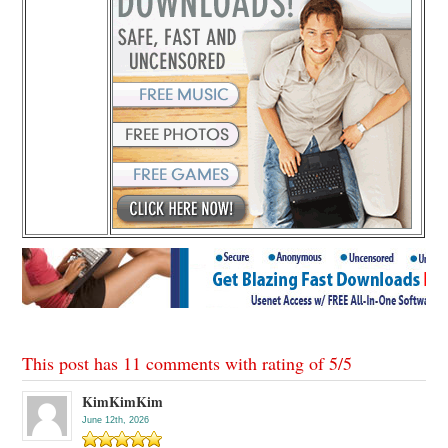
This post has 11 comments with rating of
5
/
5
KimKimKim
June 12th, 2026