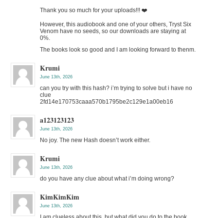
Thank you so much for your uploads!!! ❤️
However, this audiobook and one of your others, Tryst Six
Venom have no seeds, so our downloads are staying at
0%.
The books look so good and I am looking forward to thenm.
Krumi
June 13th, 2026
can you try with this hash? i’m trying to solve but i have no
clue
2fd14e170753caaa570b1795be2c129e1a00eb16
a123123123
June 13th, 2026
No joy. The new Hash doesn’t work either.
Krumi
June 13th, 2026
do you have any clue about what i’m doing wrong?
KimKimKim
June 13th, 2026
I am clueless about this, but what did you do to the book