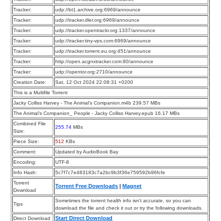
Tracker:
udp://bt1.archive.org:6969/announce
Tracker:
udp://tracker.dler.org:6969/announce
Tracker:
udp://tracker.opentrackr.org:1337/announce
Tracker:
udp://tracker.tiny-vps.com:6969/announce
Tracker:
udp://tracker.torrent.eu.org:451/announce
Tracker:
http://open.acgnxtracker.com:80/announce
Tracker:
udp://opentor.org:2710/announce
Creation Date:
Sat, 12 Oct 2024 22:08:31 +0200
This is a Multifile Torrent
Jacky Colliss Harvey - The Animal’s Companion.m4b 239.57 MBs
The Animal’s Companion_ People - Jacky Colliss Harvey.epub 16.17 MBs
Combined File
255.74
MBs
Size:
Piece Size:
512
KBs
Comment:
Updated by AudioBook Bay
Encoding:
UTF-8
Info Hash:
5c7f7c7e483183c7a2bc9b3f36e759592b96fcfe
Torrent
Torrent Free Downloads
|
Magnet
Download
Sometimes the torrent health info isn’t accurate, so you can
Tips
download the file and check it out or try the following downloads.
Start Direct Download
Direct Download