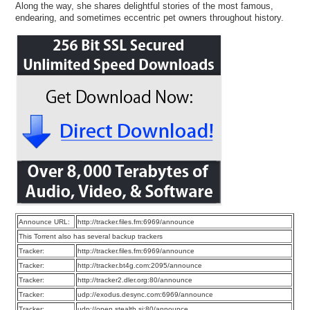
Along the way, she shares delightful stories of the most famous,
endearing, and sometimes eccentric pet owners throughout history.
Announce URL:
http://tracker.files.fm:6969/announce
This Torrent also has several backup trackers
Tracker:
http://tracker.files.fm:6969/announce
Tracker:
http://tracker.bt4g.com:2095/announce
Tracker:
http://tracker2.dler.org:80/announce
Tracker:
udp://exodus.desync.com:6969/announce
Tracker:
udp://open.stealth.si:80/announce