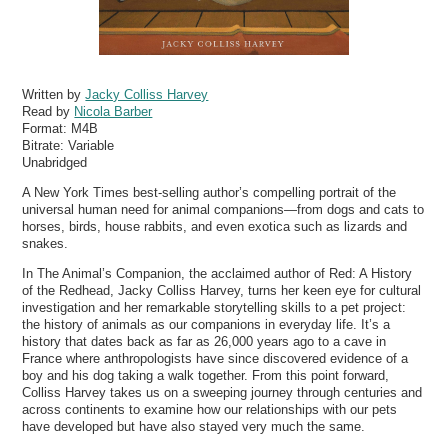
Written by
Jacky Colliss Harvey
Read by
Nicola Barber
Format:
M4B
Bitrate:
Variable
Unabridged
A New York Times best-selling author’s compelling portrait of the
universal human need for animal companions—from dogs and cats to
horses, birds, house rabbits, and even exotica such as lizards and
snakes.
In The Animal’s Companion, the acclaimed author of Red: A History
of the Redhead, Jacky Colliss Harvey, turns her keen eye for cultural
investigation and her remarkable storytelling skills to a pet project:
the history of animals as our companions in everyday life. It’s a
history that dates back as far as 26,000 years ago to a cave in
France where anthropologists have since discovered evidence of a
boy and his dog taking a walk together. From this point forward,
Colliss Harvey takes us on a sweeping journey through centuries and
across continents to examine how our relationships with our pets
have developed but have also stayed very much the same.