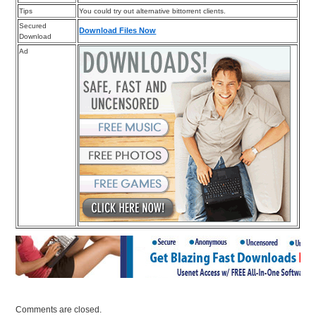
Tips
You could try out alternative bittorrent clients.
Secured
Download Files Now
Download
Ad
Comments are closed.