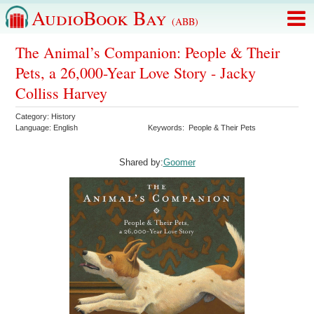
AudioBook Bay
(ABB)
The Animal’s Companion: People & Their
Pets, a 26,000-Year Love Story - Jacky
Colliss Harvey
Category:
History
Language:
English
Keywords:
People & Their Pets
Shared by:
Goomer