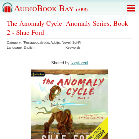
AudioBook Bay
(ABB)
The Anomaly Cycle: Anomaly Series, Book
2 - Shae Ford
Category:
(Post)apocalyptic
,
Adults
,
Novel
,
Sci-Fi
Language:
English
Keywords:
Shared by:
izzyforeal