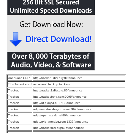
Announce URL:
http://tracker2.dler.org:80/announce
This Torrent also has several backup trackers
Tracker:
http://tracker2.dler.org:80/announce
Tracker:
http://tracker.bt4g.com:2095/announce
Tracker:
http://bt.okmp3.ru:2710/announce
Tracker:
udp://exodus.desync.com:6969/announce
Tracker:
udp://open.stealth.si:80/announce
Tracker:
udp://p4p.arenabg.com:1337/announce
Tracker:
udp://tracker.dler.org:6969/announce