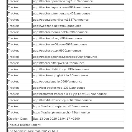
Tracker:
udp://tracker.opentrackr.org:1337/announce
Tracker:
udp://tracker.tiny-vps.com:6969/announce
Tracker:
udp://tracker.torrent.eu.org:451/announce
Tracker:
udp://open.demonii.com:1337/announce
Tracker:
udp://wepzone.net:6969/announce
Tracker:
udp://tracker.theoks.net:6969/announce
Tracker:
udp://tracker.t-1.org:6969/announce
Tracker:
udp://tracker.srv00.com:6969/announce
Tracker:
udp://tracker.qu.ax:6969/announce
Tracker:
udp://tracker.darkness.services:6969/announce
Tracker:
udp://tracker.bittor.pw:1337/announce
Tracker:
udp://tracker.004430.xyz:1337/announce
Tracker:
udp://tracker-udp.gbitt.info:80/announce
Tracker:
udp://open.dstud.io:6969/announce
Tracker:
udp://leet-tracker.moe:1337/announce
Tracker:
udp://bittorrent-tracker.e-n-c-r-y-p-t.net:1337/announce
Tracker:
udp://6ahddutb1ucc3cp.ru:6969/announce
Tracker:
https://tracker.zhuqiy.com:443/announce
Tracker:
https://tracker.pmman.tech:443/announce
Creation Date:
Sat, 13 Jun 2026 22:04:17 +0200
This is a Multifile Torrent
The Anomaly Cycle.m4b 662.79 MBs