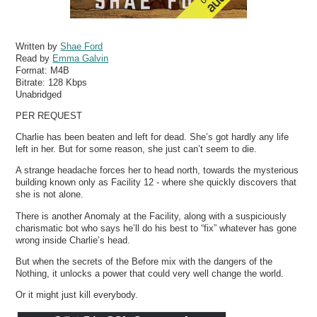
Written by
Shae Ford
Read by
Emma Galvin
Format:
M4B
Bitrate:
128 Kbps
Unabridged
PER REQUEST
Charlie has been beaten and left for dead. She’s got hardly any life
left in her. But for some reason, she just can’t seem to die.
A strange headache forces her to head north, towards the mysterious
building known only as Facility 12 - where she quickly discovers that
she is not alone.
There is another Anomaly at the Facility, along with a suspiciously
charismatic bot who says he’ll do his best to “fix” whatever has gone
wrong inside Charlie’s head.
But when the secrets of the Before mix with the dangers of the
Nothing, it unlocks a power that could very well change the world.
Or it might just kill everybody.