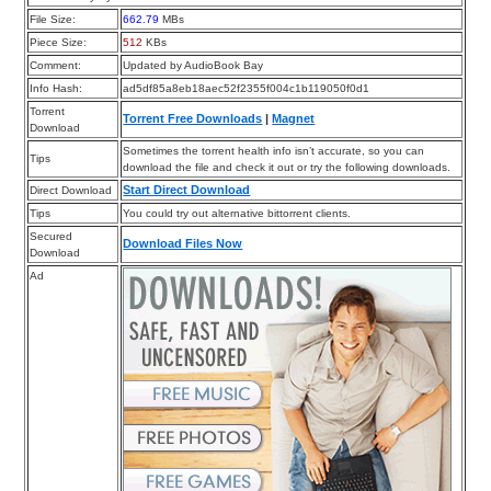
File Size:
662.79
MBs
Piece Size:
512
KBs
Comment:
Updated by AudioBook Bay
Info Hash:
ad5df85a8eb18aec52f2355f004c1b119050f0d1
Torrent
Torrent Free Downloads
|
Magnet
Download
Sometimes the torrent health info isn’t accurate, so you can
Tips
download the file and check it out or try the following downloads.
Start Direct Download
Direct Download
Tips
You could try out alternative bittorrent clients.
Secured
Download Files Now
Download
Ad