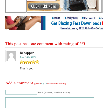
This post has one comment with rating of
5
/
5
Bebopper
June 14th, 2026
Thank you!
Add a comment
(please
log in
before commenting)
Email (optional, used for avatar)