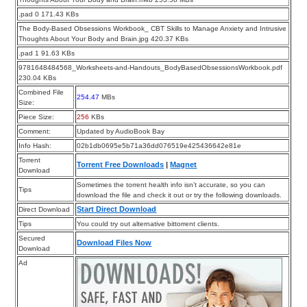
.pad 0 171.43 KBs
The Body-Based Obsessions Workbook_ CBT Skills to Manage Anxiety and Intrusive
Thoughts About Your Body and Brain.jpg 420.37 KBs
.pad 1 91.63 KBs
9781648484568_Worksheets-and-Handouts_BodyBasedObsessionsWorkbook.pdf
230.04 KBs
Combined File
254.47
MBs
Size:
Piece Size:
256
KBs
Comment:
Updated by AudioBook Bay
Info Hash:
02b1db0695e5b71a36dd076519e425436642e81e
Torrent
Torrent Free Downloads
|
Magnet
Download
Sometimes the torrent health info isn’t accurate, so you can
Tips
download the file and check it out or try the following downloads.
Start Direct Download
Direct Download
Tips
You could try out alternative bittorrent clients.
Secured
Download Files Now
Download
Ad