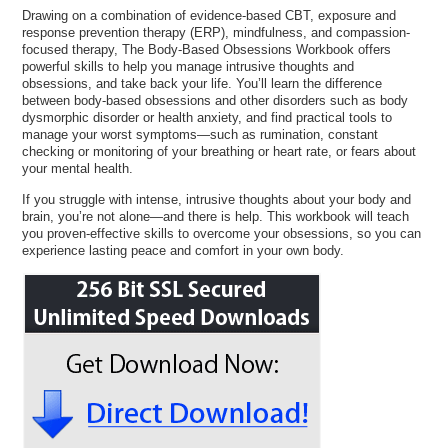
Drawing on a combination of evidence-based CBT, exposure and
response prevention therapy (ERP), mindfulness, and compassion-
focused therapy, The Body-Based Obsessions Workbook offers
powerful skills to help you manage intrusive thoughts and
obsessions, and take back your life. You’ll learn the difference
between body-based obsessions and other disorders such as body
dysmorphic disorder or health anxiety, and find practical tools to
manage your worst symptoms—such as rumination, constant
checking or monitoring of your breathing or heart rate, or fears about
your mental health.
If you struggle with intense, intrusive thoughts about your body and
brain, you’re not alone—and there is help. This workbook will teach
you proven-effective skills to overcome your obsessions, so you can
experience lasting peace and comfort in your own body.