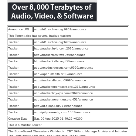
Announce URL:
udp://bt1.archive.org:6969/announce
This Torrent also has several backup trackers
Tracker:
udp://bt1.archive.org:6969/announce
Tracker:
http://tracker.bt4g.com:2095/announce
Tracker:
http://tracker.files.fm:6969/announce
Tracker:
http://tracker2.dler.org:80/announce
Tracker:
udp://exodus.desync.com:6969/announce
Tracker:
udp://open.stealth.si:80/announce
Tracker:
udp://tracker.dler.org:6969/announce
Tracker:
udp://tracker.opentrackr.org:1337/announce
Tracker:
udp://tracker.tiny-vps.com:6969/announce
Tracker:
udp://tracker.torrent.eu.org:451/announce
Tracker:
http://bt.okmp3.ru:2710/announce
Tracker:
udp://p4p.arenabg.com:1337/announce
Creation Date:
Sat, 09 Aug 2025 01:46:25 +0200
This is a Multifile Torrent
The Body-Based Obsessions Workbook_ CBT Skills to Manage Anxiety and Intrusive
Thoughts About Your Body and Brain.m4b 253.58 MBs