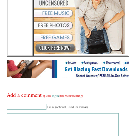
Add a comment
(please
log in
before commenting)
Email (optional, used for avatar)