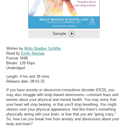
Sample
Written by
Molly Bradley Schiffer
Read by
Emily Norman
Format:
M4B
Bitrate:
128 Kbps
Unabridged
Length: 4 hrs and 38 mins
Release date: 08-01-25
If you have anxiety or obsessive-compulsive disorder (OCD), you
may also struggle with body-based obsessions—constant fears and
worries about your physical and mental health. You may worry that
your heart will stop beating, or that you’ll stop breathing. You might
obsess over your physical appearance, feel like there’s something
physically wrong with your brain, or fear that you are “going crazy.”
So, how can you break free from anxiety and obsessions about your
body and brain?