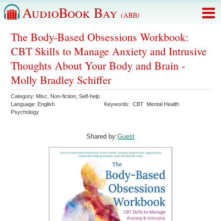
AudioBook Bay
(ABB)
The Body-Based Obsessions Workbook:
CBT Skills to Manage Anxiety and Intrusive
Thoughts About Your Body and Brain -
Molly Bradley Schiffer
Category:
Misc. Non-fiction
,
Self-help
Language:
English
Keywords:
CBT
Mental Health
Psychology
Shared by:
Guest