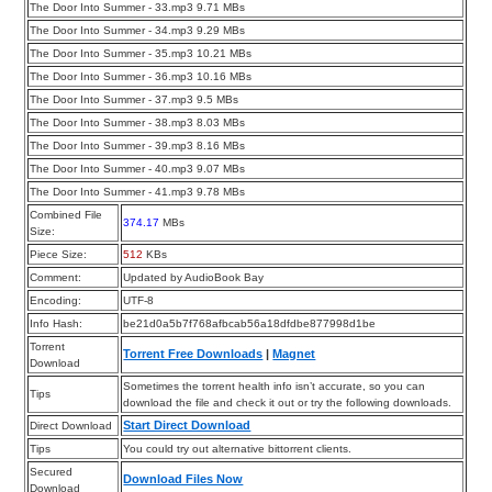
The Door Into Summer - 33.mp3 9.71 MBs
The Door Into Summer - 34.mp3 9.29 MBs
The Door Into Summer - 35.mp3 10.21 MBs
The Door Into Summer - 36.mp3 10.16 MBs
The Door Into Summer - 37.mp3 9.5 MBs
The Door Into Summer - 38.mp3 8.03 MBs
The Door Into Summer - 39.mp3 8.16 MBs
The Door Into Summer - 40.mp3 9.07 MBs
The Door Into Summer - 41.mp3 9.78 MBs
Combined File
374.17
MBs
Size:
Piece Size:
512
KBs
Comment:
Updated by AudioBook Bay
Encoding:
UTF-8
Info Hash:
be21d0a5b7f768afbcab56a18dfdbe877998d1be
Torrent
Torrent Free Downloads
|
Magnet
Download
Sometimes the torrent health info isn’t accurate, so you can
Tips
download the file and check it out or try the following downloads.
Start Direct Download
Direct Download
Tips
You could try out alternative bittorrent clients.
Secured
Download Files Now
Download