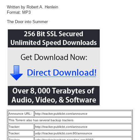
Written by Robert A. Henlein
Format: MP3
The Door into Summer
Announce URL:
http://tracker.publicbt.com/announce
This Torrent also has several backup trackers
Tracker:
http://tracker.publicbt.com/announce
Tracker:
udp://tracker.publicbt.com:80/announce
Tracker:
udp://tracker.leechers-paradise.org:6969