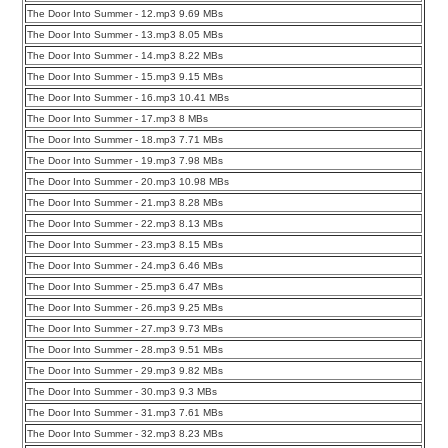
The Door Into Summer - 12.mp3 9.69 MBs
The Door Into Summer - 13.mp3 8.05 MBs
The Door Into Summer - 14.mp3 8.22 MBs
The Door Into Summer - 15.mp3 9.15 MBs
The Door Into Summer - 16.mp3 10.41 MBs
The Door Into Summer - 17.mp3 8 MBs
The Door Into Summer - 18.mp3 7.71 MBs
The Door Into Summer - 19.mp3 7.98 MBs
The Door Into Summer - 20.mp3 10.98 MBs
The Door Into Summer - 21.mp3 8.28 MBs
The Door Into Summer - 22.mp3 8.13 MBs
The Door Into Summer - 23.mp3 8.15 MBs
The Door Into Summer - 24.mp3 6.46 MBs
The Door Into Summer - 25.mp3 6.47 MBs
The Door Into Summer - 26.mp3 9.25 MBs
The Door Into Summer - 27.mp3 9.73 MBs
The Door Into Summer - 28.mp3 9.51 MBs
The Door Into Summer - 29.mp3 9.82 MBs
The Door Into Summer - 30.mp3 9.3 MBs
The Door Into Summer - 31.mp3 7.61 MBs
The Door Into Summer - 32.mp3 8.23 MBs