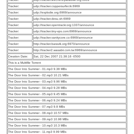
Tracker:
udp://tracker.coppersurfer.tk:6969
Tracker:
udp://explodie.org:6969/announce
Tracker:
udp://tracker.desu.sh:6969
Tracker:
udp://tracker.opentrackr.org:1337/announce
Tracker:
udp://tracker.tiny-vps.com:6969/announce
Tracker:
udp://tracker.vanitycore.co:6969/announce
Tracker:
http://tracker.baravik.org:6970/announce
Tracker:
http://tracker2.wasabii.com.tw:6969/announce
Creation Date:
Sat, 22 Dec 2007 21:38:16 -0500
This is a Multifile Torrent
The Door Into Summer - 01.mp3 9.38 MBs
The Door Into Summer - 02.mp3 10.21 MBs
The Door Into Summer - 03.mp3 9.96 MBs
The Door Into Summer - 04.mp3 9.28 MBs
The Door Into Summer - 05.mp3 9.45 MBs
The Door Into Summer - 06.mp3 9.24 MBs
The Door Into Summer - 07.mp3 9.8 MBs
The Door Into Summer - 08.mp3 10.57 MBs
The Door Into Summer - 09.mp3 10.98 MBs
The Door Into Summer - 10.mp3 10.3 MBs
The Door Into Summer - 11.mp3 9.99 MBs