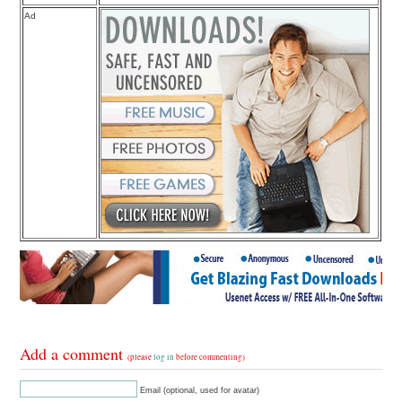
Ad
Add a comment
(please
log in
before commenting)
Email (optional, used for avatar)