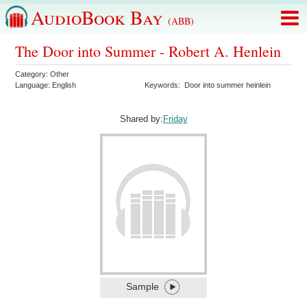
AudioBook Bay
(ABB)
The Door into Summer - Robert A. Henlein
Category:
Other
Language:
English
Keywords:
Door into summer heinlein
Shared by:
Friday
Sample