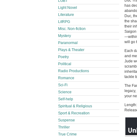
Duc Tra
LGBT
has dec
Light Novel
abandon
Literature
Duc, th
the sha
LitRPG
their i
Misc. Non-fiction
Saigon 
Mystery
—within 
will go 
Paranormal
Plays & Theater
Each da
and mes
Poetry
Jude wo
Political
scrambl
Radio Productions
inherit
tackle b
Romance
Sci-Fi
The Fam
legacy,
Science
your ne
Self-help
Length:
Spiritual & Religious
Releas
Sport & Recreation
Suspense
Thriller
True Crime