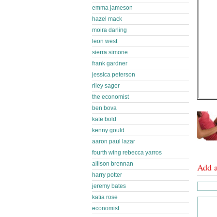
emma jameson
hazel mack
moira darling
leon west
sierra simone
frank gardner
jessica peterson
riley sager
the economist
ben bova
kate bold
kenny gould
aaron paul lazar
fourth wing rebecca yarros
allison brennan
Add 
harry potter
jeremy bates
katia rose
economist