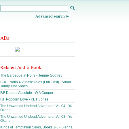
Advanced search
ADs
Related Audio Books
The Barbecue at No. 9 - Jennie Godfrey
BBC Radio 4: Atomic Tales (Full Cast) - Adam
Tandy, Nat Sones
F/F Decree Absolute - W A Cooper
F/F Popcorn Love - KL Hughes
The Unwanted Undead Adventurer Vol 04 - Yu
Okano
The Unwanted Undead Adventurer Vol 03 - Yu
Okano
Kings of Temptation Seies, Books 1-3 - Sienna