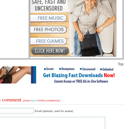
Top
a comment
(please
log in
before commenting)
Email (optional, used for avatar)