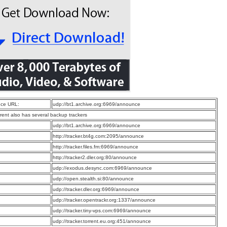
ce URL:
udp://bt1.archive.org:6969/announce
rrent also has several backup trackers
:
udp://bt1.archive.org:6969/announce
:
http://tracker.bt4g.com:2095/announce
:
http://tracker.files.fm:6969/announce
:
http://tracker2.dler.org:80/announce
:
udp://exodus.desync.com:6969/announce
:
udp://open.stealth.si:80/announce
:
udp://tracker.dler.org:6969/announce
:
udp://tracker.opentrackr.org:1337/announce
:
udp://tracker.tiny-vps.com:6969/announce
:
udp://tracker.torrent.eu.org:451/announce