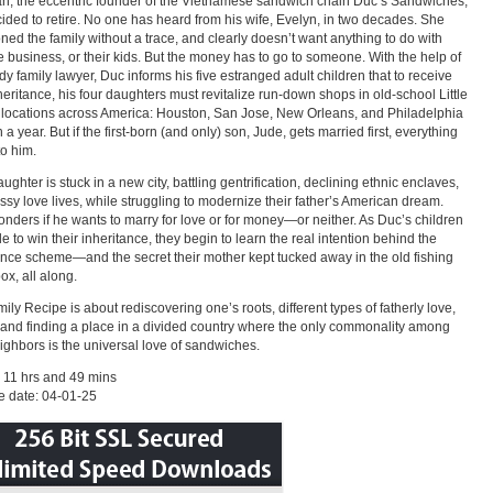
n, the eccentric founder of the Vietnamese sandwich chain Duc’s Sandwiches,
ided to retire. No one has heard from his wife, Evelyn, in two decades. She
ed the family without a trace, and clearly doesn’t want anything to do with
e business, or their kids. But the money has to go to someone. With the help of
dy family lawyer, Duc informs his five estranged adult children that to receive
nheritance, his four daughters must revitalize run-down shops in old-school Little
locations across America: Houston, San Jose, New Orleans, and Philadelphia
a year. But if the first-born (and only) son, Jude, gets married first, everything
to him.
ughter is stuck in a new city, battling gentrification, declining ethnic enclaves,
sy love lives, while struggling to modernize their father’s American dream.
nders if he wants to marry for love or for money—or neither. As Duc’s children
e to win their inheritance, they begin to learn the real intention behind the
ance scheme—and the secret their mother kept tucked away in the old fishing
ox, all along.
ily Recipe is about rediscovering one’s roots, different types of fatherly love,
 and finding a place in a divided country where the only commonality among
ighbors is the universal love of sandwiches.
 11 hrs and 49 mins
e date: 04-01-25