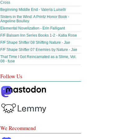
Cross
Beginning Middle End - Valeria Luiselli
Sisters in the Wind: A Printz Honor Book -
Angeline Boulley
Elemental Novelization - Erin Falligant
F/F Balsam Inn Series Books 1-2 - Katia Rose
F/F Shape Shifter 08 Shifting Nature - Jae
F/F Shape Shifter 07 Enemies by Nature - Jae
That Time I Got Reincarnated as a Slime, Vol.
08 - fuse
Follow Us
We Recommend