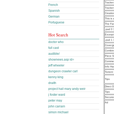
Tracker
French
Tracker
Spanish
Creatio
German
This is 
Portuguese
The Fa
.pad 0
Hot Search
Excerp
.pad 1
doctor who
Cover.j
full cast
Combine
audible/
Piece S
shownews.asp id=
Commen
jeff wheeler
Info Ha
dungeon crawler carl
Torrent
kenny king
Tips
draith
Direct 
project hail mary andy weir
Tips
j foster ward
Secure
peter may
Ad
john carrarn
simon michael