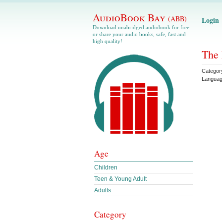
AudioBook Bay
(ABB)
Login
Download unabridged audiobook for free
or share your audio books, safe, fast and
high quality!
The 
Categor
Langua
Age
Children
Teen & Young Adult
Adults
Category