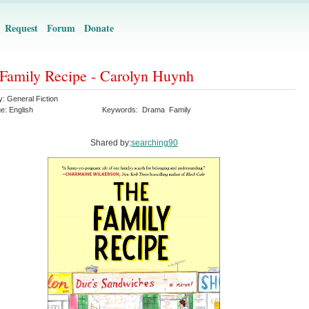
Request
Forum
Donate
Family Recipe - Carolyn Huynh
y:
General Fiction
ge:
English
Keywords:
Drama
Family
Shared by:
searching90