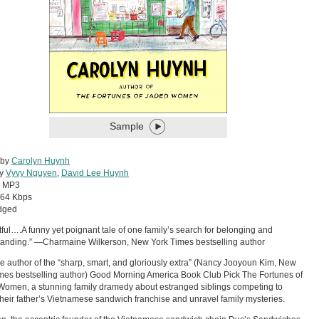
Sample
 by
Carolyn Huynh
by
Vyvy Nguyen
,
David Lee Huynh
:
MP3
64 Kbps
dged
tful….A funny yet poignant tale of one family’s search for belonging and
anding.” —Charmaine Wilkerson, New York Times bestselling author
e author of the “sharp, smart, and gloriously extra” (Nancy Jooyoun Kim, New
mes bestselling author) Good Morning America Book Club Pick The Fortunes of
omen, a stunning family dramedy about estranged siblings competing to
 their father’s Vietnamese sandwich franchise and unravel family mysteries.