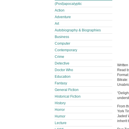
(Post)apocalyptic
Action
Adventure
Art
Autobiography & Biographies
Business
Computer
Contemporary
Crime
Detective
Written
Doctor Who
Read 
Format
Education
Bitrate:
Fantasy
Unabri
General Fiction
“Deligh
Historical Fiction
underst
History
From th
Horror
York Ti
Jaded W
Humor
inherit
Lecture