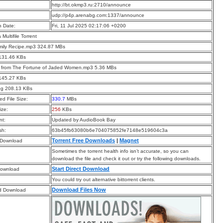
:
http://bt.okmp3.ru:2710/announce
:
udp://p4p.arenabg.com:1337/announce
n Date:
Fri, 11 Jul 2025 02:17:06 +0200
a Multifile Torrent
mily Recipe.mp3 324.87 MBs
 131.46 KBs
t from The Fortune of Jaded Women.mp3 5.36 MBs
 145.27 KBs
pg 208.13 KBs
d File Size:
330.7
MBs
ize:
256
KBs
t:
Updated by AudioBook Bay
sh:
63b45fb63080b6e704075852fe7148e519604c3a
Torrent Free Downloads
|
Magnet
 Download
Sometimes the torrent health info isn’t accurate, so you can
download the file and check it out or try the following downloads.
Start Direct Download
Download
You could try out alternative bittorrent clients.
Download Files Now
d Download