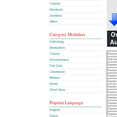
Tutorial
Westerns
Zombies
Other
Category Modifiers
Anthology
Bestsellers
Classic
Announ
This To
Documentary
Tracker
Full Cast
Tracker
Libertarian
Tracker
Military
Tracker
Novel
Tracker
Short Story
Tracker
Tracker
Popular Language
Tracker
Tracker
English
Tracker
Dutch