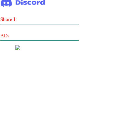
Share It
ADs