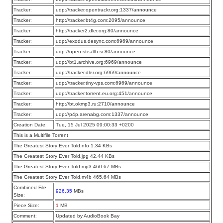
Tracker:
udp://tracker.opentrackr.org:1337/announce
Tracker:
http://tracker.bt4g.com:2095/announce
Tracker:
http://tracker2.dler.org:80/announce
Tracker:
udp://exodus.desync.com:6969/announce
Tracker:
udp://open.stealth.si:80/announce
Tracker:
udp://bt1.archive.org:6969/announce
Tracker:
udp://tracker.dler.org:6969/announce
Tracker:
udp://tracker.tiny-vps.com:6969/announce
Tracker:
udp://tracker.torrent.eu.org:451/announce
Tracker:
http://bt.okmp3.ru:2710/announce
Tracker:
udp://p4p.arenabg.com:1337/announce
Creation Date:
Tue, 15 Jul 2025 09:00:33 +0200
This is a Multifile Torrent
The Greatest Story Ever Told.nfo 1.34 KBs
The Greatest Story Ever Told.jpg 42.44 KBs
The Greatest Story Ever Told.mp3 460.67 MBs
The Greatest Story Ever Told.m4b 465.64 MBs
Combined File
926.35
MBs
Size:
Piece Size:
1
MB
Comment:
Updated by AudioBook Bay