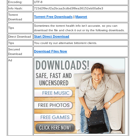
Encoding:
UTF-8
Info Hash:
723d2f9ecf2a2bcaa3cdbd3f8ea36152eb00a6e3
Torrent
Torrent Free Downloads
|
Magnet
Download
Sometimes the torrent health info isn’t accurate, so you can
Tips
download the file and check it out or try the following downloads.
Start Direct Download
Direct Download
Tips
You could try out alternative bittorrent clients.
Secured
Download Files Now
Download
Ad