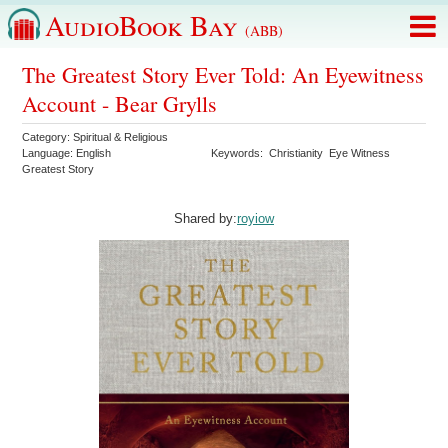
AudioBook Bay
(ABB)
The Greatest Story Ever Told: An Eyewitness
Account - Bear Grylls
Category:
Spiritual & Religious
Language:
English
Keywords:
Christianity
Eye Witness
Greatest Story
Shared by:
royiow