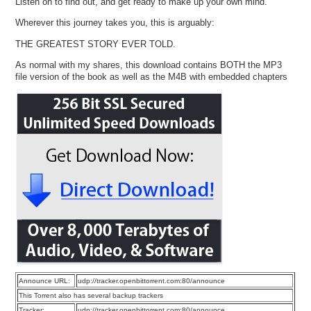
Listen on to find out, and get ready to make up your own mind.
Wherever this journey takes you, this is arguably:
THE GREATEST STORY EVER TOLD.
As normal with my shares, this download contains BOTH the MP3
file version of the book as well as the M4B with embedded chapters
Announce URL:
udp://tracker.openbittorrent.com:80/announce
This Torrent also has several backup trackers
Tracker:
udp://tracker.openbittorrent.com:80/announce