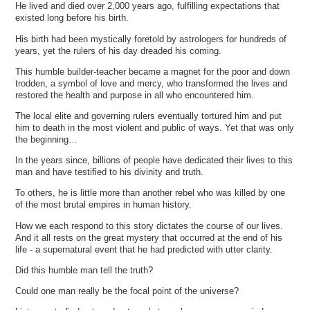
He lived and died over 2,000 years ago, fulfilling expectations that
existed long before his birth.
His birth had been mystically foretold by astrologers for hundreds of
years, yet the rulers of his day dreaded his coming.
This humble builder-teacher became a magnet for the poor and down
trodden, a symbol of love and mercy, who transformed the lives and
restored the health and purpose in all who encountered him.
The local elite and governing rulers eventually tortured him and put
him to death in the most violent and public of ways. Yet that was only
the beginning…
In the years since, billions of people have dedicated their lives to this
man and have testified to his divinity and truth.
To others, he is little more than another rebel who was killed by one
of the most brutal empires in human history.
How we each respond to this story dictates the course of our lives.
And it all rests on the great mystery that occurred at the end of his
life - a supernatural event that he had predicted with utter clarity.
Did this humble man tell the truth?
Could one man really be the focal point of the universe?