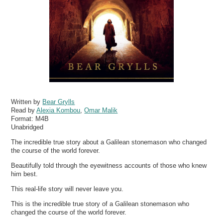
Written by
Bear Grylls
Read by
Alexia Kombou
,
Omar Malik
Format:
M4B
Unabridged
The incredible true story about a Galilean stonemason who changed
the course of the world forever.
Beautifully told through the eyewitness accounts of those who knew
him best.
This real-life story will never leave you.
This is the incredible true story of a Galilean stonemason who
changed the course of the world forever.