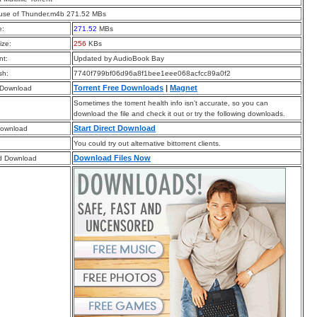
use of Thunder.m4b 271.52 MBs
e:
271.52
MBs
ize:
256
KBs
t:
Updated by AudioBook Bay
sh:
7740f799bf06d96a8f1bee1eee068acfcc89a0f2
Torrent Free Downloads
|
Magnet
 Download
Sometimes the torrent health info isn’t accurate, so you can
download the file and check it out or try the following downloads.
Start Direct Download
Download
You could try out alternative bittorrent clients.
Download Files Now
d Download