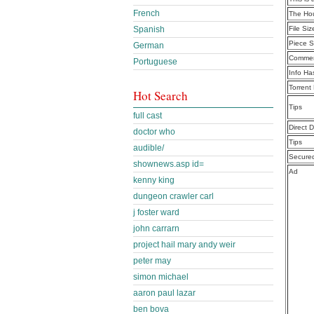
French
The Ho
Spanish
File Siz
Piece S
German
Commen
Portuguese
Info Ha
Torrent
Hot Search
Tips
full cast
Direct 
doctor who
Tips
audible/
Secure
shownews.asp id=
Ad
kenny king
dungeon crawler carl
j foster ward
john carrarn
project hail mary andy weir
peter may
simon michael
aaron paul lazar
ben bova