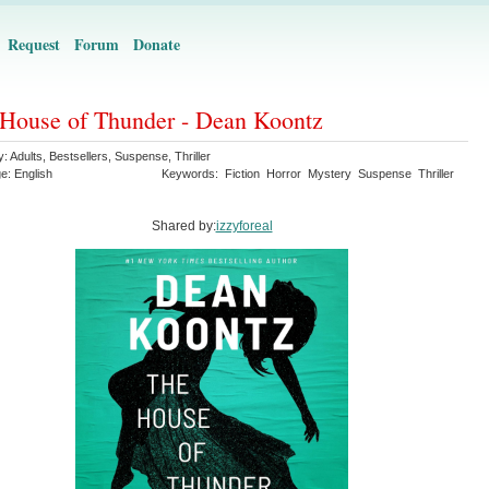
Request
Forum
Donate
House of Thunder - Dean Koontz
y:
Adults
,
Bestsellers
,
Suspense
,
Thriller
ge:
English
Keywords:
Fiction
Horror
Mystery
Suspense
Thriller
Shared by:
izzyforeal