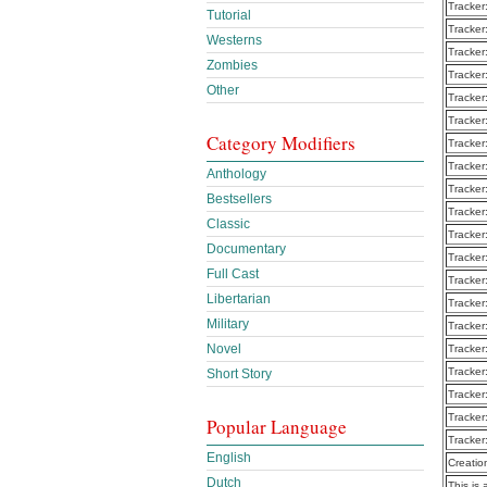
Tracker
Tutorial
Tracker
Westerns
Tracker
Zombies
Tracker
Other
Tracker
Tracker
Category Modifiers
Tracker
Tracker
Anthology
Tracker
Bestsellers
Tracker
Classic
Tracker
Documentary
Tracker
Full Cast
Tracker
Libertarian
Tracker
Military
Tracker
Novel
Tracker
Tracker
Short Story
Tracker
Tracker
Popular Language
Tracker
English
Creatio
Dutch
This is 