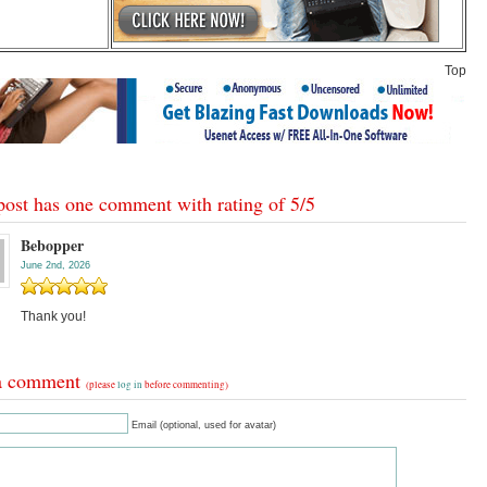
Top
post has one comment with rating of
5
/
5
Bebopper
June 2nd, 2026
Thank you!
a comment
(please
log in
before commenting)
Email (optional, used for avatar)