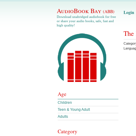
AudioBook Bay
(ABB)
Login
Download unabridged audiobook for free
or share your audio books, safe, fast and
high quality!
The 
Categor
Langua
Age
Children
Teen & Young Adult
Adults
Category