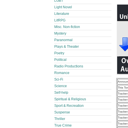
LGBT
Light Novel
Literature
LitRPG
Misc. Non-fiction
Mystery
Paranormal
Plays & Theater
Poetry
Political
Radio Productions
Romance
Sci-Fi
Announ
Science
This To
Self-help
Tracker
Spiritual & Religious
Tracker
Sport & Recreation
Tracker
Tracker
Suspense
Tracker
Thriller
Tracker
True Crime