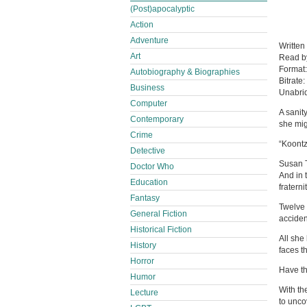
(Post)apocalyptic
Action
Adventure
Written
Art
Read 
Format
Autobiography & Biographies
Bitrate:
Business
Unabri
Computer
A sanit
Contemporary
she mig
Crime
“Koontz
Detective
Susan T
Doctor Who
And in 
Education
fraterni
Fantasy
Twelve 
General Fiction
acciden
Historical Fiction
All she
History
faces t
Horror
Have th
Humor
With th
Lecture
to unc