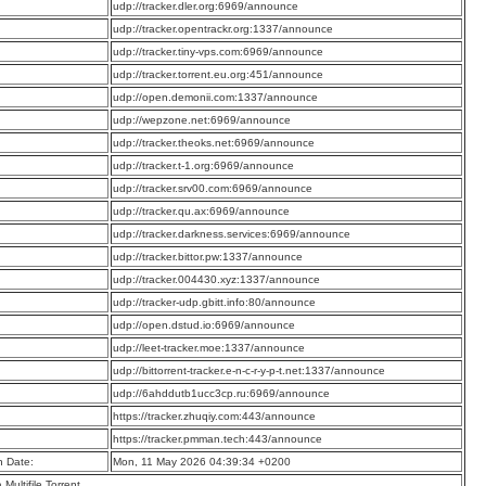
:
udp://tracker.dler.org:6969/announce
:
udp://tracker.opentrackr.org:1337/announce
:
udp://tracker.tiny-vps.com:6969/announce
:
udp://tracker.torrent.eu.org:451/announce
:
udp://open.demonii.com:1337/announce
:
udp://wepzone.net:6969/announce
:
udp://tracker.theoks.net:6969/announce
:
udp://tracker.t-1.org:6969/announce
:
udp://tracker.srv00.com:6969/announce
:
udp://tracker.qu.ax:6969/announce
:
udp://tracker.darkness.services:6969/announce
:
udp://tracker.bittor.pw:1337/announce
:
udp://tracker.004430.xyz:1337/announce
:
udp://tracker-udp.gbitt.info:80/announce
:
udp://open.dstud.io:6969/announce
:
udp://leet-tracker.moe:1337/announce
:
udp://bittorrent-tracker.e-n-c-r-y-p-t.net:1337/announce
:
udp://6ahddutb1ucc3cp.ru:6969/announce
:
https://tracker.zhuqiy.com:443/announce
:
https://tracker.pmman.tech:443/announce
n Date:
Mon, 11 May 2026 04:39:34 +0200
a Multifile Torrent