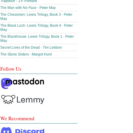
Trapdoor - J.P. Pomare
The Man with No Face - Peter May
The Chessmen: Lewis Trilogy, Book 3 - Peter
May
The Black Loch: Lewis Trilogy, Book 4 - Peter
May
The Blackhouse: Lewis Trilogy, Book 1 - Peter
May
Secret Lives of the Dead - Tim Lebbon
The Stone Sisters - Margot Hunt
Follow Us
We Recommend