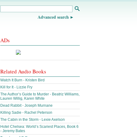
Advanced search
ADs
Related Audio Books
Watch It Burn - Kristen Bird
Kill for It - Lizzie Fry
The Author’s Guide to Murder - Beatriz Williams,
Lauren Willig, Karen White
Dead Rabbit - Joseph Murnane
Killing Sadie - Rachel Peterson
The Cabin in the Storm - Lexie Axelson
Hotel Chelsea: World’s Scariest Places, Book 6
- Jeremy Bates