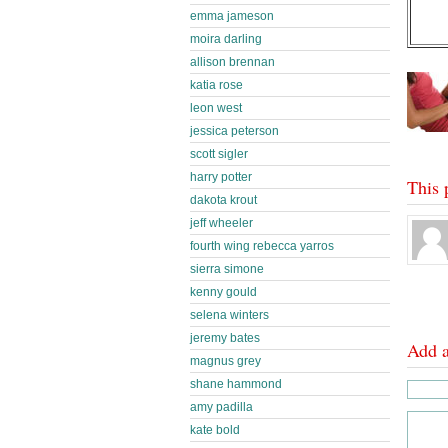
emma jameson
moira darling
allison brennan
katia rose
leon west
jessica peterson
scott sigler
harry potter
This 
dakota krout
jeff wheeler
fourth wing rebecca yarros
sierra simone
kenny gould
selena winters
jeremy bates
Add 
magnus grey
shane hammond
amy padilla
kate bold