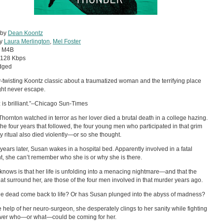
 by
Dean Koontz
by
Laura Merlington
,
Mel Foster
:
M4B
128 Kbps
dged
y-twisting Koontz classic about a traumatized woman and the terrifying place
ht never escape.
 is brilliant.”–Chicago Sun-Times
hornton watched in terror as her lover died a brutal death in a college hazing.
the four years that followed, the four young men who participated in that grim
ty ritual also died violently—or so she thought.
years later, Susan wakes in a hospital bed. Apparently involved in a fatal
t, she can’t remember who she is or why she is there.
 knows is that her life is unfolding into a menacing nightmare—and that the
hat surround her, are those of the four men involved in that murder years ago.
e dead come back to life? Or has Susan plunged into the abyss of madness?
e help of her neuro-surgeon, she desperately clings to her sanity while fighting
over who—or what—could be coming for her.