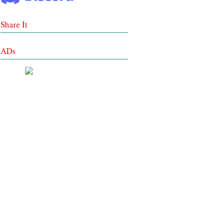
Share It
ADs