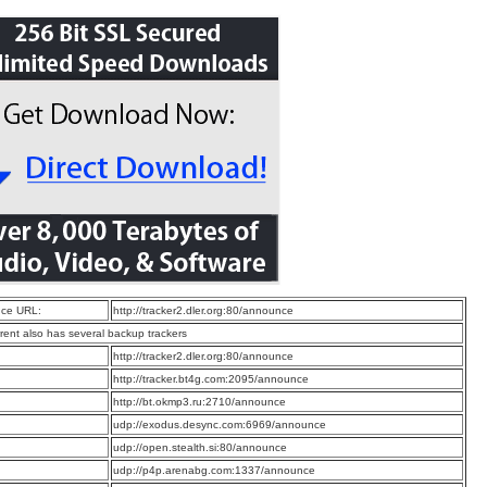
ce URL:
http://tracker2.dler.org:80/announce
rrent also has several backup trackers
:
http://tracker2.dler.org:80/announce
:
http://tracker.bt4g.com:2095/announce
:
http://bt.okmp3.ru:2710/announce
:
udp://exodus.desync.com:6969/announce
:
udp://open.stealth.si:80/announce
:
udp://p4p.arenabg.com:1337/announce