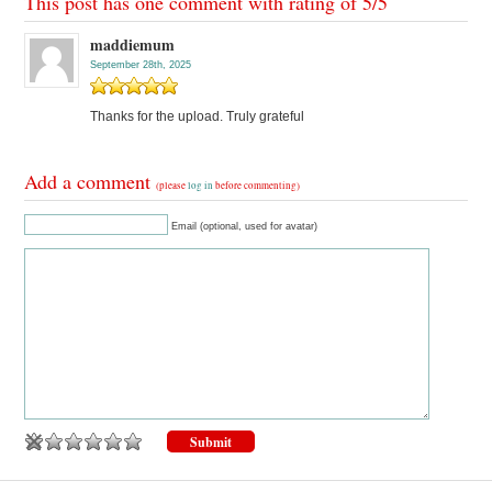
This post has one comment with rating of
5
/
5
maddiemum
September 28th, 2025
Thanks for the upload. Truly grateful
Add a comment
(please
log in
before commenting)
Email (optional, used for avatar)