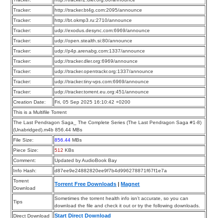
Tracker:
http://tracker.bt4g.com:2095/announce
Tracker:
http://bt.okmp3.ru:2710/announce
Tracker:
udp://exodus.desync.com:6969/announce
Tracker:
udp://open.stealth.si:80/announce
Tracker:
udp://p4p.arenabg.com:1337/announce
Tracker:
udp://tracker.dler.org:6969/announce
Tracker:
udp://tracker.opentrackr.org:1337/announce
Tracker:
udp://tracker.tiny-vps.com:6969/announce
Tracker:
udp://tracker.torrent.eu.org:451/announce
Creation Date:
Fri, 05 Sep 2025 16:10:42 +0200
This is a Multifile Torrent
The Last Pendragon Saga_ The Complete Series (The Last Pendragon Saga #1-8)
(Unabridged).m4b 856.44 MBs
File Size:
856.44
MBs
Piece Size:
512
KBs
Comment:
Updated by AudioBook Bay
Info Hash:
d87ee9e24882820ee9f7b4d996278871f67f1e7a
Torrent
Torrent Free Downloads
|
Magnet
Download
Sometimes the torrent health info isn’t accurate, so you can
Tips
download the file and check it out or try the following downloads.
Start Direct Download
Direct Download