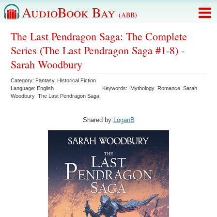
AudioBook Bay
(ABB)
The Last Pendragon Saga: The Complete
Series (The Last Pendragon Saga #1-8) -
Sarah Woodbury
Category:
Fantasy
,
Historical Fiction
Language:
English
Keywords:
Mythology
Romance
Sarah
Woodbury
The Last Pendragon Saga
Shared by:
LoganB