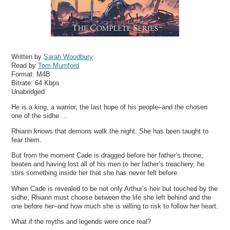
Written by
Sarah Woodbury
Read by
Tom Mumford
Format:
M4B
Bitrate:
64 Kbps
Unabridged
He is a king, a warrior, the last hope of his people–and the chosen
one of the sidhe …
Rhiann knows that demons walk the night. She has been taught to
fear them.
But from the moment Cade is dragged before her father’s throne,
beaten and having lost all of his men to her father’s treachery, he
stirs something inside her that she has never felt before.
When Cade is revealed to be not only Arthur’s heir but touched by the
sidhe, Rhiann must choose between the life she left behind and the
one before her–and how much she is willing to risk to follow her heart.
What if the myths and legends were once real?