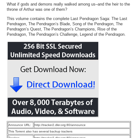
What if gods and demons really walked among us–and the heir to the
throne of Arthur was one of them?
This volume contains the complete Last Pendragon Saga: The Last
Pendragon, The Pendragon’s Blade, Song of the Pendragon, The
Pendragon’s Quest, The Pendragon’s Champions, Rise of the
Pendragon, The Pendragon’s Challenge, Legend of the Pendragon.
Announce URL:
http://tracker2.dler.org:80/announce
This Torrent also has several backup trackers
Tracker:
http://tracker2.dler.org:80/announce