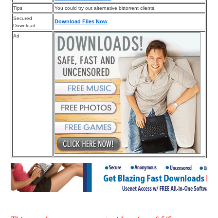
Tips
You could try out alternative bittorrent clients.
Secured
Download Files Now
Download
Ad